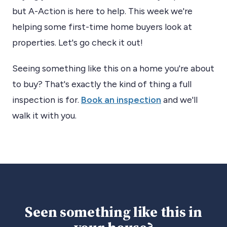
but A-Action is here to help. This week we're
helping some first-time home buyers look at
properties. Let's go check it out!
Seeing something like this on a home you're about
to buy? That's exactly the kind of thing a full
inspection is for.
Book an inspection
and we'll
walk it with you.
Seen something like this in