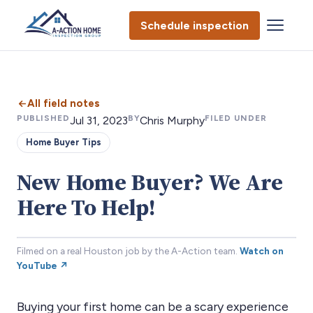
Schedule inspection
All field notes
PUBLISHED
BY
FILED UNDER
Jul 31, 2023
Chris Murphy
Home Buyer Tips
New Home Buyer? We Are
Here To Help!
Filmed on a real Houston job by the A-Action team.
Watch on
YouTube ↗
Buying your first home can be a scary experience