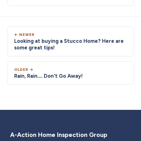
← NEWER
Looking at buying a Stucco Home? Here are
some great tips!
OLDER →
Rain, Rain.... Don't Go Away!
A-Action Home Inspection Group