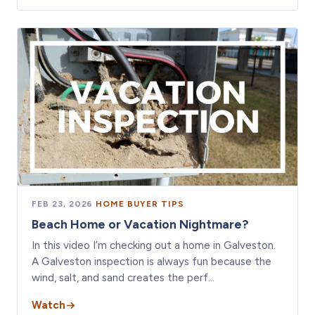
FEB 23, 2026
·
HOME BUYER TIPS
Beach Home or Vacation Nightmare?
In this video I’m checking out a home in Galveston.
A Galveston inspection is always fun because the
wind, salt, and sand creates the perf…
Watch