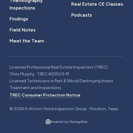
Thermography
Real Estate CE Classes
Inspections
Podcasts
Findings
Field Notes
Meet the Team
Licensed Professional Real Estate Inspectors (TREC)
Chris Murphy · TREC #20503-PI
Licensed Technicians in Pest & Wood Destroying Insect
Treatment and Inspections
TREC Consumer Protection Notice
©
2026
A-Action Home Inspection Group · Houston, Texas
Powered by ManageBee