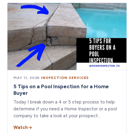
MAY 11, 2026
·
INSPECTION SERVICES
5 Tips on a Pool Inspection for a Home
Buyer
Today I break down a 4 or 5 step process to help
determine if you need a Home Inspector or a pool
company to take a look at your prospect…
Watch