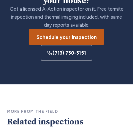
your house?
Get a licensed A-Action inspector on it. Free termite
inspection and thermal imaging included, with same
day reports available.
Schedule your inspection
(713) 730-3151
MORE FROM THE FIELD
Related inspections