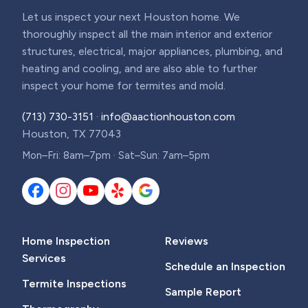
Let us inspect your next Houston home. We
thoroughly inspect all the main interior and exterior
structures, electrical, major appliances, plumbing, and
heating and cooling, and are also able to further
inspect your home for termites and mold.
(713) 730-3151
·
info@aactionhouston.com
Houston, TX 77043
Mon–Fri: 8am–7pm · Sat–Sun: 7am–5pm
Home Inspection
Reviews
Services
Schedule an Inspection
Termite Inspections
Sample Report