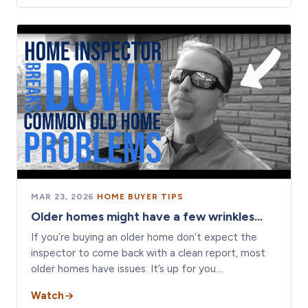
MAR 23, 2026
·
HOME BUYER TIPS
Older homes might have a few wrinkles...
If you’re buying an older home don’t expect the
inspector to come back with a clean report, most
older homes have issues. It’s up for you…
Watch