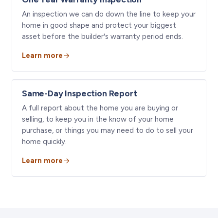
An inspection we can do down the line to keep your
home in good shape and protect your biggest
asset before the builder's warranty period ends.
Learn more
Same-Day Inspection Report
A full report about the home you are buying or
selling, to keep you in the know of your home
purchase, or things you may need to do to sell your
home quickly.
Learn more