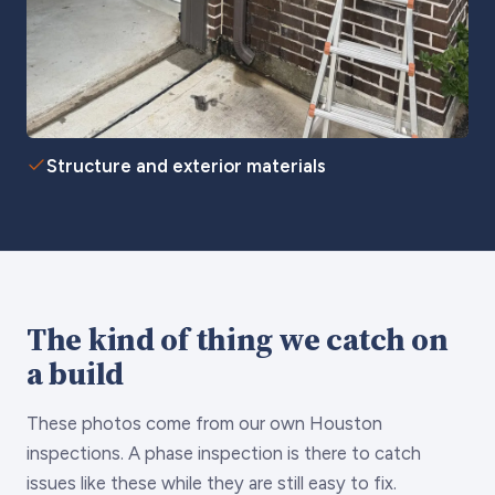
Structure and exterior materials
The kind of thing we catch on
a build
These photos come from our own Houston
inspections. A phase inspection is there to catch
issues like these while they are still easy to fix.