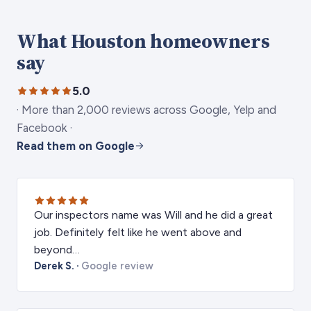
What Houston homeowners
say
5.0
·
More than 2,000 reviews across Google, Yelp and
Facebook
·
Read them on Google
Our inspectors name was Will and he did a great
job. Definitely felt like he went above and
beyond…
Derek S.
·
Google review