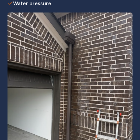
Water pressure