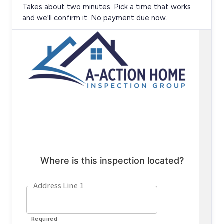
Takes about two minutes. Pick a time that works
and we'll confirm it. No payment due now.
Loading the online scheduler…