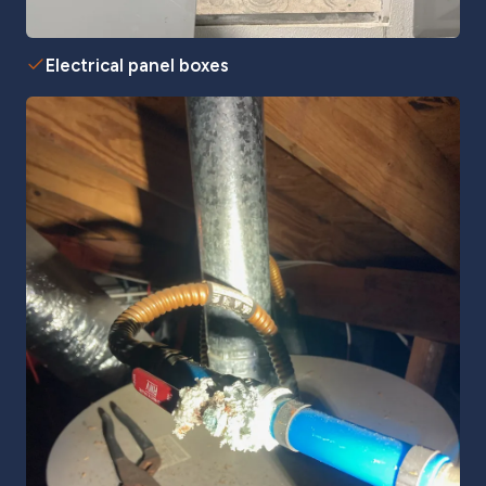
Electrical panel boxes