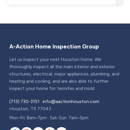
A-Action Home Inspection Group
Let us inspect your next Houston home. We
thoroughly inspect all the main interior and exterior
structures, electrical, major appliances, plumbing, and
heating and cooling, and are also able to further
inspect your home for termites and mold.
(713) 730-3151
·
info@aactionhouston.com
Houston, TX 77043
Mon–Fri: 8am–7pm · Sat–Sun: 7am–5pm