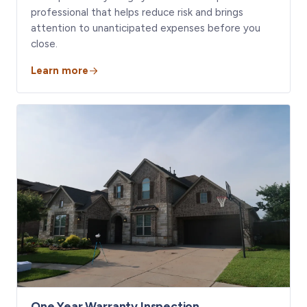
professional that helps reduce risk and brings
attention to unanticipated expenses before you
close.
Learn more
One Year Warranty Inspection