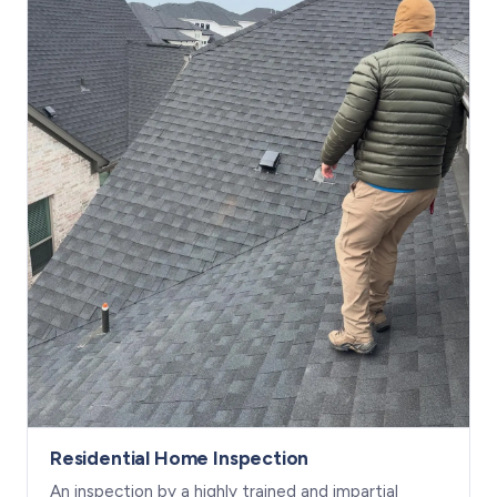
Residential Home Inspection
An inspection by a highly trained and impartial