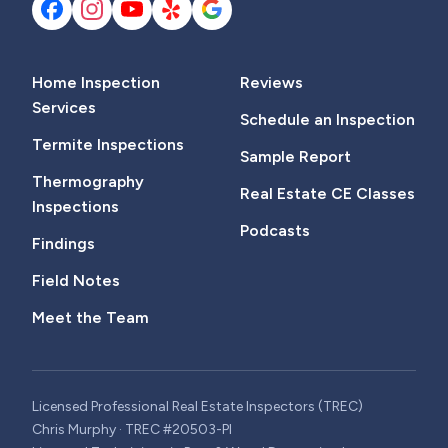
Home Inspection
Reviews
Services
Schedule an Inspection
Termite Inspections
Sample Report
Thermography
Real Estate CE Classes
Inspections
Podcasts
Findings
Field Notes
Meet the Team
Licensed Professional Real Estate Inspectors (TREC)
Chris Murphy · TREC #20503-PI