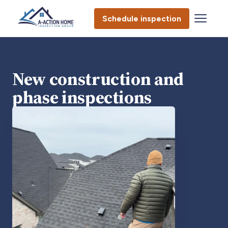
Schedule inspection
New construction and
phase inspections