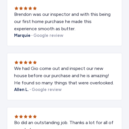
Brendon was our inspector and with this being
our first home purchase he made this
experience smooth as butter.
Marquie
·
Google review
We had Gio come out and inspect our new
house before our purchase and he is amazing!
He found so many things that were overlooked.
Allen L.
·
Google review
Bo did an outstanding job. Thanks a lot for all of