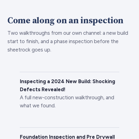
Come along on an inspection
Two walkthroughs from our own channel: a new build
start to finish, and a phase inspection before the
sheetrock goes up.
Inspecting a 2024 New Build: Shocking
Defects Revealed!
A full new-construction walkthrough, and
what we found.
Foundation Inspection and Pre Drywall