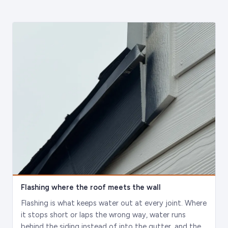
Flashing where the roof meets the wall
Flashing is what keeps water out at every joint. Where
it stops short or laps the wrong way, water runs
behind the siding instead of into the gutter, and the