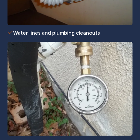
Water lines and plumbing cleanouts