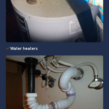
Water heaters