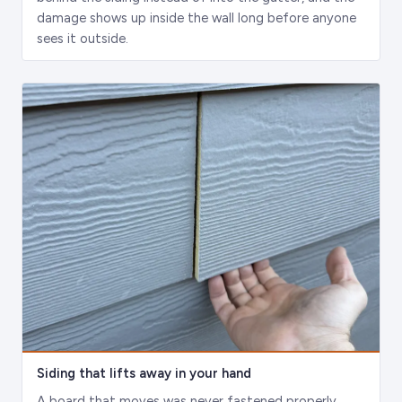
damage shows up inside the wall long before anyone
sees it outside.
Siding that lifts away in your hand
A board that moves was never fastened properly.