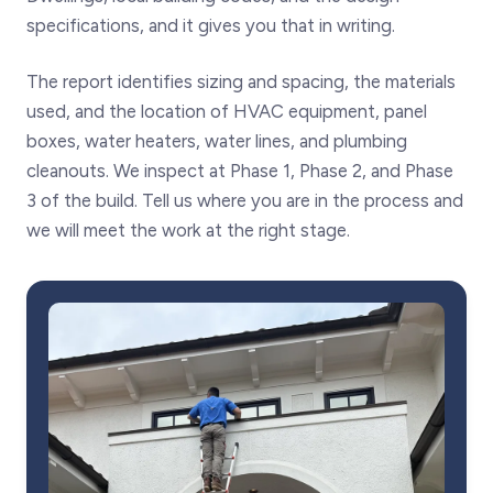
specifications, and it gives you that in writing.
The report identifies sizing and spacing, the materials
used, and the location of HVAC equipment, panel
boxes, water heaters, water lines, and plumbing
cleanouts. We inspect at Phase 1, Phase 2, and Phase
3 of the build. Tell us where you are in the process and
we will meet the work at the right stage.