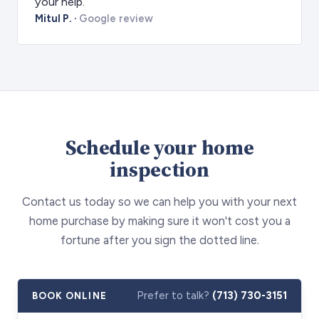
your help.
Mitul P.
·
Google review
Schedule your home
inspection
Contact us today so we can help you with your next
home purchase by making sure it won't cost you a
fortune after you sign the dotted line.
Prefer to talk?
(713) 730-3151
BOOK ONLINE