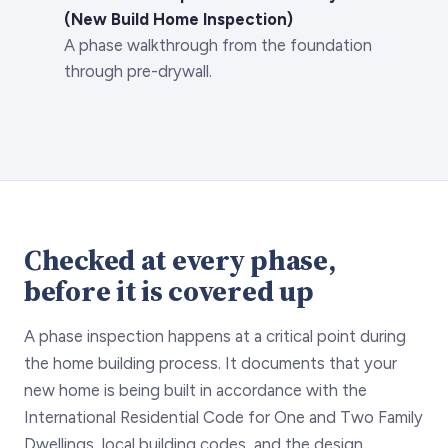
(New Build Home Inspection)
A phase walkthrough from the foundation
through pre-drywall.
Checked at every phase,
before it is covered up
A phase inspection happens at a critical point during
the home building process. It documents that your
new home is being built in accordance with the
International Residential Code for One and Two Family
Dwellings, local building codes, and the design