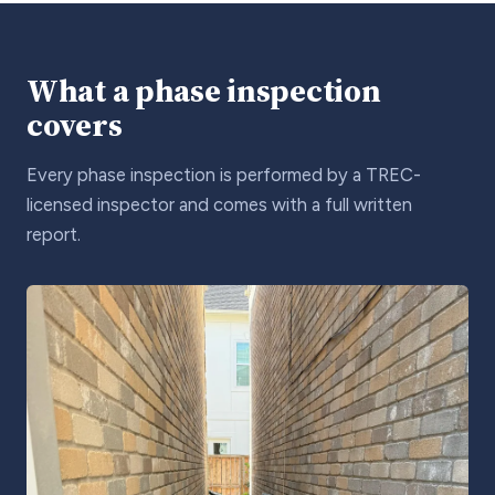
What a phase inspection
covers
Every phase inspection is performed by a TREC-
licensed inspector and comes with a full written
report.