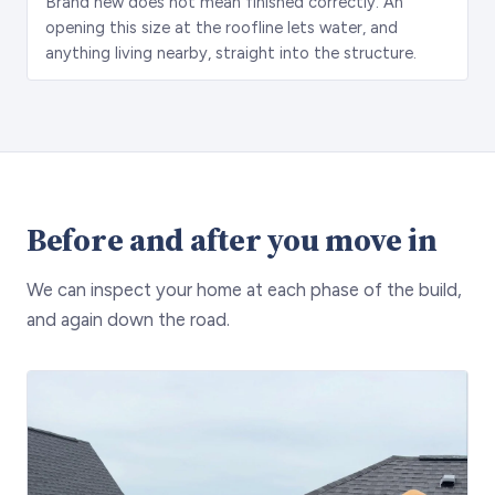
Brand new does not mean finished correctly. An
opening this size at the roofline lets water, and
anything living nearby, straight into the structure.
Before and after you move in
We can inspect your home at each phase of the build,
and again down the road.