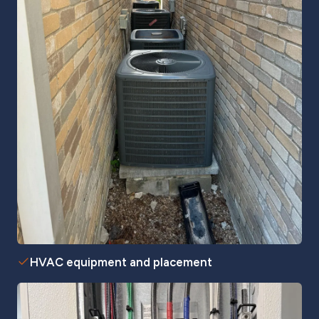
HVAC equipment and placement