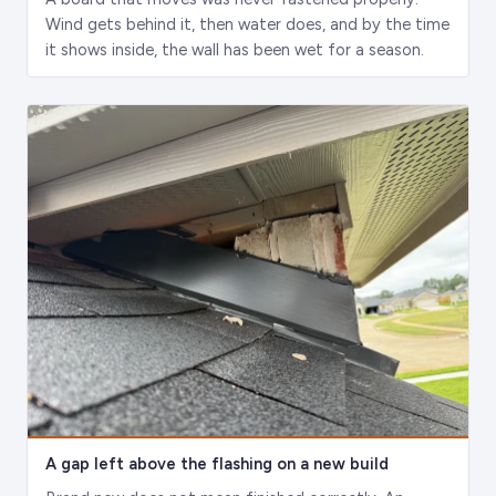
Wind gets behind it, then water does, and by the time
it shows inside, the wall has been wet for a season.
A gap left above the flashing on a new build