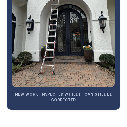
NEW WORK, INSPECTED WHILE IT CAN STILL BE
CORRECTED