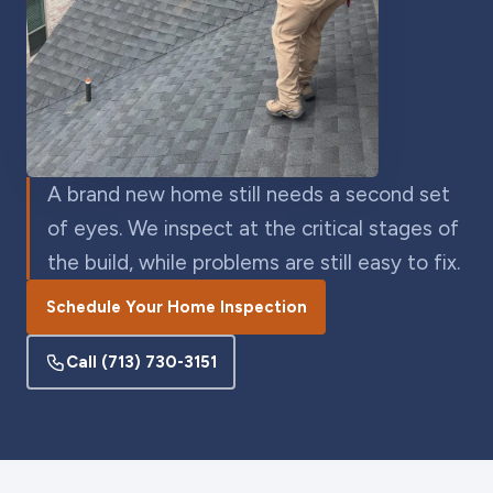
A brand new home still needs a second set
of eyes. We inspect at the critical stages of
the build, while problems are still easy to fix.
Schedule Your Home Inspection
Call
(713) 730-3151