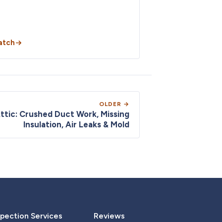
atch
OLDER →
Attic: Crushed Duct Work, Missing
Insulation, Air Leaks & Mold
pection Services
Reviews