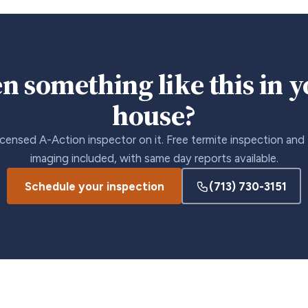
n something like this in 
house?
icensed A-Action inspector on it. Free termite inspection and
imaging included, with same day reports available.
Schedule your inspection
(713) 730-3151