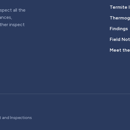
Termite 
pect all the
iances,
Thermogr
rther inspect
Findings
Field No
Meet th
t and Inspections