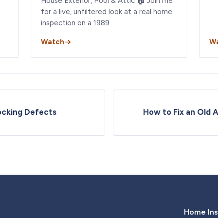
House Exterior, Pool & Attic 🏠 Join me
for a live, unfiltered look at a real home
inspection on a 1989…
Watch
W
ocking Defects
How to Fix an Old 
Home Ins