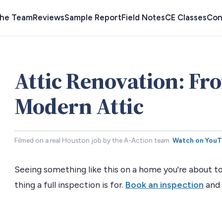
the Team
Reviews
Sample Report
Field Notes
CE Classes
Con
Attic Renovation: Fr
Modern Attic
Filmed on a real Houston job by the A-Action team.
Watch on You
Seeing something like this on a home you're about to
thing a full inspection is for.
Book an inspection
and 