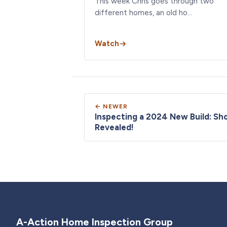
This week Chris goes through two
different homes, an old ho…
Watch
← NEWER
Inspecting a 2024 New Build: Sh
Revealed!
A-Action Home Inspection Group