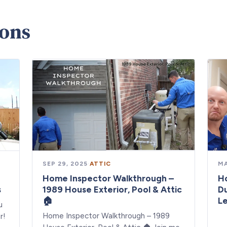
ions
SEP 29, 2025
·
ATTIC
MA
Home Inspector Walkthrough –
Ho
s
1989 House Exterior, Pool & Attic
Du
🏠
Le
u
Home Inspector Walkthrough – 1989
r!