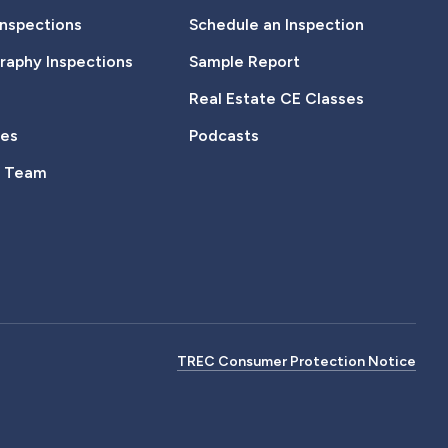
Inspections
Schedule an Inspection
aphy Inspections
Sample Report
Real Estate CE Classes
tes
Podcasts
e Team
TREC Consumer Protection Notice