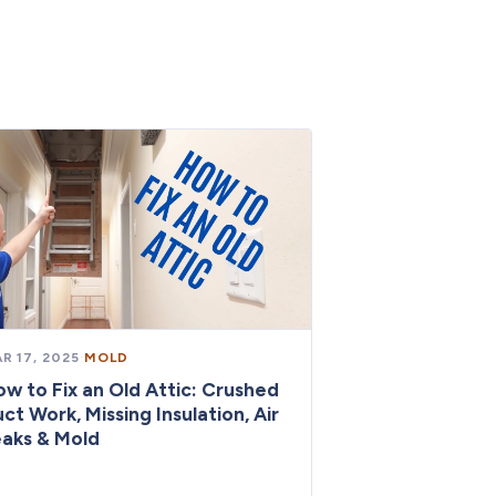
R 17, 2025
·
MOLD
w to Fix an Old Attic: Crushed
ct Work, Missing Insulation, Air
aks & Mold