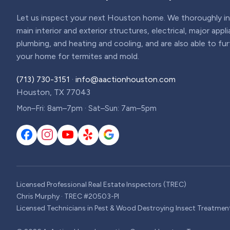
Let us inspect your next Houston home. We thoroughly ins
main interior and exterior structures, electrical, major appl
plumbing, and heating and cooling, and are also able to fu
your home for termites and mold.
(713) 730-3151
·
info@aactionhouston.com
Houston, TX 77043
Mon–Fri: 8am–7pm · Sat–Sun: 7am–5pm
Licensed Professional Real Estate Inspectors (TREC)
Chris Murphy · TREC #20503-PI
Licensed Technicians in Pest & Wood Destroying Insect Treatmen