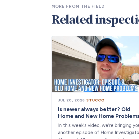
MORE FROM THE FIELD
Related inspect
JUL 20, 2026
·
STUCCO
Is newer always better? Old
Home and New Home Problem
In this week's video, we're bringing yo
another episode of Home Investigato