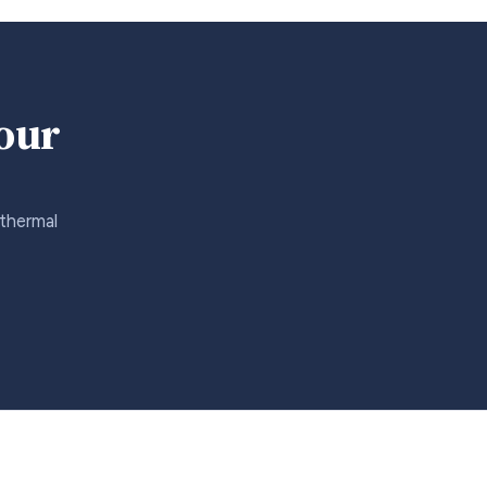
your
 thermal