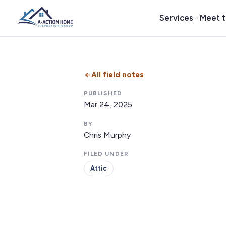
Services
Meet 
All field notes
PUBLISHED
Mar 24, 2025
BY
Chris Murphy
FILED UNDER
Attic