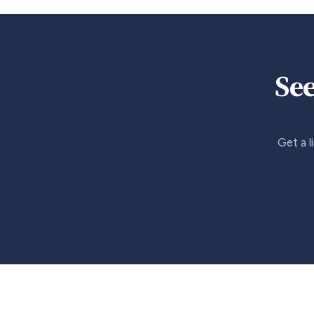
See
Get a l