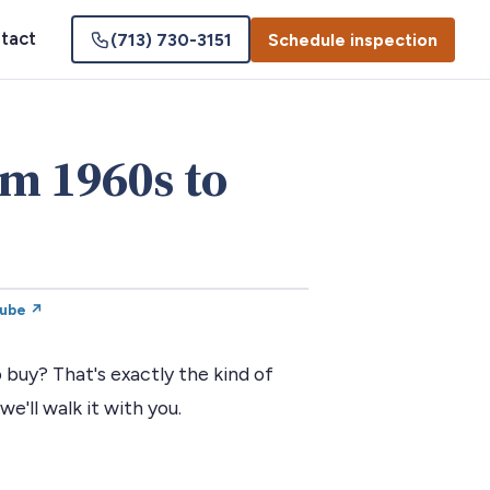
tact
(713) 730-3151
Schedule inspection
om 1960s to
Tube ↗
 buy? That's exactly the kind of
we'll walk it with you.