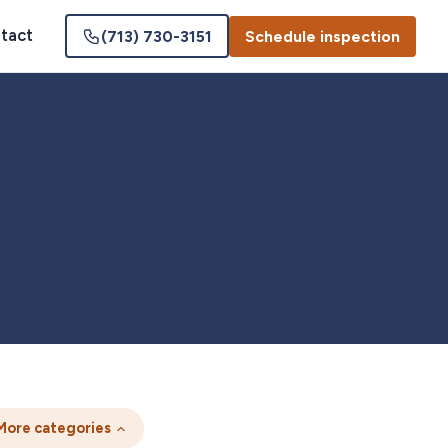
tact
(713) 730-3151
Schedule inspection
More categories