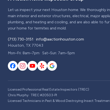
Let us inspect your next Houston home. We thoroughly ins
main interior and exterior structures, electrical, major appl
plumbing, and heating and cooling, and are also able to fu
your home for termites and mold.
(713) 730-3151
·
info@aactionhouston.com
Houston, TX 77043
Mon–Fri: 8am–7pm · Sat–Sun: 7am–5pm
Licensed Professional Real Estate Inspectors (TREC)
Chris Murphy · TREC #20503-PI
Licensed Technicians in Pest & Wood Destroying Insect Treatmen