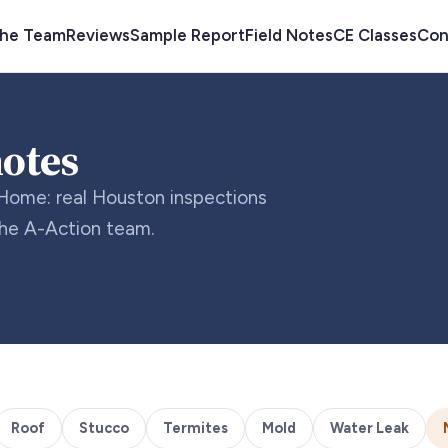
the Team
Reviews
Sample Report
Field Notes
CE Classes
Con
notes
Home: real Houston inspections
the A-Action team.
Roof
Stucco
Termites
Mold
Water Leak