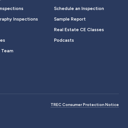
Inspections
Schedule an Inspection
aphy Inspections
Sample Report
Real Estate CE Classes
tes
Podcasts
e Team
TREC Consumer Protection Notice