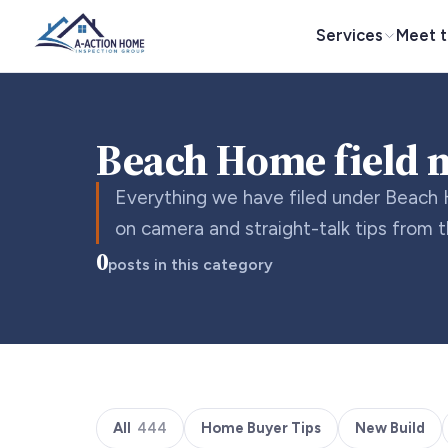
Services
Meet 
Beach Home field 
Everything we have filed under Beach 
on camera and straight-talk tips from 
0
posts in this category
All
444
Home Buyer Tips
New Build