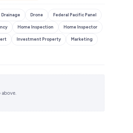
Drainage
Drone
Federal Pacific Panel
ency
Home Inspection
Home Inspector
ert
Investment Property
Marketing
p above.