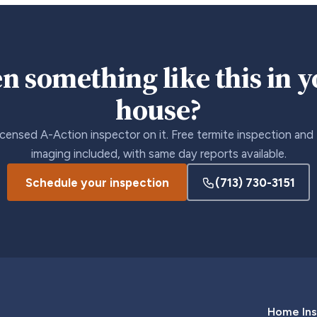
n something like this in 
house?
icensed A-Action inspector on it. Free termite inspection and
imaging included, with same day reports available.
Schedule your inspection
(713) 730-3151
Home Ins