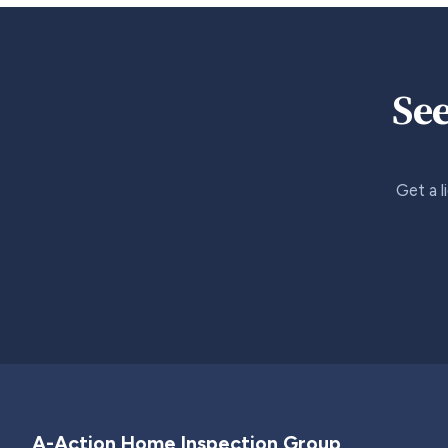
See
Get a l
A-Action Home Inspection Group