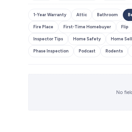
1-Year Warranty
Attic
Bathroom
B
Fire Place
First-Time Homebuyer
Flip
Inspector Tips
Home Safety
Home Sell
Phase Inspection
Podcast
Rodents
No fiel