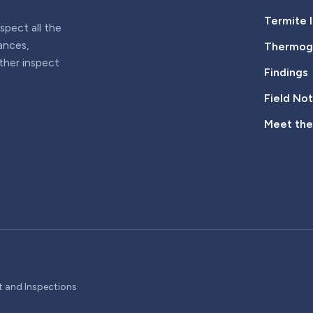
Termite 
pect all the
iances,
Thermogr
rther inspect
Findings
Field No
Meet th
t and Inspections