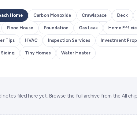
each Home
Carbon Monoxide
Crawlspace
Deck
Flood House
Foundation
Gas Leak
Home Effici
er Tips
HVAC
Inspection Services
Investment Prop
Siding
Tiny Homes
Water Heater
d notes filed here yet. Browse the full archive from the All chi