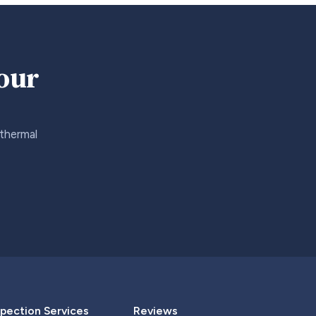
your
 thermal
pection Services
Reviews