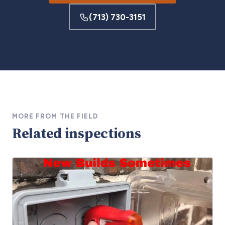
(713) 730-3151
MORE FROM THE FIELD
Related inspections