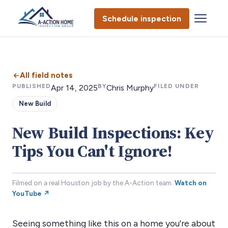
Schedule inspection
All field notes
PUBLISHED
BY
FILED UNDER
Apr 14, 2025
Chris Murphy
New Build
New Build Inspections: Key
Tips You Can't Ignore!
Filmed on a real Houston job by the A-Action team.
Watch on
YouTube ↗
Seeing something like this on a home you're about