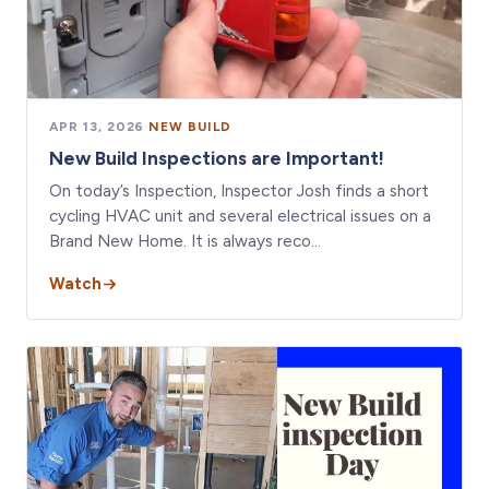
APR 13, 2026
·
NEW BUILD
New Build Inspections are Important!
On today’s Inspection, Inspector Josh finds a short
cycling HVAC unit and several electrical issues on a
Brand New Home. It is always reco…
Watch