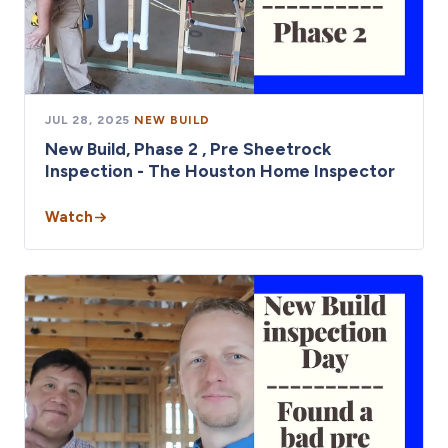
JUL 28, 2025
·
NEW BUILD
New Build, Phase 2 , Pre Sheetrock
Inspection - The Houston Home Inspector
Watch