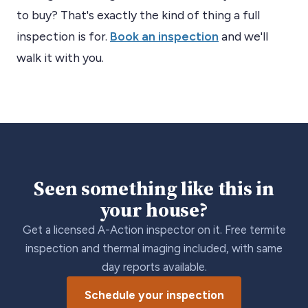
to buy? That's exactly the kind of thing a full
inspection is for.
Book an inspection
and we'll
walk it with you.
Seen something like this in
your house?
Get a licensed A-Action inspector on it. Free termite
inspection and thermal imaging included, with same
day reports available.
Schedule your inspection