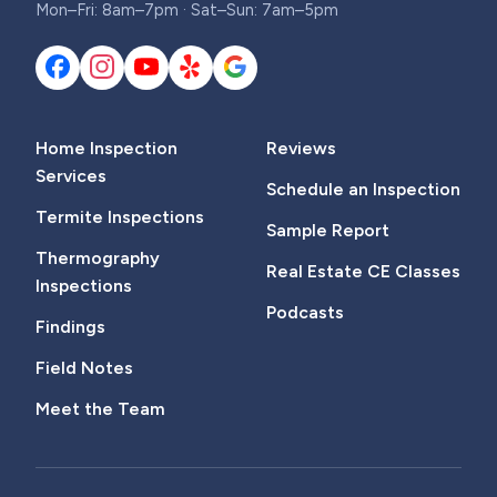
Mon–Fri: 8am–7pm · Sat–Sun: 7am–5pm
Home Inspection
Reviews
Services
Schedule an Inspection
Termite Inspections
Sample Report
Thermography
Real Estate CE Classes
Inspections
Podcasts
Findings
Field Notes
Meet the Team