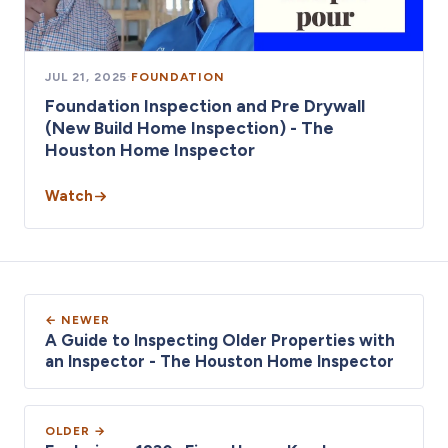
JUL 21, 2025
·
FOUNDATION
Foundation Inspection and Pre Drywall
(New Build Home Inspection) - The
Houston Home Inspector
Watch
← NEWER
A Guide to Inspecting Older Properties with
an Inspector - The Houston Home Inspector
OLDER →