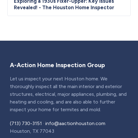
Exploring a 1930s Fixer-Upper: Key Issues
Revealed! - The Houston Home Inspector
A-Action Home Inspection Group
Let us inspect your next Houston home. We
thoroughly inspect all the main interior and exterior
structures, electrical, major appliances, plumbing, and
heating and cooling, and are also able to further
inspect your home for termites and mold.
(713) 730-3151
·
info@aactionhouston.com
Houston, TX 77043