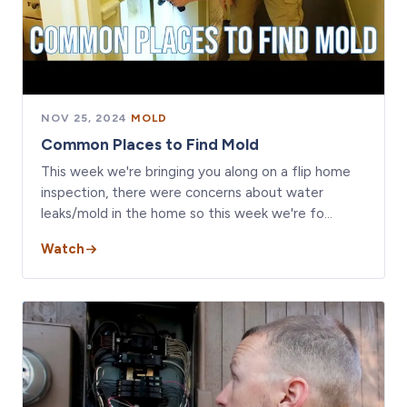
NOV 25, 2024
·
MOLD
Common Places to Find Mold
This week we're bringing you along on a flip home
inspection, there were concerns about water
leaks/mold in the home so this week we're fo…
Watch