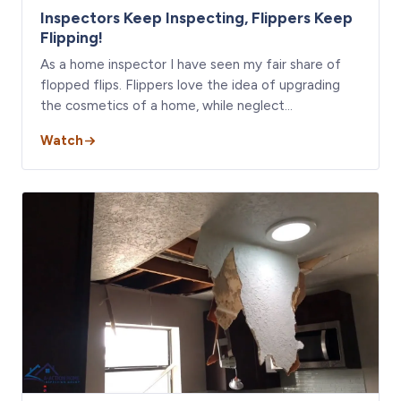
Inspectors Keep Inspecting, Flippers Keep
Flipping!
As a home inspector I have seen my fair share of
flopped flips. Flippers love the idea of upgrading
the cosmetics of a home, while neglect…
Watch