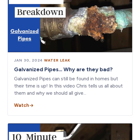
JAN 30, 2024
·
WATER LEAK
Galvanized Pipes... Why are they bad?
Galvanized Pipes can still be found in homes but
their time is up! In this video Chris tells us all about
them and why we should all give…
Watch