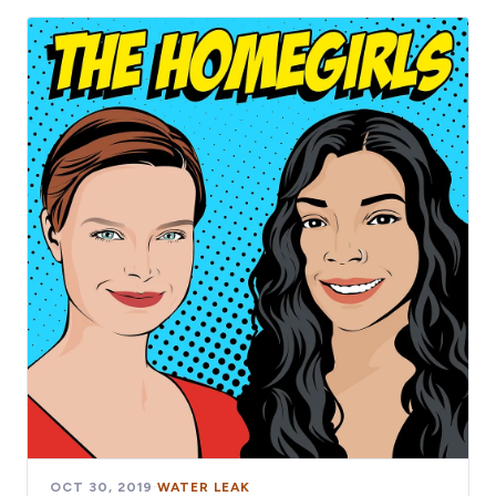
OCT 30, 2019
·
WATER LEAK