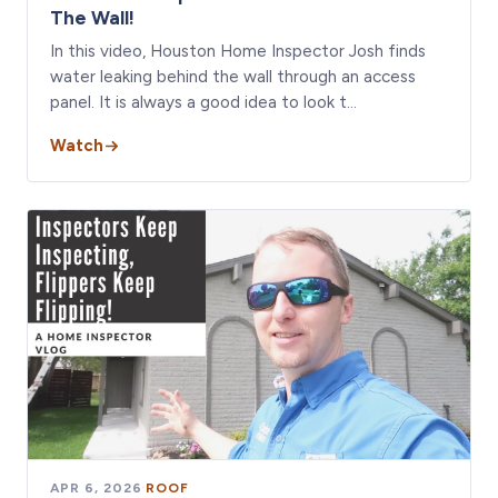
The Wall!
In this video, Houston Home Inspector Josh finds
water leaking behind the wall through an access
panel. It is always a good idea to look t…
Watch
APR 6, 2026
·
ROOF