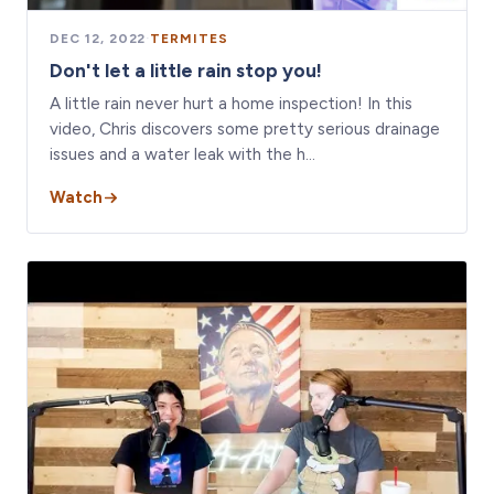
DEC 12, 2022
·
TERMITES
Don't let a little rain stop you!
A little rain never hurt a home inspection! In this
video, Chris discovers some pretty serious drainage
issues and a water leak with the h…
Watch