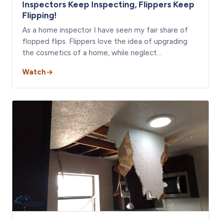
Inspectors Keep Inspecting, Flippers Keep
Flipping!
As a home inspector I have seen my fair share of
flopped flips. Flippers love the idea of upgrading
the cosmetics of a home, while neglect…
Watch