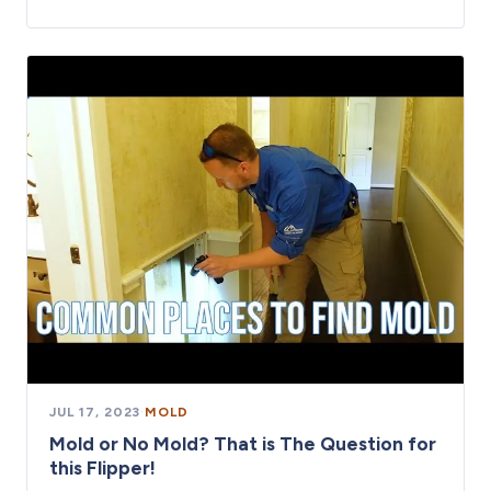
JUL 17, 2023
·
MOLD
Mold or No Mold? That is The Question for
this Flipper!