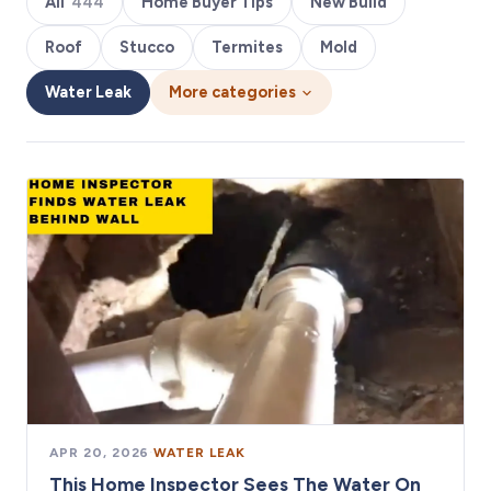
All
444
Home Buyer Tips
New Build
Roof
Stucco
Termites
Mold
Water Leak
More categories
APR 20, 2026
·
WATER LEAK
This Home Inspector Sees The Water On