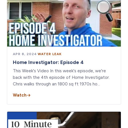
APR 8, 2024
·
WATER LEAK
Home Investigator: Episode 4
This Week's Video In this week's episode, we're
back with the 4th episode of Home Investigator.
Chris walks through an 1800 sq ft 1970s ho…
Watch