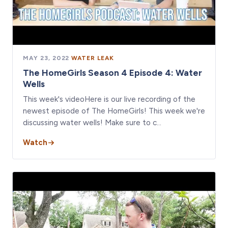
MAY 23, 2022
·
WATER LEAK
The HomeGirls Season 4 Episode 4: Water
Wells
This week's videoHere is our live recording of the
newest episode of The HomeGirls! This week we're
discussing water wells! Make sure to c…
Watch