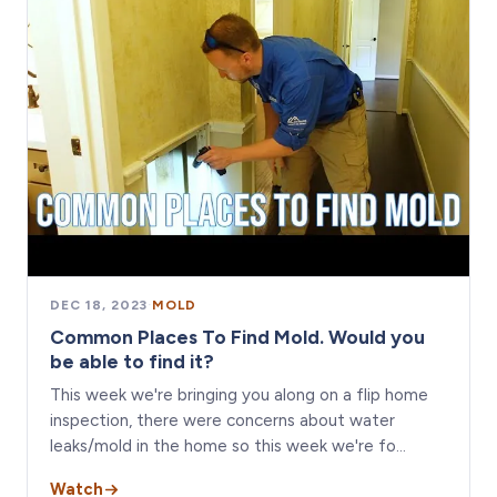
DEC 18, 2023
·
MOLD
Common Places To Find Mold. Would you
be able to find it?
This week we're bringing you along on a flip home
inspection, there were concerns about water
leaks/mold in the home so this week we're fo…
Watch