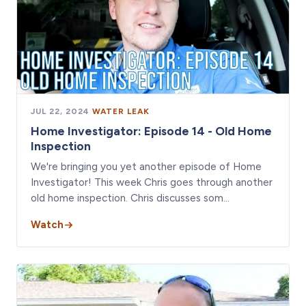
JUL 22, 2024
·
WATER LEAK
Home Investigator: Episode 14 - Old Home
Inspection
We're bringing you yet another episode of Home
Investigator! This week Chris goes through another
old home inspection. Chris discusses som…
Watch