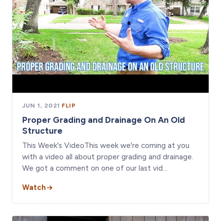
JUN 1, 2021
·
FLIP
Proper Grading and Drainage On An Old
Structure
This Week's VideoThis week we're coming at you
with a video all about proper grading and drainage.
We got a comment on one of our last vid…
Watch