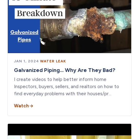
JAN 1, 2024
·
WATER LEAK
Galvanized Piping... Why Are They Bad?
I create videos to help better inform home
Inspectors, buyers, sellers, and realtors on how to
find everyday problems with their houses/pr…
Watch