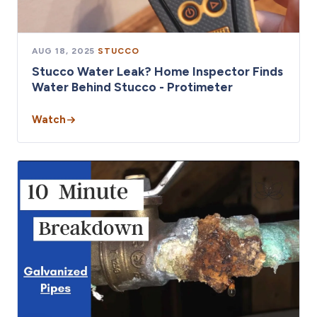
AUG 18, 2025
·
STUCCO
Stucco Water Leak? Home Inspector Finds
Water Behind Stucco - Protimeter
Watch