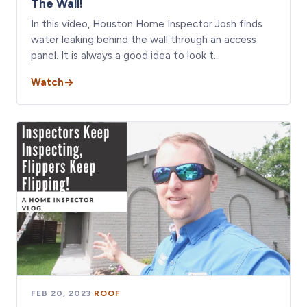
The Wall!
In this video, Houston Home Inspector Josh finds
water leaking behind the wall through an access
panel. It is always a good idea to look t…
Watch
FEB 20, 2023
·
ROOF