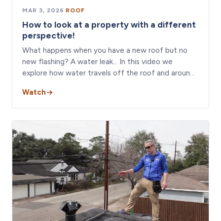
MAR 3, 2026
·
ROOF
How to look at a property with a different
perspective!
What happens when you have a new roof but no
new flashing? A water leak… In this video we
explore how water travels off the roof and aroun…
Watch