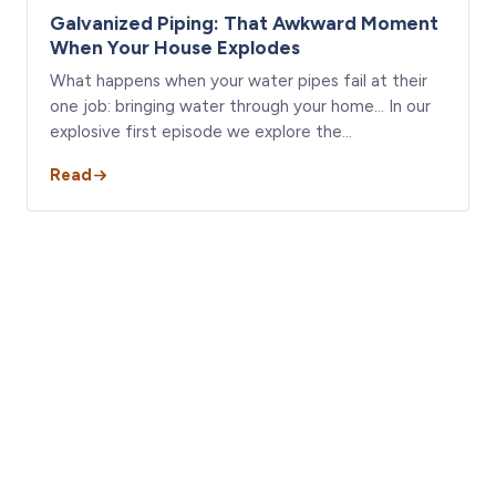
Galvanized Piping: That Awkward Moment
When Your House Explodes
What happens when your water pipes fail at their
one job: bringing water through your home… In our
explosive first episode we explore the…
Read
Seen something like this in
your house?
Get a licensed A-Action inspector on it. Free termite