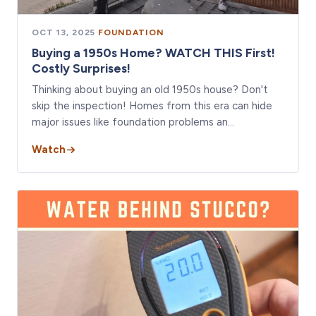
OCT 13, 2025
·
FOUNDATION
Buying a 1950s Home? WATCH THIS First!
Costly Surprises!
Thinking about buying an old 1950s house? Don't
skip the inspection! Homes from this era can hide
major issues like foundation problems an…
Watch