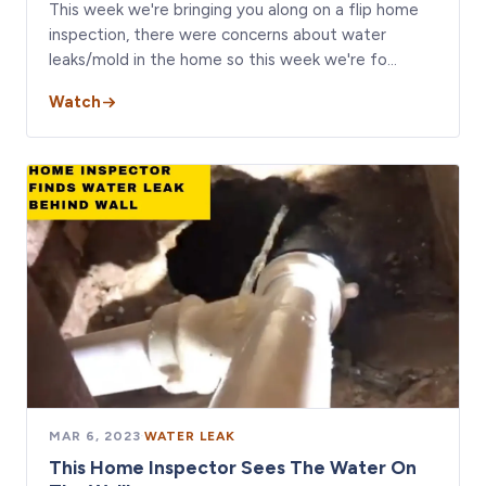
This week we're bringing you along on a flip home
inspection, there were concerns about water
leaks/mold in the home so this week we're fo…
Watch
MAR 6, 2023
·
WATER LEAK
This Home Inspector Sees The Water On