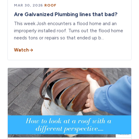
MAR 30, 2026
·
ROOF
Are Galvanized Plumbing lines that bad?
This week Josh encounters a flood home and an
improperly installed roof. Turns out the flood home
needs tons or repairs so that ended up b…
Watch