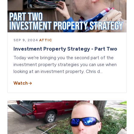
SEP 9, 2024
·
ATTIC
Investment Property Strategy - Part Two
Today we're bringing you the second part of the
investment property strategies you can use when
looking at an investment property. Chris d…
Watch