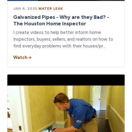
JAN 6, 2025
·
WATER LEAK
Galvanized Pipes - Why are they Bad? -
The Houston Home Inspector
I create videos to help better inform home
Inspectors, buyers, sellers, and realtors on how to
find everyday problems with their houses/pr…
Watch