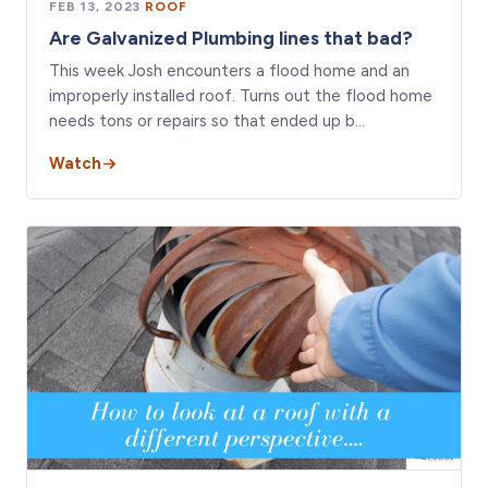
FEB 13, 2023
·
ROOF
Are Galvanized Plumbing lines that bad?
This week Josh encounters a flood home and an
improperly installed roof. Turns out the flood home
needs tons or repairs so that ended up b…
Watch