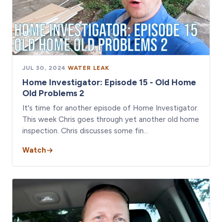
JUL 30, 2024
·
WATER LEAK
Home Investigator: Episode 15 - Old Home
Old Problems 2
It's time for another episode of Home Investigator.
This week Chris goes through yet another old home
inspection. Chris discusses some fin…
Watch