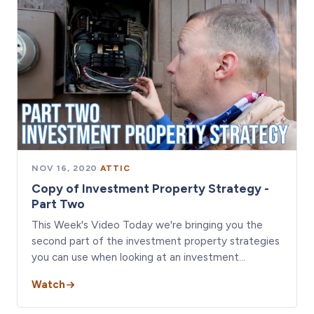
NOV 16, 2020
·
ATTIC
Copy of Investment Property Strategy -
Part Two
This Week's Video Today we're bringing you the
second part of the investment property strategies
you can use when looking at an investment…
Watch