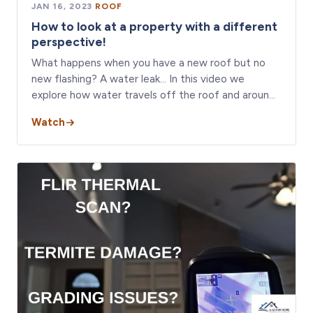
JAN 16, 2023
·
ROOF
How to look at a property with a different
perspective!
What happens when you have a new roof but no
new flashing? A water leak… In this video we
explore how water travels off the roof and aroun…
Watch