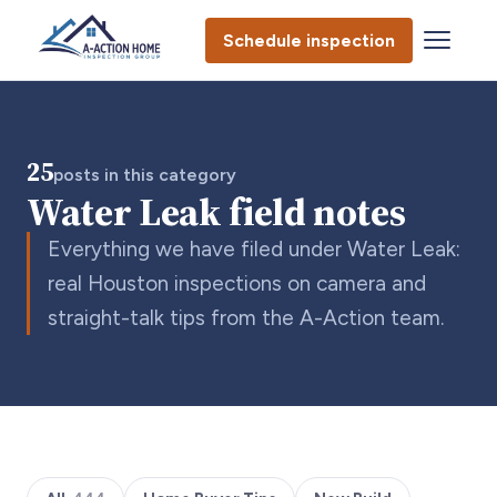
Schedule inspection
25
posts in this category
Water Leak field notes
Everything we have filed under Water Leak:
real Houston inspections on camera and
straight-talk tips from the A-Action team.