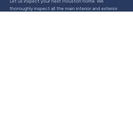
Let us inspect your next Houston home. We
thoroughly inspect all the main interior and exterior
structures, electrical, major appliances, plumbing, and
heating and cooling, and are also able to further
inspect your home for termites and mold.
(713) 730-3151
·
info@aactionhouston.com
Houston, TX 77043
Mon–Fri: 8am–7pm · Sat–Sun: 7am–5pm
Home Inspection
Reviews
Services
Schedule an Inspection
Termite Inspections
Sample Report
Thermography
Real Estate CE Classes