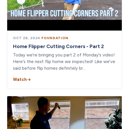
OCT 28, 2024
·
FOUNDATION
Home Flipper Cutting Corners - Part 2
Today we're bringing you part 2 of Monday's video!
Here's the next flip home we inspected! Like we've
said before flip homes definitely br…
Watch