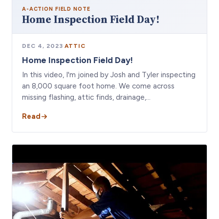
A-ACTION
FIELD NOTE
Home Inspection Field Day!
DEC 4, 2023
·
ATTIC
Home Inspection Field Day!
In this video, I'm joined by Josh and Tyler inspecting
an 8,000 square foot home. We come across
missing flashing, attic finds, drainage,…
Read