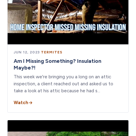
JUN 12, 2023
·
TERMITES
Am I Missing Something? Insulation
Maybe?!
This week we're bringing you a long on an attic
inspection, a client reached out and asked us to
take a look at his attic because he had s…
Watch