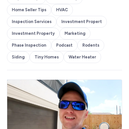
Home Seller Tips
HVAC
Inspection Services
Investment Propert
Investment Property
Marketing
Phase Inspection
Podcast
Rodents
Siding
Tiny Homes
Water Heater