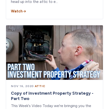
head up into the attic to e…
Watch
NOV 16, 2020
·
ATTIC
Copy of Investment Property Strategy -
Part Two
This Week's Video Today we're bringing you the