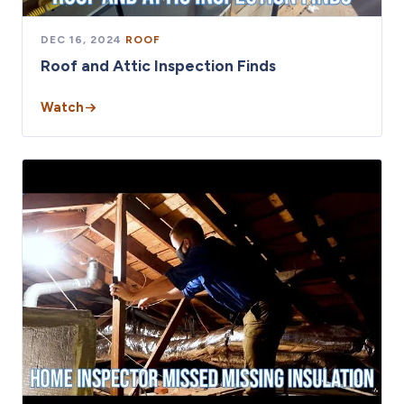
DEC 16, 2024
·
ROOF
Roof and Attic Inspection Finds
Watch