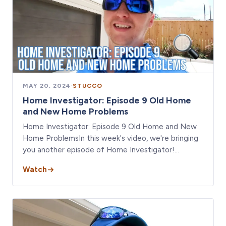
MAY 20, 2024
·
STUCCO
Home Investigator: Episode 9 Old Home
and New Home Problems
Home Investigator: Episode 9 Old Home and New
Home ProblemsIn this week's video, we're bringing
you another episode of Home Investigator!…
Watch