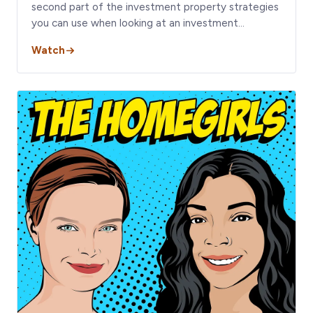
second part of the investment property strategies
you can use when looking at an investment…
Watch