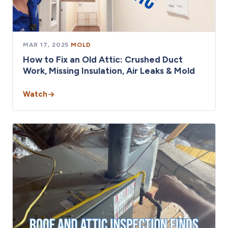
MAR 17, 2025
·
MOLD
How to Fix an Old Attic: Crushed Duct
Work, Missing Insulation, Air Leaks & Mold
Watch