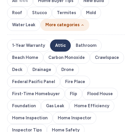
All
444
Home Buyer Tips
New Build
Roof
Stucco
Termites
Mold
Water Leak
More categories
1-Year Warranty
Attic
Bathroom
Beach Home
Carbon Monoxide
Crawlspace
Deck
Drainage
Drone
Federal Pacific Panel
Fire Place
First-Time Homebuyer
Flip
Flood House
Foundation
Gas Leak
Home Efficiency
Home Inspection
Home Inspector
Inspector Tips
Home Safety