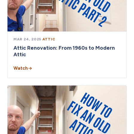
MAR 24, 2025
·
ATTIC
Attic Renovation: From 1960s to Modern
Attic
Watch