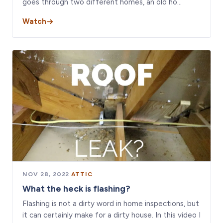
goes through two different homes, an old ho…
Watch
NOV 28, 2022
·
ATTIC
What the heck is flashing?
Flashing is not a dirty word in home inspections, but
it can certainly make for a dirty house. In this video I