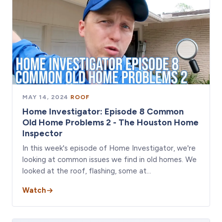
MAY 14, 2024
·
ROOF
Home Investigator: Episode 8 Common
Old Home Problems 2 - The Houston Home
Inspector
In this week's episode of Home Investigator, we're
looking at common issues we find in old homes. We
looked at the roof, flashing, some at…
Watch