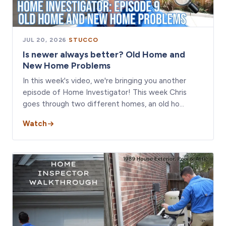
JUL 20, 2026
·
STUCCO
Is newer always better? Old Home and
New Home Problems
In this week's video, we're bringing you another
episode of Home Investigator! This week Chris
goes through two different homes, an old ho…
Watch