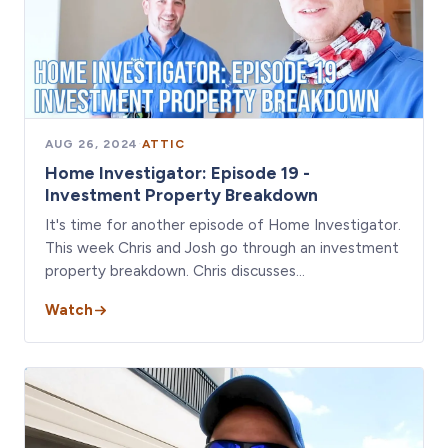
AUG 26, 2024
·
ATTIC
Home Investigator: Episode 19 -
Investment Property Breakdown
It's time for another episode of Home Investigator.
This week Chris and Josh go through an investment
property breakdown. Chris discusses…
Watch