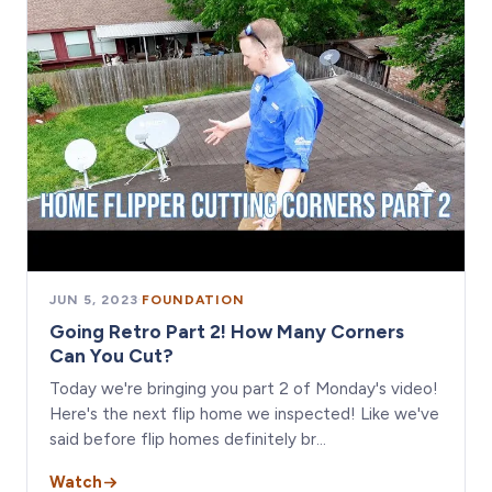
JUN 5, 2023
·
FOUNDATION
Going Retro Part 2! How Many Corners
Can You Cut?
Today we're bringing you part 2 of Monday's video!
Here's the next flip home we inspected! Like we've
said before flip homes definitely br…
Watch