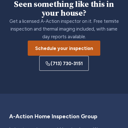
Seen something like this in
your house?
Get a licensed A-Action inspector on it. Free termite
inspection and thermal imaging included, with same
day reports available.
Schedule your inspection
(713) 730-3151
A-Action Home Inspection Group