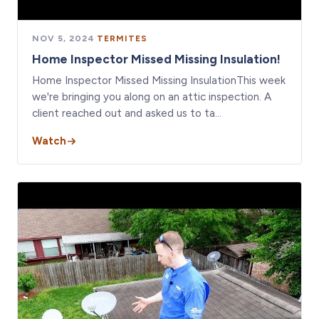
NOV 5, 2024
·
TERMITES
Home Inspector Missed Missing Insulation!
Home Inspector Missed Missing InsulationThis week
we're bringing you along on an attic inspection. A
client reached out and asked us to ta…
Watch