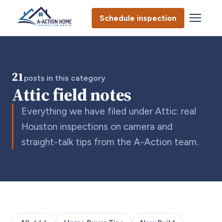
Schedule inspection
21
posts in this category
Attic field notes
Everything we have filed under Attic: real
Houston inspections on camera and
straight-talk tips from the A-Action team.