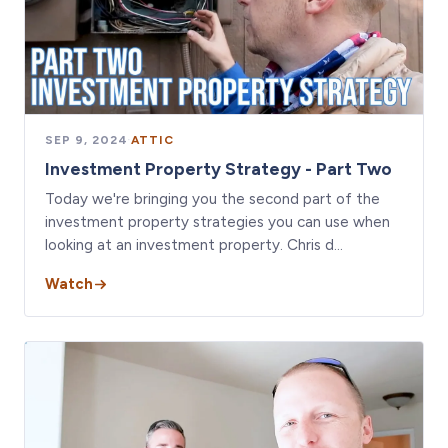
SEP 9, 2024
·
ATTIC
Investment Property Strategy - Part Two
Today we're bringing you the second part of the
investment property strategies you can use when
looking at an investment property. Chris d…
Watch