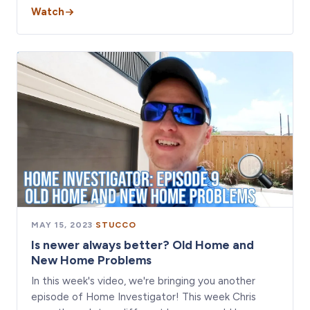
Watch
MAY 15, 2023
·
STUCCO
Is newer always better? Old Home and
New Home Problems
In this week's video, we're bringing you another
episode of Home Investigator! This week Chris