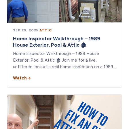
SEP 29, 2025
·
ATTIC
Home Inspector Walkthrough – 1989
House Exterior, Pool & Attic 🏠
Home Inspector Walkthrough – 1989 House
Exterior, Pool & Attic 🏠 Join me for a live,
unfiltered look at a real home inspection on a 1989…
Watch