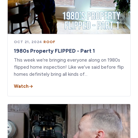
OCT 21, 2024
·
ROOF
1980s Property FLIPPED - Part 1
This week we're bringing everyone along on 1980s
flipped home inspection! Like we've said before flip
homes definitely bring all kinds of…
Watch