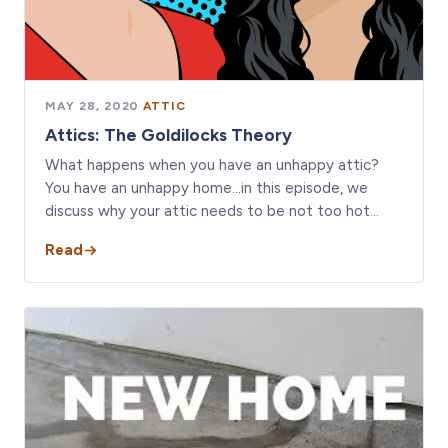
MAY 28, 2020
·
ATTIC
Attics: The Goldilocks Theory
What happens when you have an unhappy attic?
You have an unhappy home...in this episode, we
discuss why your attic needs to be not too hot…
Read