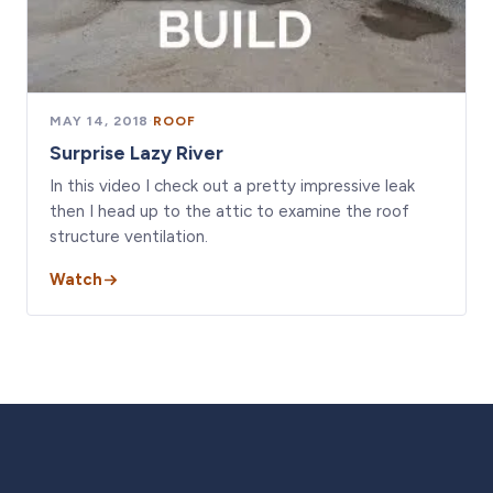
MAY 14, 2018
·
ROOF
Surprise Lazy River
In this video I check out a pretty impressive leak
then I head up to the attic to examine the roof
structure ventilation.
Watch