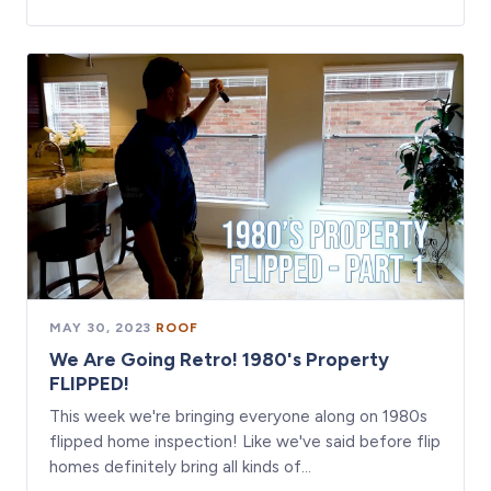
MAY 30, 2023
·
ROOF
We Are Going Retro! 1980's Property
FLIPPED!
This week we're bringing everyone along on 1980s
flipped home inspection! Like we've said before flip
homes definitely bring all kinds of…