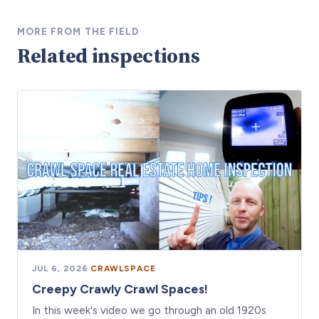
MORE FROM THE FIELD
Related inspections
JUL 6, 2026
·
CRAWLSPACE
Creepy Crawly Crawl Spaces!
In this week's video we go through an old 1920s