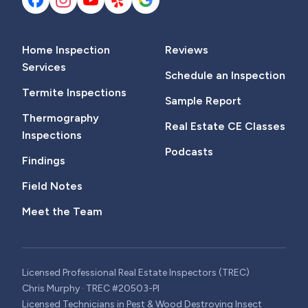
Home Inspection
Reviews
Services
Schedule an Inspection
Termite Inspections
Sample Report
Thermography
Real Estate CE Classes
Inspections
Podcasts
Findings
Field Notes
Meet the Team
Licensed Professional Real Estate Inspectors (TREC)
Chris Murphy · TREC #20503-PI
Licensed Technicians in Pest & Wood Destroying Insect