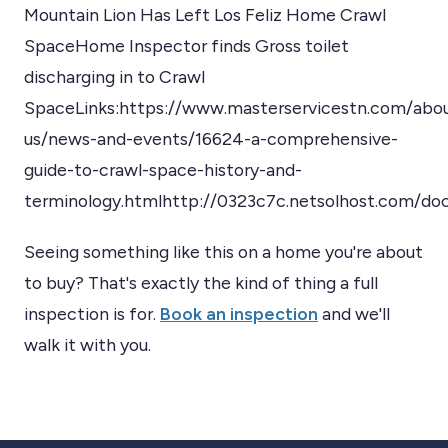
Mountain Lion Has Left Los Feliz Home Crawl
SpaceHome Inspector finds Gross toilet
discharging in to Crawl
SpaceLinks:https://www.masterservicestn.com/abo
us/news-and-events/16624-a-comprehensive-
guide-to-crawl-space-history-and-
terminology.htmlhttp://0323c7c.netsolhost.com/d
Seeing something like this on a home you're about
to buy? That's exactly the kind of thing a full
inspection is for.
Book an inspection
and we'll
walk it with you.