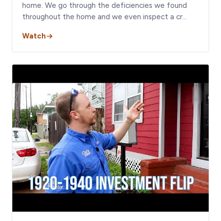
home. We go through the deficiencies we found
throughout the home and we even inspect a cr…
Watch