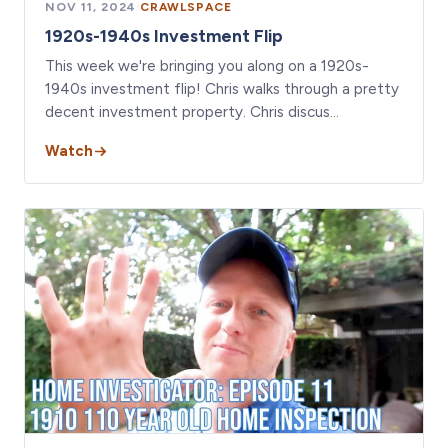
NOV 11, 2024
·
CRAWLSPACE
1920s-1940s Investment Flip
This week we're bringing you along on a 1920s-
1940s investment flip! Chris walks through a pretty
decent investment property. Chris discus…
Watch