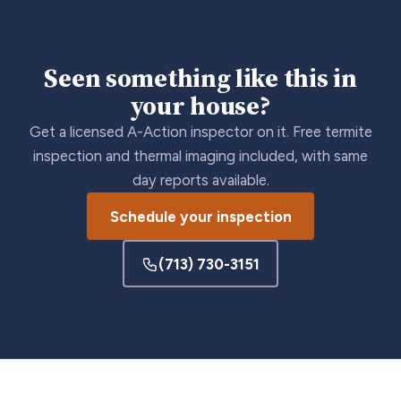
Seen something like this in
your house?
Get a licensed A-Action inspector on it. Free termite
inspection and thermal imaging included, with same
day reports available.
Schedule your inspection
(713) 730-3151