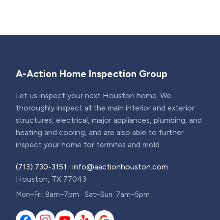
A-Action Home Inspection Group
Let us inspect your next Houston home. We
thoroughly inspect all the main interior and exterior
structures, electrical, major appliances, plumbing, and
heating and cooling, and are also able to further
inspect your home for termites and mold.
(713) 730-3151
·
info@aactionhouston.com
Houston, TX 77043
Mon–Fri: 8am–7pm · Sat–Sun: 7am–5pm