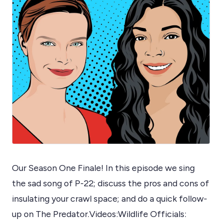
Our Season One Finale! In this episode we sing
the sad song of P-22; discuss the pros and cons of
insulating your crawl space; and do a quick follow-
up on The Predator.Videos:Wildlife Officials: