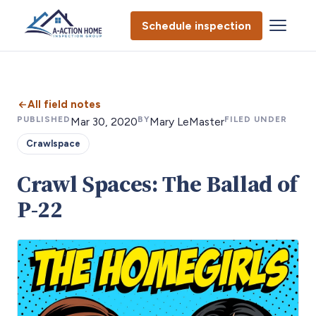
Schedule inspection
All field notes
PUBLISHED
BY
FILED UNDER
Mar 30, 2020
Mary LeMaster
Crawlspace
Crawl Spaces: The Ballad of
P-22