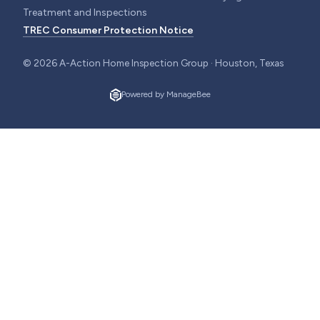
Treatment and Inspections
TREC Consumer Protection Notice
©
2026
A-Action Home Inspection Group · Houston, Texas
Powered by ManageBee