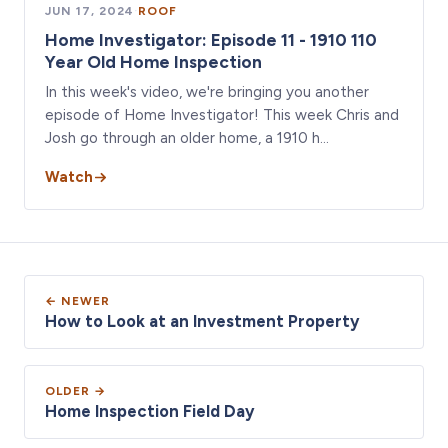
JUN 17, 2024
·
ROOF
Home Investigator: Episode 11 - 1910 110
Year Old Home Inspection
In this week's video, we're bringing you another
episode of Home Investigator! This week Chris and
Josh go through an older home, a 1910 h…
Watch
← NEWER
How to Look at an Investment Property
OLDER →
Home Inspection Field Day