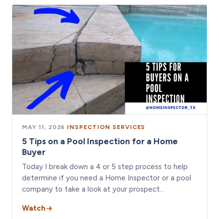
MAY 11, 2026
·
INSPECTION SERVICES
5 Tips on a Pool Inspection for a Home
Buyer
Today I break down a 4 or 5 step process to help
determine if you need a Home Inspector or a pool
company to take a look at your prospect…
Watch