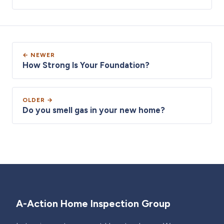
← NEWER
How Strong Is Your Foundation?
OLDER →
Do you smell gas in your new home?
A-Action Home Inspection Group