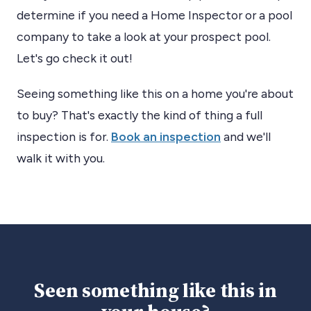
determine if you need a Home Inspector or a pool
company to take a look at your prospect pool.
Let's go check it out!
Seeing something like this on a home you're about
to buy? That's exactly the kind of thing a full
inspection is for.
Book an inspection
and we'll
walk it with you.
Seen something like this in