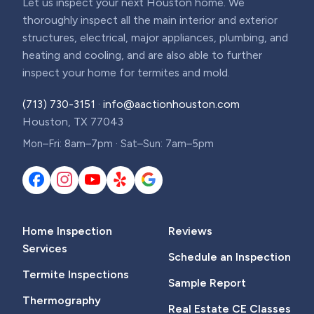
Let us inspect your next Houston home. We
thoroughly inspect all the main interior and exterior
structures, electrical, major appliances, plumbing, and
heating and cooling, and are also able to further
inspect your home for termites and mold.
(713) 730-3151
·
info@aactionhouston.com
Houston, TX 77043
Mon–Fri: 8am–7pm · Sat–Sun: 7am–5pm
Home Inspection
Reviews
Services
Schedule an Inspection
Termite Inspections
Sample Report
Thermography
Real Estate CE Classes