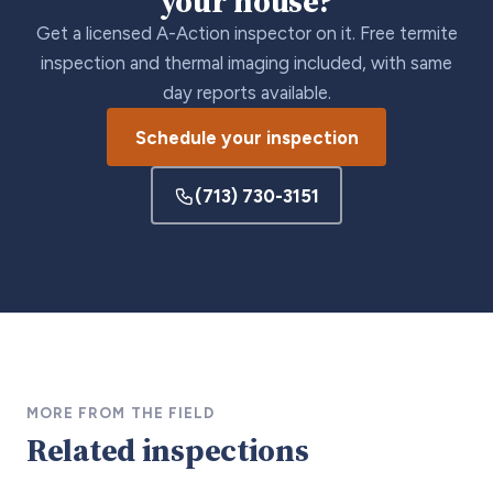
your house?
Get a licensed A-Action inspector on it. Free termite
inspection and thermal imaging included, with same
day reports available.
Schedule your inspection
(713) 730-3151
MORE FROM THE FIELD
Related inspections