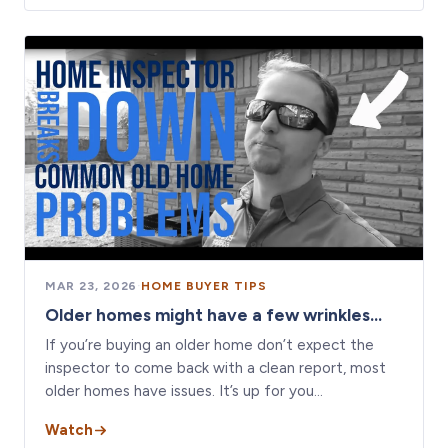
MAR 23, 2026
·
HOME BUYER TIPS
Older homes might have a few wrinkles...
If you’re buying an older home don’t expect the
inspector to come back with a clean report, most
older homes have issues. It’s up for you…
Watch