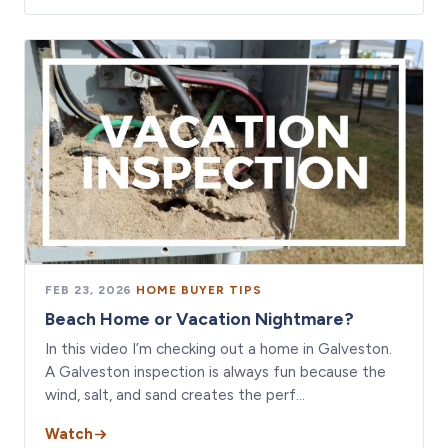
FEB 23, 2026
·
HOME BUYER TIPS
Beach Home or Vacation Nightmare?
In this video I’m checking out a home in Galveston.
A Galveston inspection is always fun because the
wind, salt, and sand creates the perf…
Watch