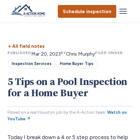
Schedule inspection
All field notes
PUBLISHED
BY
FILED UNDER
Mar 20, 2023
Chris Murphy
Inspection Services
Home Buyer Tips
5 Tips on a Pool Inspection
for a Home Buyer
Filmed on a real Houston job by the A-Action team.
Watch on
YouTube ↗
Today I break down a 4 or 5 step process to help