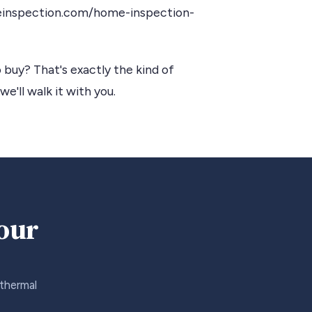
einspection.com/home-inspection-
 buy? That's exactly the kind of
we'll walk it with you.
your
 thermal