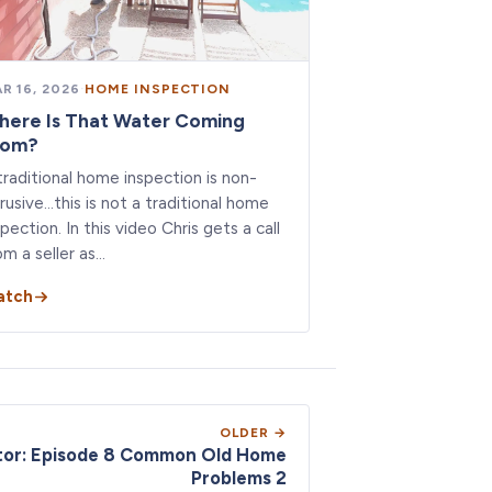
R 16, 2026
·
HOME INSPECTION
here Is That Water Coming
rom?
traditional home inspection is non-
trusive…this is not a traditional home
spection. In this video Chris gets a call
om a seller as…
atch
OLDER →
tor: Episode 8 Common Old Home
Problems 2