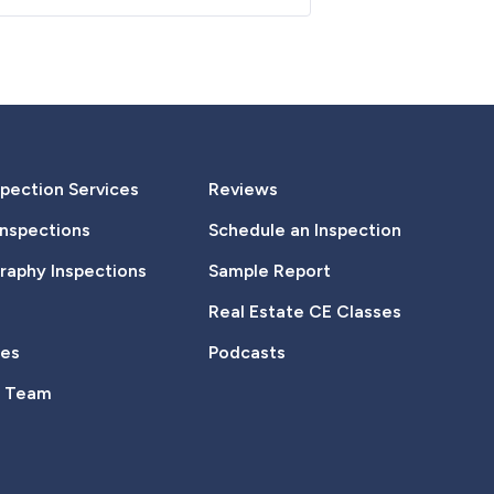
pection Services
Reviews
Inspections
Schedule an Inspection
aphy Inspections
Sample Report
Real Estate CE Classes
tes
Podcasts
e Team