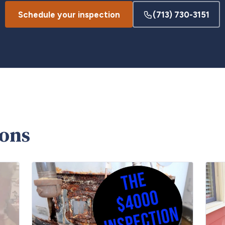
Schedule your inspection
(713) 730-3151
ions