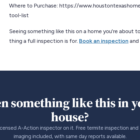
Where to Purchase: https://www.houstontexashom
tool-list
Seeing something like this on a home you're about to
thing a full inspection is for.
Book an inspection
and 
n something like this in 
house?
icensed A-Action inspector on it. Free termite inspection and
imaging included, with same day reports available.