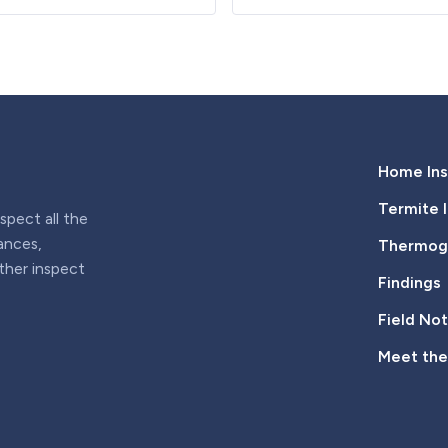
Home Ins
Termite 
pect all the
iances,
Thermogr
rther inspect
Findings
Field No
Meet th