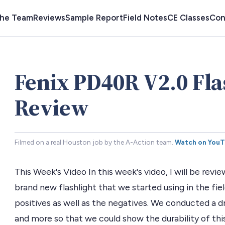
the Team
Reviews
Sample Report
Field Notes
CE Classes
Con
Fenix PD40R V2.0 Fla
Review
Filmed on a real Houston job by the A-Action team.
Watch on You
This Week's Video In this week's video, I will be revi
brand new flashlight that we started using in the fi
positives as well as the negatives. We conducted a dr
and more so that we could show the durability of this 