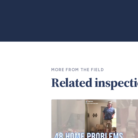
MORE FROM THE FIELD
Related inspect