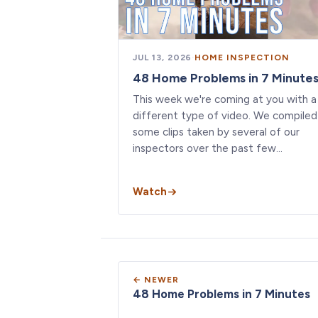
JUL 13, 2026
·
HOME INSPECTION
48 Home Problems in 7 Minute
This week we're coming at you with a
different type of video. We compiled
some clips taken by several of our
inspectors over the past few…
Watch
← NEWER
48 Home Problems in 7 Minutes