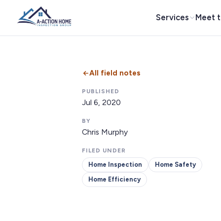
Services
Meet 
All field notes
PUBLISHED
Jul 6, 2020
BY
Chris Murphy
FILED UNDER
Home Inspection
Home Safety
Home Efficiency