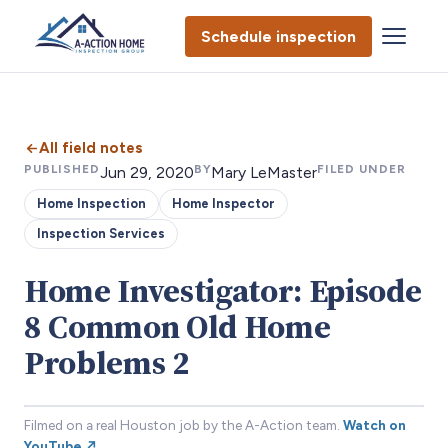
Schedule inspection
All field notes
PUBLISHED
BY
FILED UNDER
Jun 29, 2020
Mary LeMaster
Home Inspection
Home Inspector
Inspection Services
Home Investigator: Episode
8 Common Old Home
Problems 2
Filmed on a real Houston job by the A-Action team.
Watch on
YouTube ↗