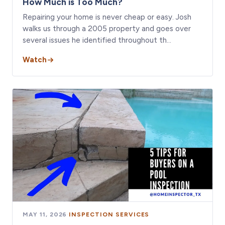
How Much is Too Much?
Repairing your home is never cheap or easy. Josh
walks us through a 2005 property and goes over
several issues he identified throughout th…
Watch
MAY 11, 2026
·
INSPECTION SERVICES