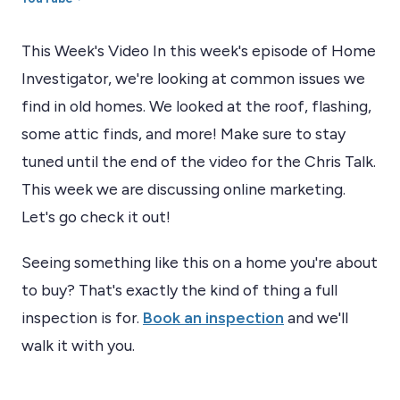
This Week's Video In this week's episode of Home
Investigator, we're looking at common issues we
find in old homes. We looked at the roof, flashing,
some attic finds, and more! Make sure to stay
tuned until the end of the video for the Chris Talk.
This week we are discussing online marketing.
Let's go check it out!
Seeing something like this on a home you're about
to buy? That's exactly the kind of thing a full
inspection is for.
Book an inspection
and we'll
walk it with you.