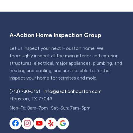
A-Action Home Inspection Group
Let us inspect your next Houston home. We
thoroughly inspect all the main interior and exterior
structures, electrical, major appliances, plumbing, and
heating and cooling, and are also able to further
inspect your home for termites and mold.
(713) 730-3151
·
info@aactionhouston.com
Houston, TX 77043
Mon–Fri: 8am–7pm · Sat–Sun: 7am–5pm