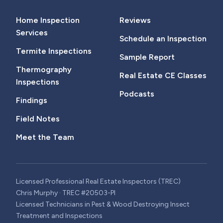
Home Inspection
Reviews
Services
Schedule an Inspection
Termite Inspections
Sample Report
Thermography
Real Estate CE Classes
Inspections
Podcasts
Findings
Field Notes
Meet the Team
Licensed Professional Real Estate Inspectors (TREC)
Chris Murphy · TREC #20503-PI
Licensed Technicians in Pest & Wood Destroying Insect
Treatment and Inspections