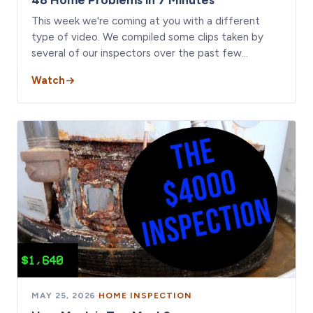
This week we're coming at you with a different
type of video. We compiled some clips taken by
several of our inspectors over the past few…
Watch
MAY 25, 2026
·
HOME INSPECTION