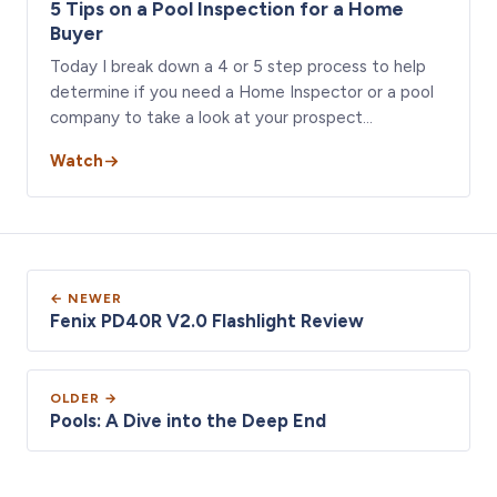
5 Tips on a Pool Inspection for a Home
Buyer
Today I break down a 4 or 5 step process to help
determine if you need a Home Inspector or a pool
company to take a look at your prospect…
Watch
← NEWER
Fenix PD40R V2.0 Flashlight Review
OLDER →
Pools: A Dive into the Deep End