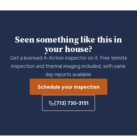
Seen something like this in
your house?
Get a licensed A-Action inspector on it. Free termite
inspection and thermal imaging included, with same
day reports available.
Schedule your inspection
(713) 730-3151