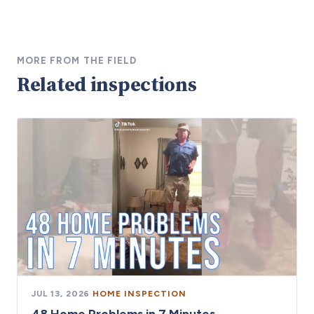
MORE FROM THE FIELD
Related inspections
JUL 13, 2026
·
HOME INSPECTION
48 Home Problems in 7 Minutes