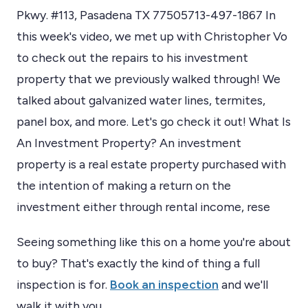
Pkwy. #113, Pasadena TX 77505713-497-1867 In
this week's video, we met up with Christopher Vo
to check out the repairs to his investment
property that we previously walked through! We
talked about galvanized water lines, termites,
panel box, and more. Let's go check it out! What Is
An Investment Property? An investment
property is a real estate property purchased with
the intention of making a return on the
investment either through rental income, rese
Seeing something like this on a home you're about
to buy? That's exactly the kind of thing a full
inspection is for.
Book an inspection
and we'll
walk it with you.