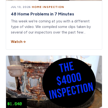
JUL 13, 2026
·
HOME INSPECTION
48 Home Problems in 7 Minutes
This week we're coming at you with a different
type of video. We compiled some clips taken by
several of our inspectors over the past few…
Watch