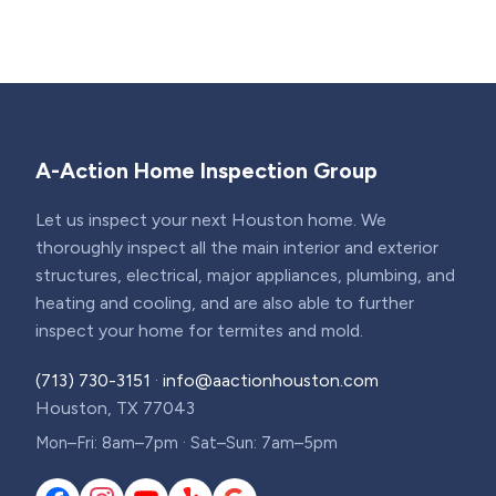
A-Action Home Inspection Group
Let us inspect your next Houston home. We
thoroughly inspect all the main interior and exterior
structures, electrical, major appliances, plumbing, and
heating and cooling, and are also able to further
inspect your home for termites and mold.
(713) 730-3151
·
info@aactionhouston.com
Houston, TX 77043
Mon–Fri: 8am–7pm · Sat–Sun: 7am–5pm