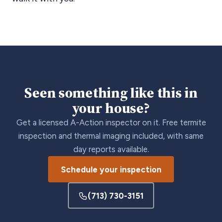
Seen something like this in
your house?
Get a licensed A-Action inspector on it. Free termite
inspection and thermal imaging included, with same
day reports available.
Schedule your inspection
(713) 730-3151