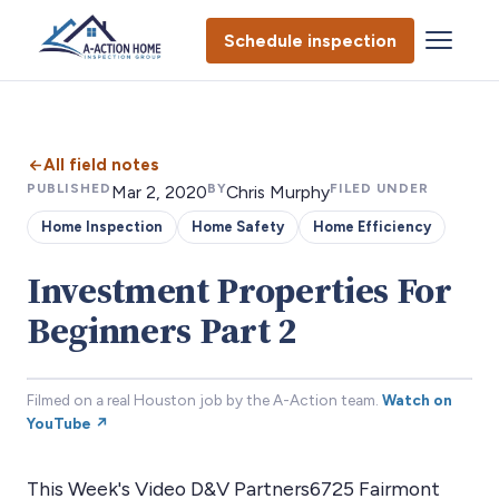
Schedule inspection
All field notes
PUBLISHED
BY
FILED UNDER
Mar 2, 2020
Chris Murphy
Home Inspection
Home Safety
Home Efficiency
Investment Properties For
Beginners Part 2
Filmed on a real Houston job by the A-Action team.
Watch on
YouTube ↗
This Week's Video D&V Partners6725 Fairmont