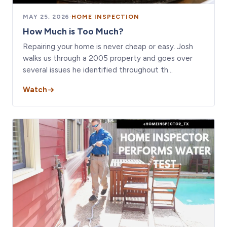
MAY 25, 2026
·
HOME INSPECTION
How Much is Too Much?
Repairing your home is never cheap or easy. Josh
walks us through a 2005 property and goes over
several issues he identified throughout th…
Watch