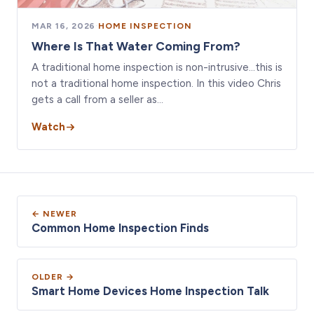
MAR 16, 2026
·
HOME INSPECTION
Where Is That Water Coming From?
A traditional home inspection is non-intrusive…this is
not a traditional home inspection. In this video Chris
gets a call from a seller as…
Watch
← NEWER
Common Home Inspection Finds
OLDER →
Smart Home Devices Home Inspection Talk