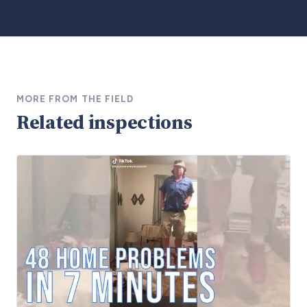
MORE FROM THE FIELD
Related inspections