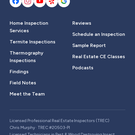
Home Inspection
Reviews
Services
Schedule an Inspection
Termite Inspections
Sample Report
Thermography
Real Estate CE Classes
Inspections
Podcasts
Findings
Field Notes
Meet the Team
Licensed Professional Real Estate Inspectors (TREC)
Chris Murphy · TREC #20503-PI
Licensed Technicians in Pest & Wood Destroying Insect