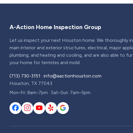
A-Action Home Inspection Group
Let us inspect your next Houston home. We thoroughly ins
main interior and exterior structures, electrical, major appl
plumbing, and heating and cooling, and are also able to fu
your home for termites and mold.
(713) 730-3151
·
info@aactionhouston.com
Houston, TX 77043
Mon–Fri: 8am–7pm · Sat–Sun: 7am–5pm