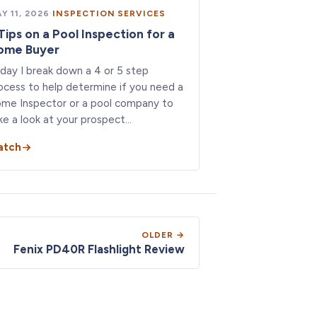
Y 11, 2026
·
INSPECTION SERVICES
Tips on a Pool Inspection for a
ome Buyer
day I break down a 4 or 5 step
ocess to help determine if you need a
me Inspector or a pool company to
ke a look at your prospect…
atch
OLDER →
Fenix PD40R Flashlight Review