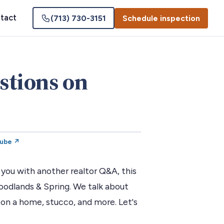
tact
(713) 730-3151
Schedule inspection
stions on
Tube ↗
you with another realtor Q&A, this
dlands & Spring. We talk about
 on a home, stucco, and more. Let's