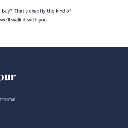
 buy? That's exactly the kind of
we'll walk it with you.
your
 thermal