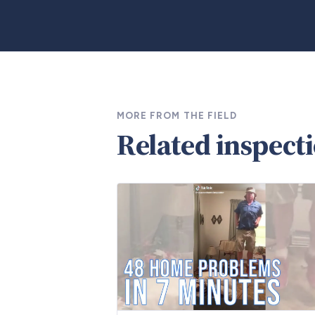
MORE FROM THE FIELD
Related inspect