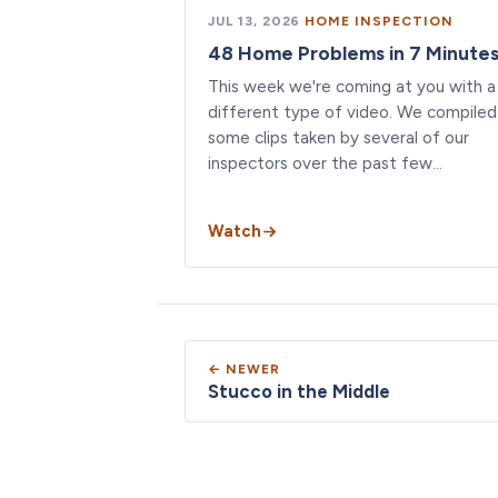
JUL 13, 2026
·
HOME INSPECTION
48 Home Problems in 7 Minute
This week we're coming at you with a
different type of video. We compiled
some clips taken by several of our
inspectors over the past few…
Watch
← NEWER
Stucco in the Middle