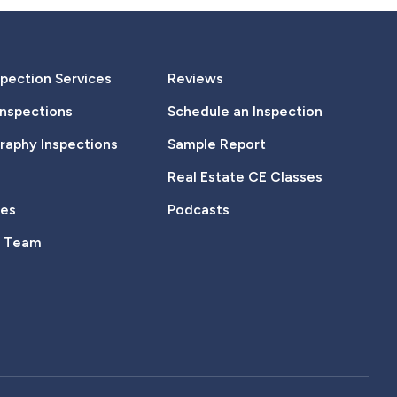
pection Services
Reviews
Inspections
Schedule an Inspection
aphy Inspections
Sample Report
Real Estate CE Classes
tes
Podcasts
e Team