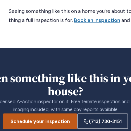
Seeing something like this on a home you're about to
thing a full inspection is for.
Book an inspection
and 
n something like this in 
house?
icensed A-Action inspector on it. Free termite inspection and
imaging included, with same day reports available.
Schedule your inspection
(713) 730-3151