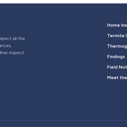
Home Ins
Termite 
pect all the
iances,
Thermogr
rther inspect
Findings
Field No
Meet th