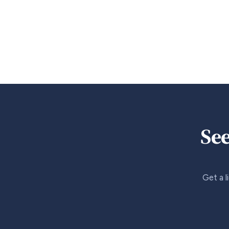
See
Get a l