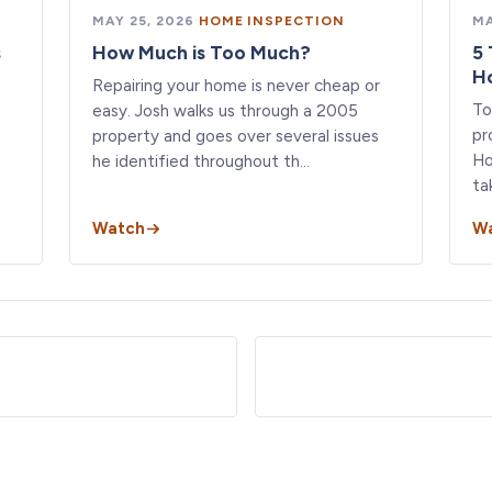
MAY 25, 2026
·
HOME INSPECTION
MA
s
How Much is Too Much?
5 
H
Repairing your home is never cheap or
To
easy. Josh walks us through a 2005
pr
property and goes over several issues
Ho
he identified throughout th…
ta
Watch
W