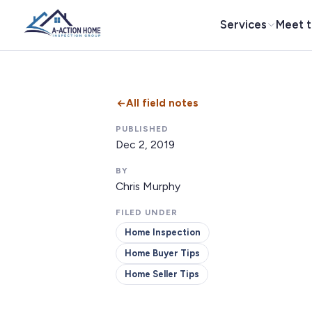
Services
Meet 
All field notes
PUBLISHED
Dec 2, 2019
BY
Chris Murphy
FILED UNDER
Home Inspection
Home Buyer Tips
Home Seller Tips