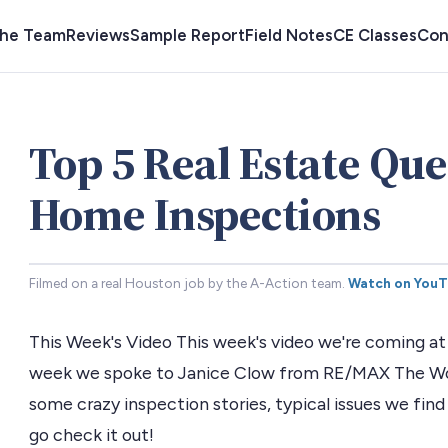
the Team
Reviews
Sample Report
Field Notes
CE Classes
Con
Top 5 Real Estate Que
Home Inspections
Filmed on a real Houston job by the A-Action team.
Watch on You
This Week's Video This week's video we're coming at 
week we spoke to Janice Clow from RE/MAX The Woo
some crazy inspection stories, typical issues we find
go check it out!