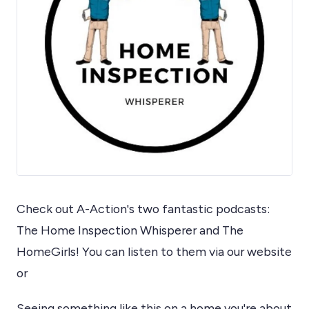
Check out A-Action's two fantastic podcasts:
The Home Inspection Whisperer and The
HomeGirls! You can listen to them via our website
or
Seeing something like this on a home you're about