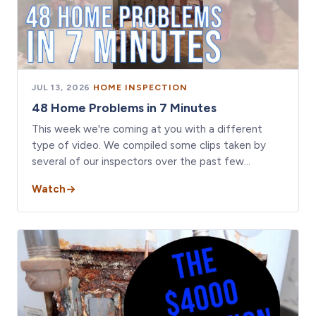
JUL 13, 2026
·
HOME INSPECTION
48 Home Problems in 7 Minutes
This week we're coming at you with a different
type of video. We compiled some clips taken by
several of our inspectors over the past few…
Watch