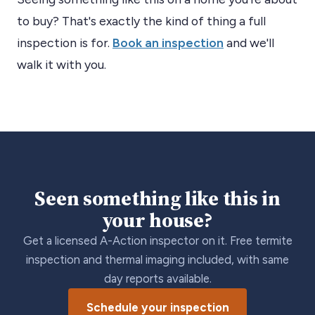
to buy? That's exactly the kind of thing a full
inspection is for.
Book an inspection
and we'll
walk it with you.
Seen something like this in
your house?
Get a licensed A-Action inspector on it. Free termite
inspection and thermal imaging included, with same
day reports available.
Schedule your inspection