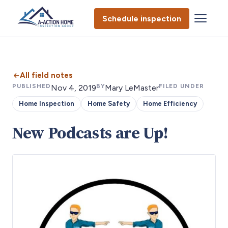
Schedule inspection
All field notes
PUBLISHED
BY
FILED UNDER
Nov 4, 2019
Mary LeMaster
Home Inspection
Home Safety
Home Efficiency
New Podcasts are Up!