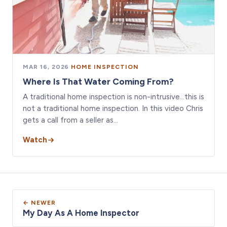
MAR 16, 2026
·
HOME INSPECTION
Where Is That Water Coming From?
A traditional home inspection is non-intrusive…this is
not a traditional home inspection. In this video Chris
gets a call from a seller as…
Watch
← NEWER
My Day As A Home Inspector