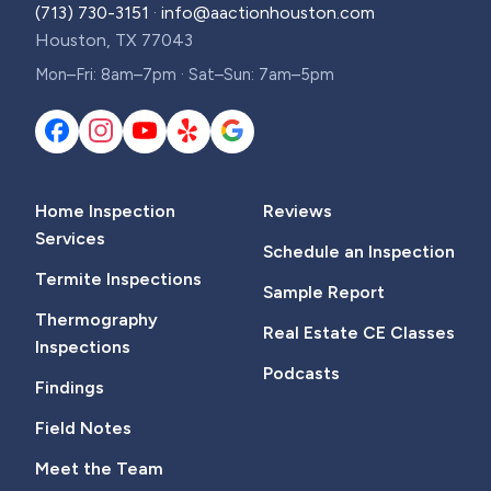
(713) 730-3151
·
info@aactionhouston.com
Houston, TX 77043
Mon–Fri: 8am–7pm · Sat–Sun: 7am–5pm
Home Inspection
Reviews
Services
Schedule an Inspection
Termite Inspections
Sample Report
Thermography
Real Estate CE Classes
Inspections
Podcasts
Findings
Field Notes
Meet the Team