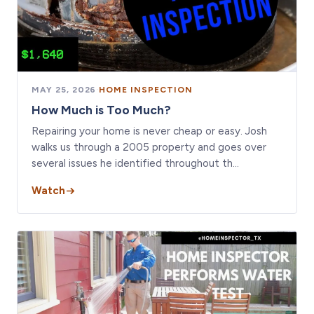
MAY 25, 2026
·
HOME INSPECTION
How Much is Too Much?
Repairing your home is never cheap or easy. Josh
walks us through a 2005 property and goes over
several issues he identified throughout th…
Watch