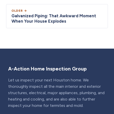
OLDER →
Galvanized Piping: That Awkward Moment
When Your House Explodes
A-Action Home Inspection Group
Let us inspect your next Houston home. We
thoroughly inspect all the main interior and exterior
structures, electrical, major appliances, plumbing, and
heating and cooling, and are also able to further
inspect your home for termites and mold.