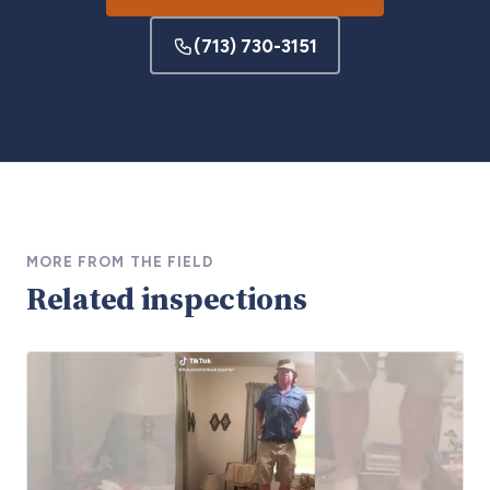
(713) 730-3151
MORE FROM THE FIELD
Related inspections