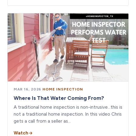
MAR 16, 2026
·
HOME INSPECTION
Where Is That Water Coming From?
A traditional home inspection is non-intrusive…this is
not a traditional home inspection. In this video Chris
gets a call from a seller as…
Watch