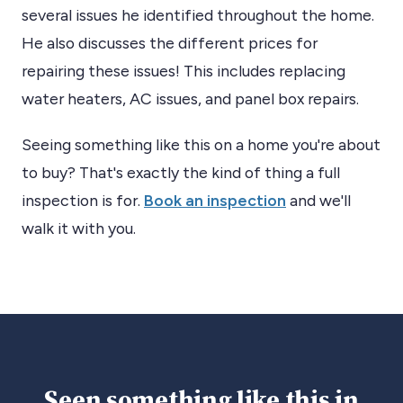
several issues he identified throughout the home.
He also discusses the different prices for
repairing these issues! This includes replacing
water heaters, AC issues, and panel box repairs.
Seeing something like this on a home you're about
to buy? That's exactly the kind of thing a full
inspection is for.
Book an inspection
and we'll
walk it with you.
Seen something like this in