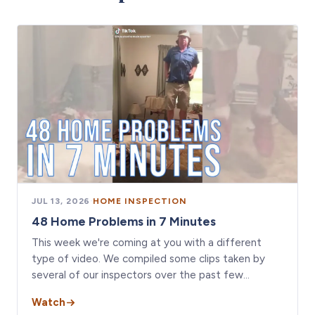
JUL 13, 2026
·
HOME INSPECTION
48 Home Problems in 7 Minutes
This week we're coming at you with a different
type of video. We compiled some clips taken by
several of our inspectors over the past few…
Watch