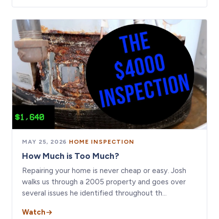
MAY 25, 2026
·
HOME INSPECTION
How Much is Too Much?
Repairing your home is never cheap or easy. Josh
walks us through a 2005 property and goes over
several issues he identified throughout th…
Watch