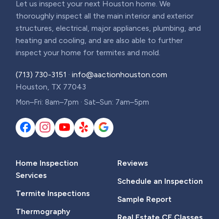
Let us inspect your next Houston home. We
thoroughly inspect all the main interior and exterior
structures, electrical, major appliances, plumbing, and
heating and cooling, and are also able to further
inspect your home for termites and mold.
(713) 730-3151
·
info@aactionhouston.com
Houston, TX 77043
Mon–Fri: 8am–7pm · Sat–Sun: 7am–5pm
Home Inspection
Reviews
Services
Schedule an Inspection
Termite Inspections
Sample Report
Thermography
Real Estate CE Classes