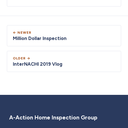
← NEWER
Million Dollar Inspection
OLDER →
InterNACHI 2019 Vlog
A-Action Home Inspection Group