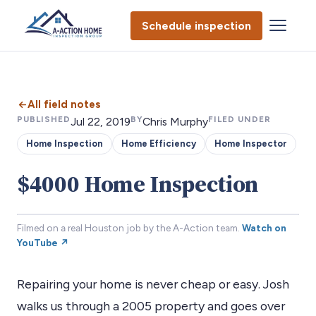
Schedule inspection
All field notes
PUBLISHED
BY
FILED UNDER
Jul 22, 2019
Chris Murphy
Home Inspection
Home Efficiency
Home Inspector
$4000 Home Inspection
Filmed on a real Houston job by the A-Action team.
Watch on
YouTube ↗
Repairing your home is never cheap or easy. Josh
walks us through a 2005 property and goes over