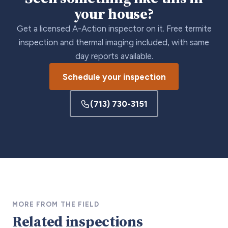
your house?
Get a licensed A-Action inspector on it. Free termite
inspection and thermal imaging included, with same
day reports available.
Schedule your inspection
(713) 730-3151
MORE FROM THE FIELD
Related inspections