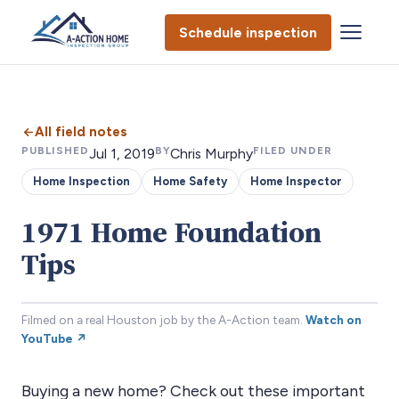
Schedule inspection
All field notes
PUBLISHED
BY
FILED UNDER
Jul 1, 2019
Chris Murphy
Home Inspection
Home Safety
Home Inspector
1971 Home Foundation
Tips
Filmed on a real Houston job by the A-Action team.
Watch on
YouTube ↗
Buying a new home? Check out these important