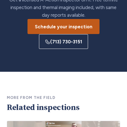
inspection and thermal imaging included, with same
day reports available.
Schedule your inspection
(713) 730-3151
MORE FROM THE FIELD
Related inspections