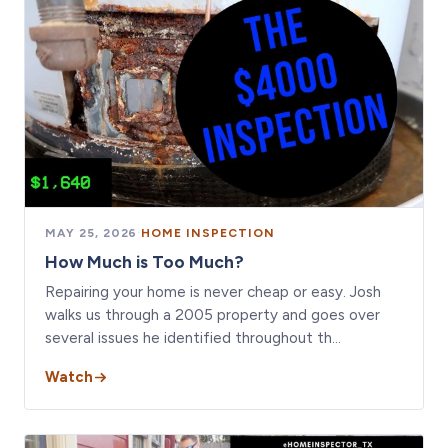
MAY 25, 2026
·
HOME INSPECTION
How Much is Too Much?
Repairing your home is never cheap or easy. Josh
walks us through a 2005 property and goes over
several issues he identified throughout th…
Watch