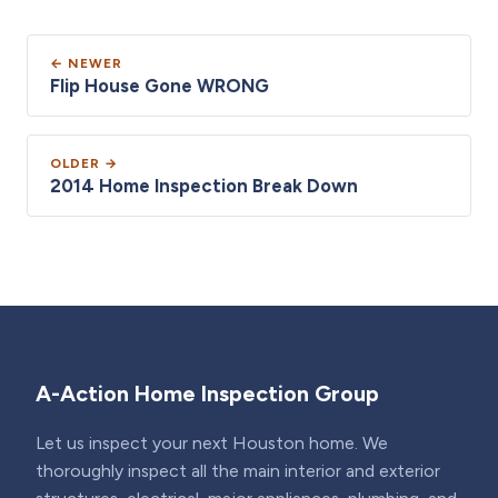
← NEWER
Flip House Gone WRONG
OLDER →
2014 Home Inspection Break Down
A-Action Home Inspection Group
Let us inspect your next Houston home. We
thoroughly inspect all the main interior and exterior