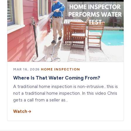
MAR 16, 2026
·
HOME INSPECTION
Where Is That Water Coming From?
A traditional home inspection is non-intrusive…this is
not a traditional home inspection. In this video Chris
gets a call from a seller as…
Watch