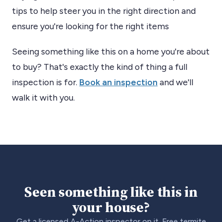
tips to help steer you in the right direction and
ensure you're looking for the right items
Seeing something like this on a home you're about
to buy? That's exactly the kind of thing a full
inspection is for.
Book an inspection
and we'll
walk it with you.
Seen something like this in
your house?
Get a licensed A-Action inspector on it. Free termite