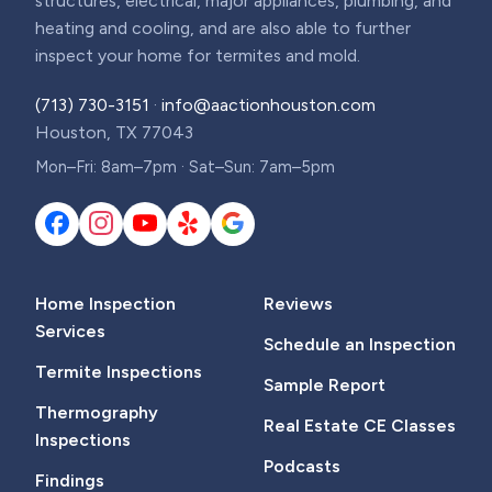
structures, electrical, major appliances, plumbing, and
heating and cooling, and are also able to further
inspect your home for termites and mold.
(713) 730-3151
·
info@aactionhouston.com
Houston, TX 77043
Mon–Fri: 8am–7pm · Sat–Sun: 7am–5pm
Home Inspection
Reviews
Services
Schedule an Inspection
Termite Inspections
Sample Report
Thermography
Real Estate CE Classes
Inspections
Podcasts
Findings