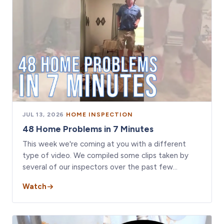
JUL 13, 2026
·
HOME INSPECTION
48 Home Problems in 7 Minutes
This week we're coming at you with a different
type of video. We compiled some clips taken by
several of our inspectors over the past few…
Watch