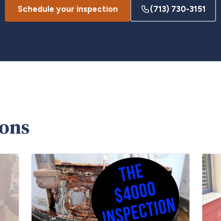
Schedule your inspection
(713) 730-3151
ions