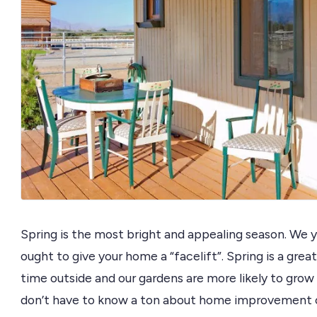
Spring is the most bright and appealing season. We yea
ought to give your home a “facelift”. Spring is a gre
time outside and our gardens are more likely to grow
don’t have to know a ton about home improvement or