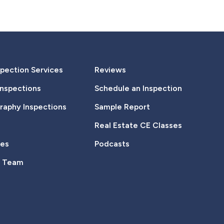
pection Services
Reviews
Inspections
Schedule an Inspection
aphy Inspections
Sample Report
Real Estate CE Classes
tes
Podcasts
e Team