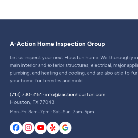
A-Action Home Inspection Group
Let us inspect your next Houston home. We thoroughly ins
main interior and exterior structures, electrical, major appl
plumbing, and heating and cooling, and are also able to fu
your home for termites and mold.
(713) 730-3151
·
info@aactionhouston.com
Houston, TX 77043
Mon–Fri: 8am–7pm · Sat–Sun: 7am–5pm