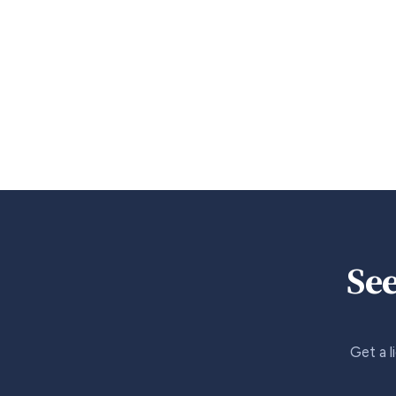
See
Get a l