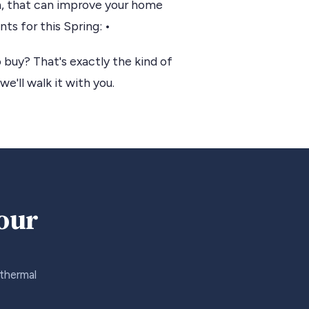
in, that can improve your home
s for this Spring: •
 buy? That's exactly the kind of
we'll walk it with you.
your
 thermal