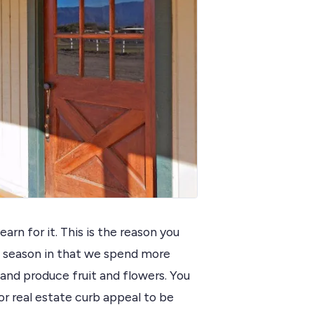
rn for it. This is the reason you
at season in that we spend more
 and produce fruit and flowers. You
 real estate curb appeal to be