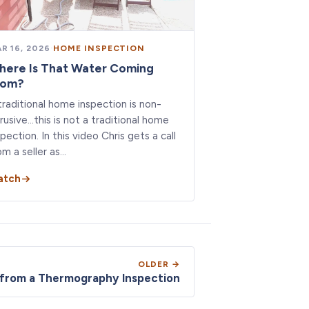
R 16, 2026
·
HOME INSPECTION
here Is That Water Coming
rom?
traditional home inspection is non-
trusive…this is not a traditional home
spection. In this video Chris gets a call
om a seller as…
atch
OLDER →
 from a Thermography Inspection