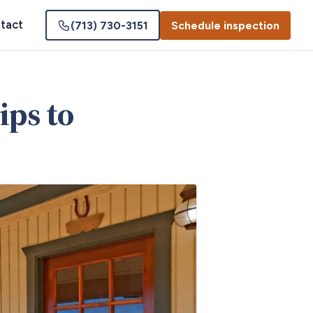
tact
(713) 730-3151
Schedule inspection
ips to