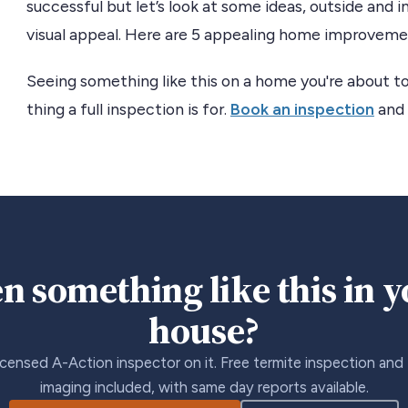
successful but let’s look at some ideas, outside and 
visual appeal. Here are 5 appealing home improvement
Seeing something like this on a home you're about to
thing a full inspection is for.
Book an inspection
and 
n something like this in 
house?
icensed A-Action inspector on it. Free termite inspection and
imaging included, with same day reports available.