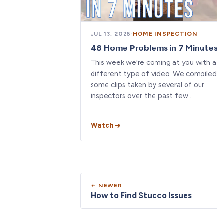
JUL 13, 2026
·
HOME INSPECTION
48 Home Problems in 7 Minute
This week we're coming at you with a
different type of video. We compiled
some clips taken by several of our
inspectors over the past few…
Watch
← NEWER
How to Find Stucco Issues