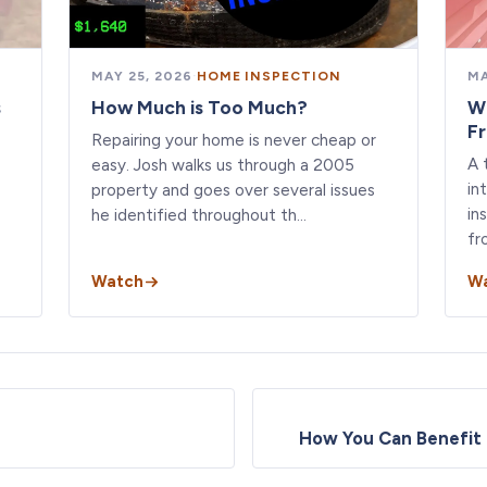
MAY 25, 2026
·
HOME INSPECTION
MA
s
How Much is Too Much?
W
F
Repairing your home is never cheap or
A 
easy. Josh walks us through a 2005
in
property and goes over several issues
in
he identified throughout th…
fr
Watch
W
How You Can Benefit