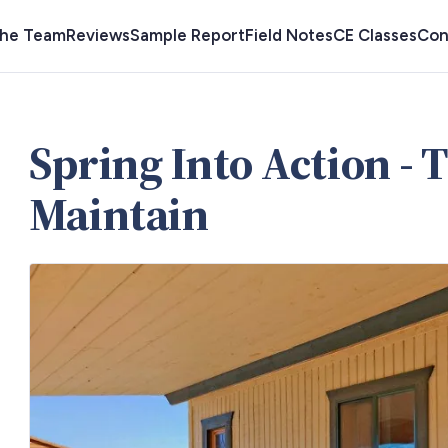
the Team
Reviews
Sample Report
Field Notes
CE Classes
Con
Spring Into Action - T
Maintain