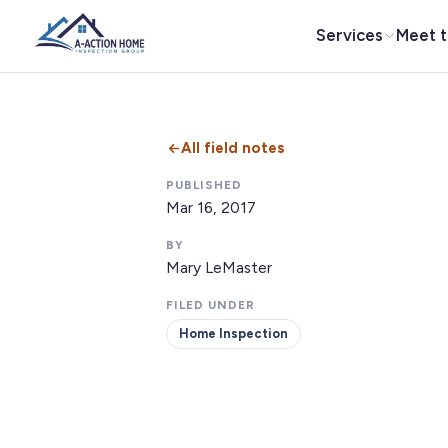
Services
Meet 
All field notes
PUBLISHED
Mar 16, 2017
BY
Mary LeMaster
FILED UNDER
Home Inspection