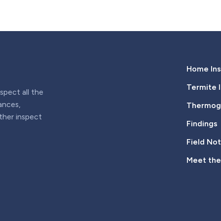
Home Ins
Termite 
pect all the
iances,
Thermogr
rther inspect
Findings
Field No
Meet th