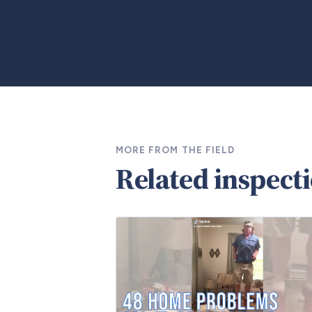
MORE FROM THE FIELD
Related inspect