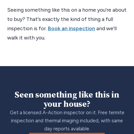
Seeing something like this on a home you're about
to buy? That's exactly the kind of thing a full
inspection is for.
Book an inspection
and we'll
walk it with you.
Seen something like this in
your house?
Get a licensed A-Action inspector on it. Free termite
inspection and thermal imaging included, with same
day reports available.