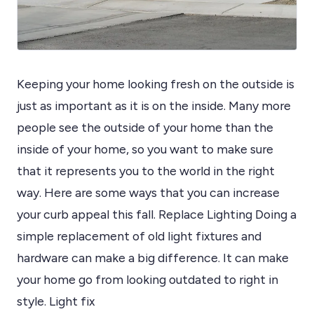
Keeping your home looking fresh on the outside is
just as important as it is on the inside. Many more
people see the outside of your home than the
inside of your home, so you want to make sure
that it represents you to the world in the right
way. Here are some ways that you can increase
your curb appeal this fall. Replace Lighting Doing a
simple replacement of old light fixtures and
hardware can make a big difference. It can make
your home go from looking outdated to right in
style. Light fix