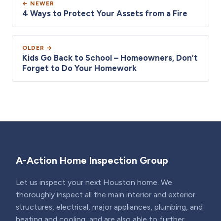
← NEWER
4 Ways to Protect Your Assets from a Fire
OLDER →
Kids Go Back to School – Homeowners, Don’t
Forget to Do Your Homework
A-Action Home Inspection Group
Let us inspect your next Houston home. We
thoroughly inspect all the main interior and exterior
structures, electrical, major appliances, plumbing, and
heating and cooling, and are also able to further