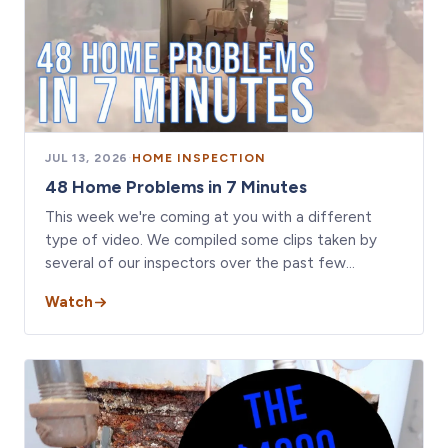
JUL 13, 2026
·
HOME INSPECTION
48 Home Problems in 7 Minutes
This week we're coming at you with a different
type of video. We compiled some clips taken by
several of our inspectors over the past few…
Watch