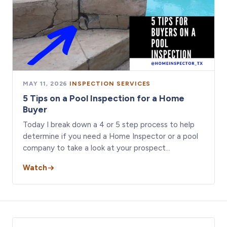
MAY 11, 2026
·
INSPECTION SERVICES
5 Tips on a Pool Inspection for a Home
Buyer
Today I break down a 4 or 5 step process to help
determine if you need a Home Inspector or a pool
company to take a look at your prospect…
Watch