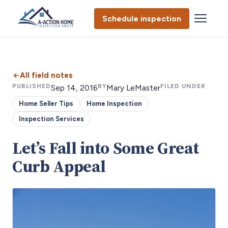
Schedule inspection
All field notes
PUBLISHED
BY
FILED UNDER
Sep 14, 2016
Mary LeMaster
Home Seller Tips
Home Inspection
Inspection Services
Let’s Fall into Some Great
Curb Appeal