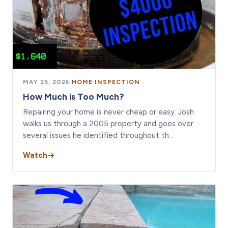
MAY 25, 2026
·
HOME INSPECTION
How Much is Too Much?
Repairing your home is never cheap or easy. Josh
walks us through a 2005 property and goes over
several issues he identified throughout th…
Watch