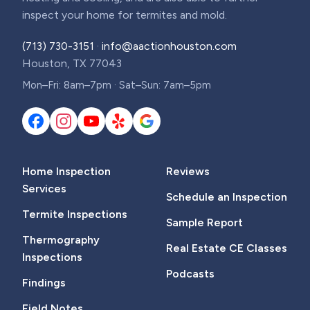
inspect your home for termites and mold.
(713) 730-3151
·
info@aactionhouston.com
Houston, TX 77043
Mon–Fri: 8am–7pm · Sat–Sun: 7am–5pm
Home Inspection
Reviews
Services
Schedule an Inspection
Termite Inspections
Sample Report
Thermography
Real Estate CE Classes
Inspections
Podcasts
Findings
Field Notes