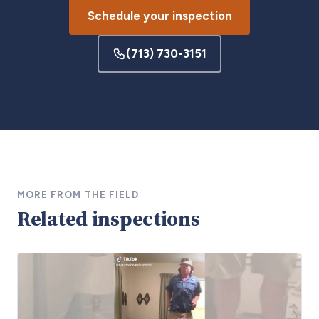
Schedule your inspection
(713) 730-3151
MORE FROM THE FIELD
Related inspections