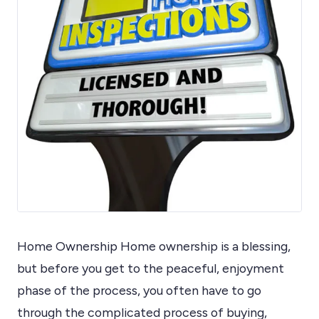
Home Ownership Home ownership is a blessing,
but before you get to the peaceful, enjoyment
phase of the process, you often have to go
through the complicated process of buying,