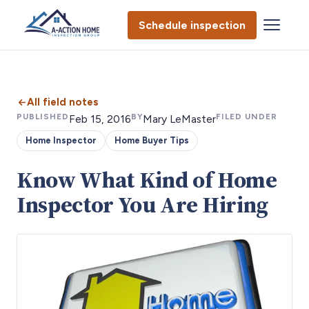
Schedule inspection
All field notes
PUBLISHED
BY
FILED UNDER
Feb 15, 2016
Mary LeMaster
Home Inspector
Home Buyer Tips
Know What Kind of Home
Inspector You Are Hiring