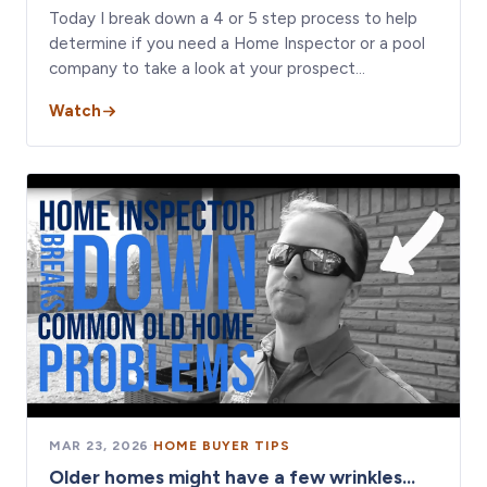
Today I break down a 4 or 5 step process to help
determine if you need a Home Inspector or a pool
company to take a look at your prospect…
Watch
MAR 23, 2026
·
HOME BUYER TIPS
Older homes might have a few wrinkles...