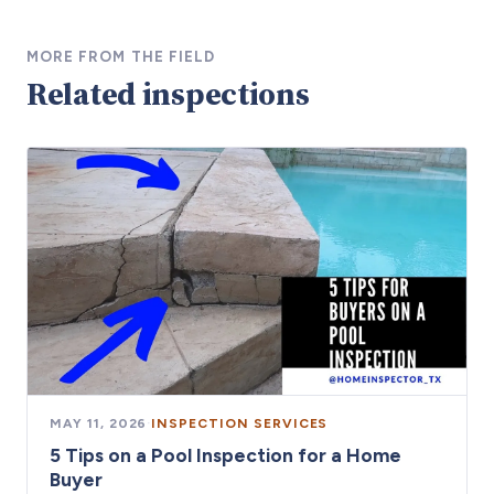
MORE FROM THE FIELD
Related inspections
MAY 11, 2026
·
INSPECTION SERVICES
5 Tips on a Pool Inspection for a Home
Buyer