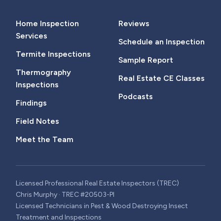
Home Inspection
Reviews
Services
Schedule an Inspection
Termite Inspections
Sample Report
Thermography
Real Estate CE Classes
Inspections
Podcasts
Findings
Field Notes
Meet the Team
Licensed Professional Real Estate Inspectors (TREC)
Chris Murphy · TREC #20503-PI
Licensed Technicians in Pest & Wood Destroying Insect
Treatment and Inspections