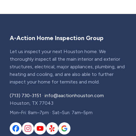
A-Action Home Inspection Group
Let us inspect your next Houston home. We
thoroughly inspect all the main interior and exterior
structures, electrical, major appliances, plumbing, and
heating and cooling, and are also able to further
inspect your home for termites and mold.
(713) 730-3151
·
info@aactionhouston.com
Houston, TX 77043
Mon–Fri: 8am–7pm · Sat–Sun: 7am–5pm