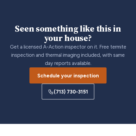
Seen something like this in
your house?
Get a licensed A-Action inspector on it. Free termite
inspection and thermal imaging included, with same
day reports available.
Schedule your inspection
(713) 730-3151