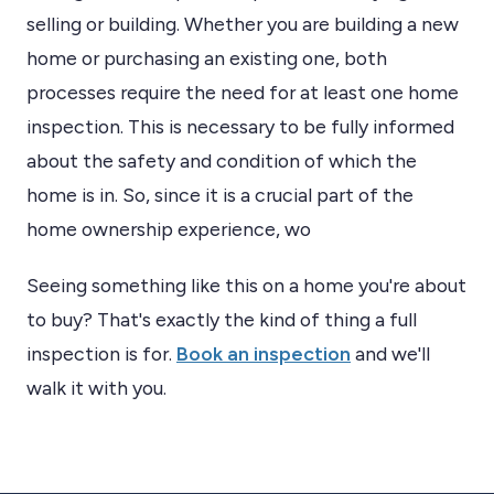
selling or building. Whether you are building a new
home or purchasing an existing one, both
processes require the need for at least one home
inspection. This is necessary to be fully informed
about the safety and condition of which the
home is in. So, since it is a crucial part of the
home ownership experience, wo
Seeing something like this on a home you're about
to buy? That's exactly the kind of thing a full
inspection is for.
Book an inspection
and we'll
walk it with you.