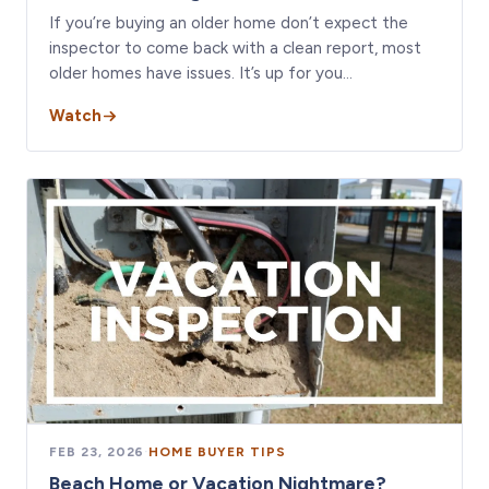
If you’re buying an older home don’t expect the
inspector to come back with a clean report, most
older homes have issues. It’s up for you…
Watch
FEB 23, 2026
·
HOME BUYER TIPS
Beach Home or Vacation Nightmare?