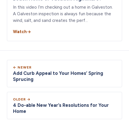
In this video I’m checking out a home in Galveston.
A Galveston inspection is always fun because the
wind, salt, and sand creates the perf…
Watch
← NEWER
Add Curb Appeal to Your Homes’ Spring
Sprucing
OLDER →
4 Do-able New Year’s Resolutions for Your
Home