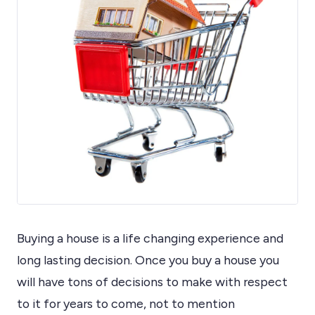
Buying a house is a life changing experience and
long lasting decision. Once you buy a house you
will have tons of decisions to make with respect
to it for years to come, not to mention