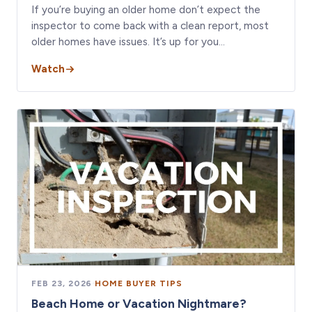
If you’re buying an older home don’t expect the
inspector to come back with a clean report, most
older homes have issues. It’s up for you…
Watch
FEB 23, 2026
·
HOME BUYER TIPS
Beach Home or Vacation Nightmare?