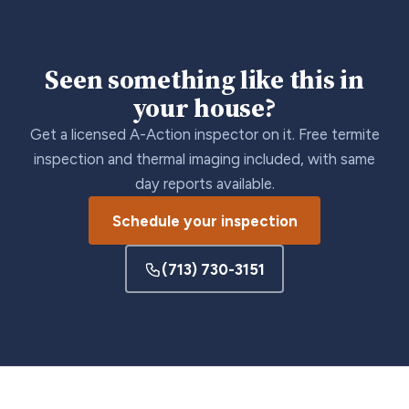
Seen something like this in
your house?
Get a licensed A-Action inspector on it. Free termite
inspection and thermal imaging included, with same
day reports available.
Schedule your inspection
(713) 730-3151