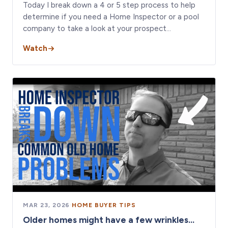
Today I break down a 4 or 5 step process to help
determine if you need a Home Inspector or a pool
company to take a look at your prospect…
Watch
MAR 23, 2026
·
HOME BUYER TIPS
Older homes might have a few wrinkles...