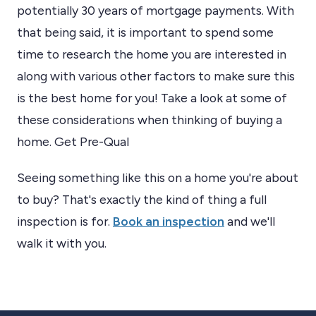
potentially 30 years of mortgage payments. With
that being said, it is important to spend some
time to research the home you are interested in
along with various other factors to make sure this
is the best home for you! Take a look at some of
these considerations when thinking of buying a
home. Get Pre-Qual
Seeing something like this on a home you're about
to buy? That's exactly the kind of thing a full
inspection is for.
Book an inspection
and we'll
walk it with you.