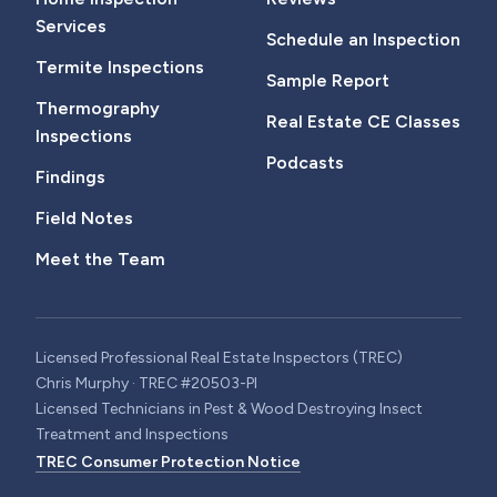
Services
Schedule an Inspection
Termite Inspections
Sample Report
Thermography
Real Estate CE Classes
Inspections
Podcasts
Findings
Field Notes
Meet the Team
Licensed Professional Real Estate Inspectors (TREC)
Chris Murphy · TREC #20503-PI
Licensed Technicians in Pest & Wood Destroying Insect
Treatment and Inspections
TREC Consumer Protection Notice