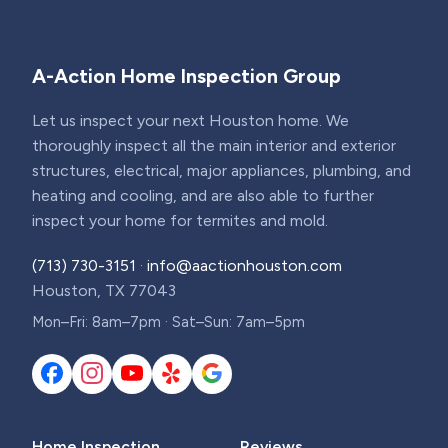
A-Action Home Inspection Group
Let us inspect your next Houston home. We
thoroughly inspect all the main interior and exterior
structures, electrical, major appliances, plumbing, and
heating and cooling, and are also able to further
inspect your home for termites and mold.
(713) 730-3151
·
info@aactionhouston.com
Houston, TX 77043
Mon–Fri: 8am–7pm · Sat–Sun: 7am–5pm
Home Inspection
Reviews