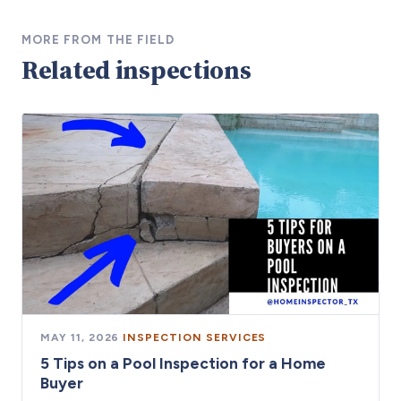
MORE FROM THE FIELD
Related inspections
MAY 11, 2026
·
INSPECTION SERVICES
5 Tips on a Pool Inspection for a Home
Buyer