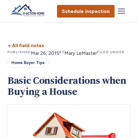
Schedule inspection
All field notes
PUBLISHED
BY
FILED UNDER
Mar 26, 2015
Mary LeMaster
Home Buyer Tips
Basic Considerations when
Buying a House