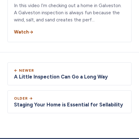
In this video I’m checking out a home in Galveston.
A Galveston inspection is always fun because the
wind, salt, and sand creates the perf…
Watch
← NEWER
A Little Inspection Can Go a Long Way
OLDER →
Staging Your Home is Essential for Sellability