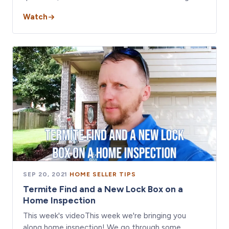
Watch
SEP 20, 2021
·
HOME SELLER TIPS
Termite Find and a New Lock Box on a
Home Inspection
This week's videoThis week we're bringing you
along home inspection! We go through some