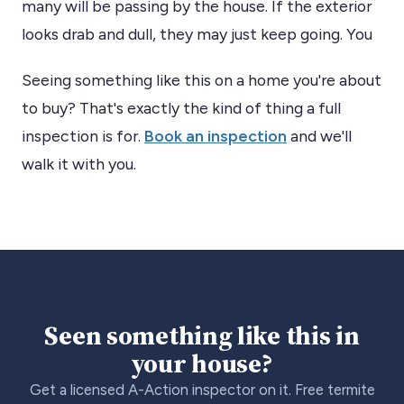
many will be passing by the house. If the exterior
looks drab and dull, they may just keep going. You
Seeing something like this on a home you're about
to buy? That's exactly the kind of thing a full
inspection is for.
Book an inspection
and we'll
walk it with you.
Seen something like this in
your house?
Get a licensed A-Action inspector on it. Free termite