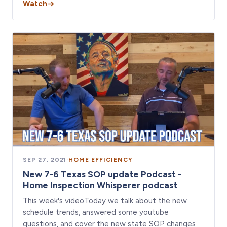
Watch
SEP 27, 2021
·
HOME EFFICIENCY
New 7-6 Texas SOP update Podcast -
Home Inspection Whisperer podcast
This week's videoToday we talk about the new
schedule trends, answered some youtube
questions, and cover the new state SOP changes