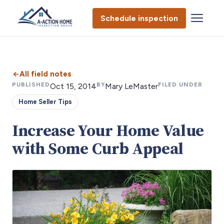
Schedule inspection
All field notes
PUBLISHED
BY
FILED UNDER
Oct 15, 2014
Mary LeMaster
Home Seller Tips
Increase Your Home Value
with Some Curb Appeal