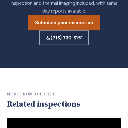
inspection and thermal imaging included, with same
day reports available.
Schedule your inspection
(713) 730-3151
MORE FROM THE FIELD
Related inspections