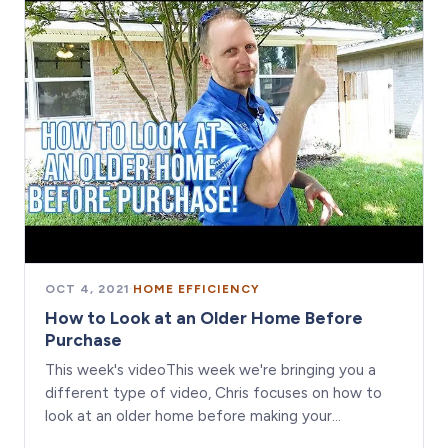
OCT 4, 2021
·
HOME EFFICIENCY
How to Look at an Older Home Before
Purchase
This week's videoThis week we're bringing you a
different type of video, Chris focuses on how to
look at an older home before making your…