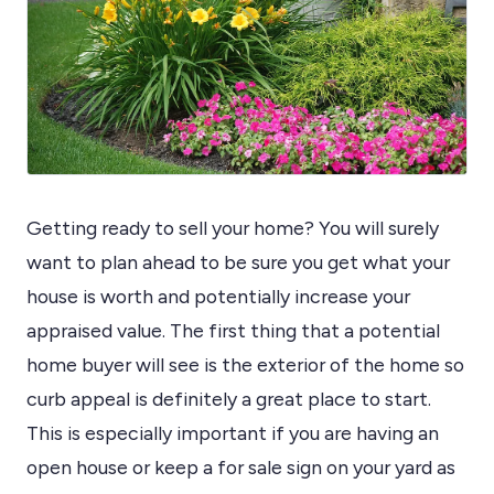
Getting ready to sell your home? You will surely
want to plan ahead to be sure you get what your
house is worth and potentially increase your
appraised value. The first thing that a potential
home buyer will see is the exterior of the home so
curb appeal is definitely a great place to start.
This is especially important if you are having an
open house or keep a for sale sign on your yard as