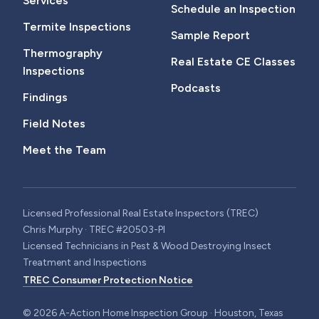
Services
Schedule an Inspection
Termite Inspections
Sample Report
Thermography
Real Estate CE Classes
Inspections
Podcasts
Findings
Field Notes
Meet the Team
Licensed Professional Real Estate Inspectors (TREC)
Chris Murphy · TREC #20503-PI
Licensed Technicians in Pest & Wood Destroying Insect
Treatment and Inspections
TREC Consumer Protection Notice
©
2026
A-Action Home Inspection Group · Houston, Texas