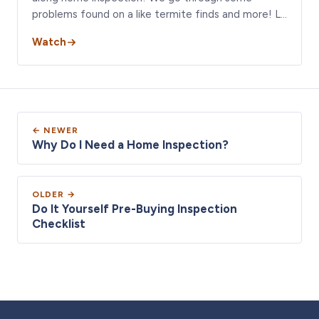
problems found on a like termite finds and more! L…
Watch
← NEWER
Why Do I Need a Home Inspection?
OLDER →
Do It Yourself Pre-Buying Inspection
Checklist