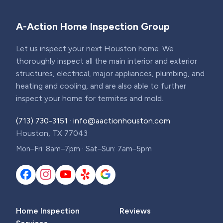
A-Action Home Inspection Group
Let us inspect your next Houston home. We
thoroughly inspect all the main interior and exterior
structures, electrical, major appliances, plumbing, and
heating and cooling, and are also able to further
inspect your home for termites and mold.
(713) 730-3151
·
info@aactionhouston.com
Houston, TX 77043
Mon–Fri: 8am–7pm · Sat–Sun: 7am–5pm
Home Inspection
Reviews