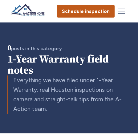
Schedule inspection
0
posts in this category
1-Year Warranty field
notes
Everything we have filed under 1-Year
Warranty: real Houston inspections on
camera and straight-talk tips from the A-
Action team.