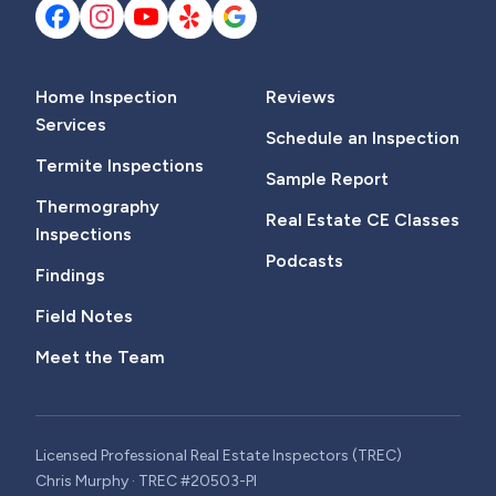
Home Inspection
Reviews
Services
Schedule an Inspection
Termite Inspections
Sample Report
Thermography
Real Estate CE Classes
Inspections
Podcasts
Findings
Field Notes
Meet the Team
Licensed Professional Real Estate Inspectors (TREC)
Chris Murphy · TREC #20503-PI