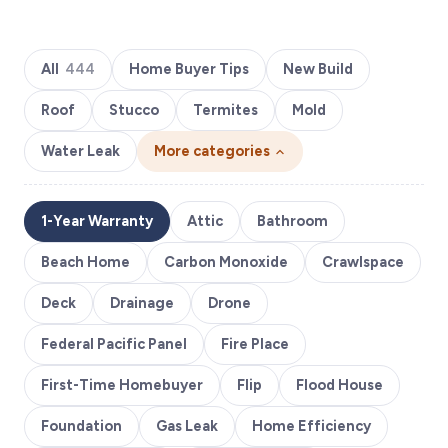
All
444
Home Buyer Tips
New Build
Roof
Stucco
Termites
Mold
Water Leak
More categories
1-Year Warranty
Attic
Bathroom
Beach Home
Carbon Monoxide
Crawlspace
Deck
Drainage
Drone
Federal Pacific Panel
Fire Place
First-Time Homebuyer
Flip
Flood House
Foundation
Gas Leak
Home Efficiency