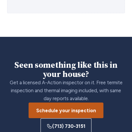
Seen something like this in
your house?
Get a licensed A-Action inspector on it. Free termite
inspection and thermal imaging included, with same
day reports available.
Schedule your inspection
(713) 730-3151