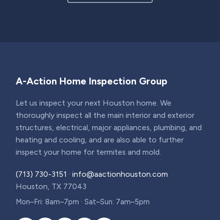
A-Action Home Inspection Group
Let us inspect your next Houston home. We
thoroughly inspect all the main interior and exterior
structures, electrical, major appliances, plumbing, and
heating and cooling, and are also able to further
inspect your home for termites and mold.
(713) 730-3151
·
info@aactionhouston.com
Houston, TX 77043
Mon–Fri: 8am–7pm · Sat–Sun: 7am–5pm