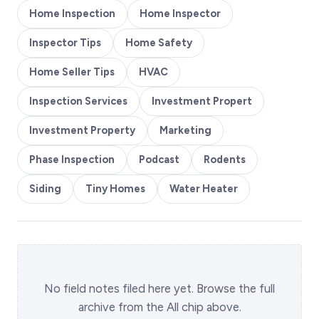
Home Inspection
Home Inspector
Inspector Tips
Home Safety
Home Seller Tips
HVAC
Inspection Services
Investment Propert
Investment Property
Marketing
Phase Inspection
Podcast
Rodents
Siding
Tiny Homes
Water Heater
No field notes filed here yet. Browse the full
archive from the All chip above.