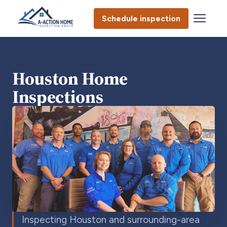
Schedule inspection
Houston Home
Inspections
Inspecting Houston and surrounding-area