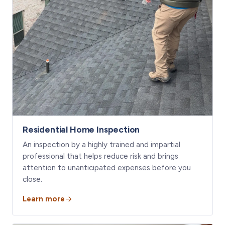
Residential Home Inspection
An inspection by a highly trained and impartial
professional that helps reduce risk and brings
attention to unanticipated expenses before you
close.
Learn more