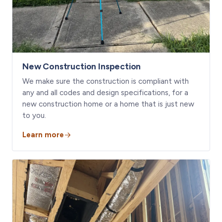
New Construction Inspection
We make sure the construction is compliant with
any and all codes and design specifications, for a
new construction home or a home that is just new
to you.
Learn more