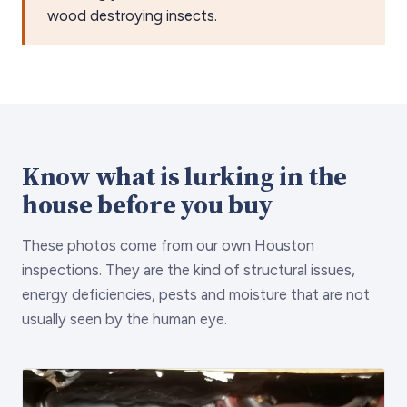
wood destroying insects.
Know what is lurking in the
house before you buy
These photos come from our own Houston
inspections. They are the kind of structural issues,
energy deficiencies, pests and moisture that are not
usually seen by the human eye.