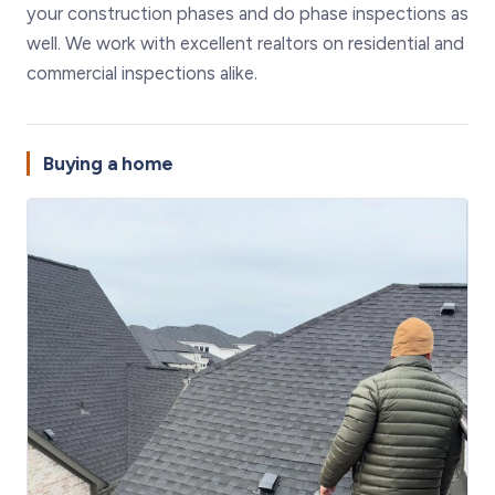
your construction phases and do phase inspections as
well. We work with excellent realtors on residential and
commercial inspections alike.
Buying a home