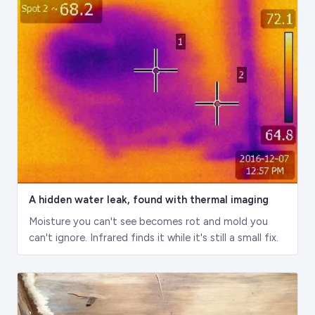
A hidden water leak, found with thermal imaging
Moisture you can't see becomes rot and mold you
can't ignore. Infrared finds it while it's still a small fix.