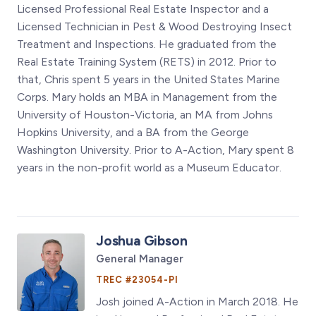
Licensed Professional Real Estate Inspector and a
Licensed Technician in Pest & Wood Destroying Insect
Treatment and Inspections. He graduated from the
Real Estate Training System (RETS) in 2012. Prior to
that, Chris spent 5 years in the United States Marine
Corps. Mary holds an MBA in Management from the
University of Houston-Victoria, an MA from Johns
Hopkins University, and a BA from the George
Washington University. Prior to A-Action, Mary spent 8
years in the non-profit world as a Museum Educator.
Joshua Gibson
General Manager
TREC #23054-PI
Josh joined A-Action in March 2018. He