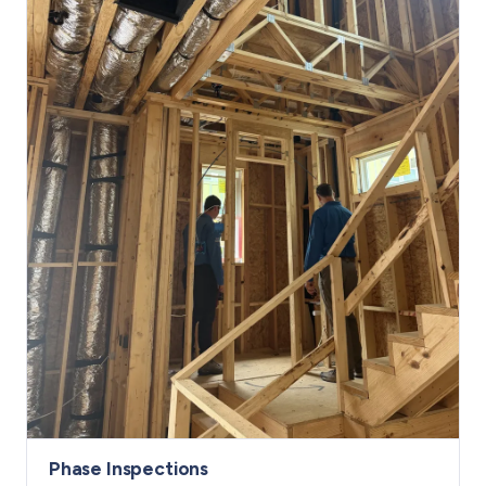
Phase Inspections