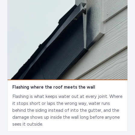
Flashing where the roof meets the wall
Flashing is what keeps water out at every joint. Where
it stops short or laps the wrong way, water runs
behind the siding instead of into the gutter, and the
damage shows up inside the wall long before anyone
sees it outside.