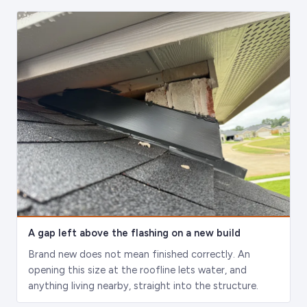
A gap left above the flashing on a new build
Brand new does not mean finished correctly. An
opening this size at the roofline lets water, and
anything living nearby, straight into the structure.