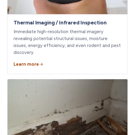
Thermal Imaging / Infrared Inspection
Immediate high-resolution thermal imagery
revealing potential structural issues, moisture
issues, energy efficiency, and even rodent and pest
discovery.
Learn more