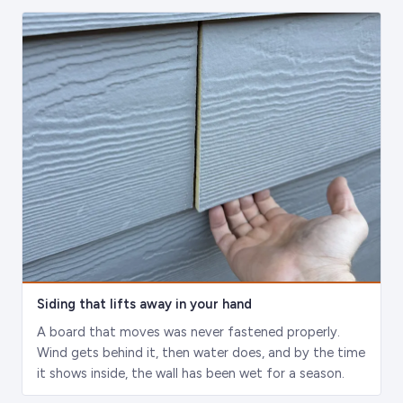
Siding that lifts away in your hand
A board that moves was never fastened properly.
Wind gets behind it, then water does, and by the time
it shows inside, the wall has been wet for a season.