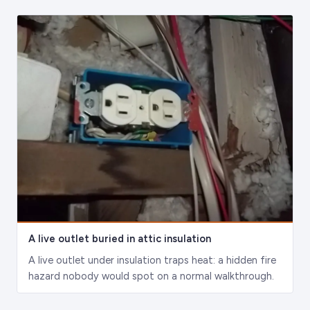
A live outlet buried in attic insulation
A live outlet under insulation traps heat: a hidden fire
hazard nobody would spot on a normal walkthrough.