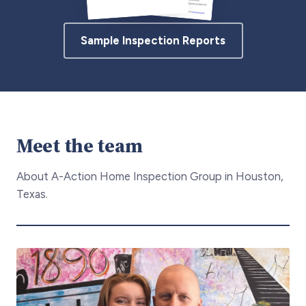
Sample Inspection Reports
Meet the team
About A-Action Home Inspection Group in Houston,
Texas.