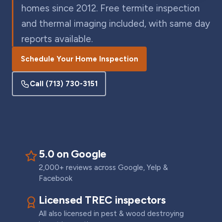
homes since 2012. Free termite inspection
and thermal imaging included, with same day
reports available.
Schedule Your Home Inspection
Call
(713) 730-3151
5.0 on Google
2,000+ reviews across Google, Yelp &
Facebook
Licensed TREC inspectors
All also licensed in pest & wood destroying