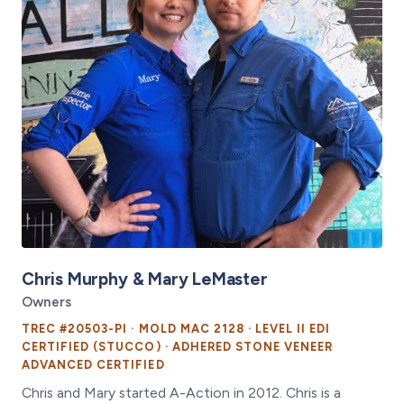
Chris Murphy & Mary LeMaster
Owners
TREC #20503-PI · MOLD MAC 2128 · LEVEL II EDI
CERTIFIED (STUCCO) · ADHERED STONE VENEER
ADVANCED CERTIFIED
Chris and Mary started A-Action in 2012. Chris is a