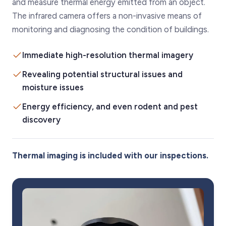
and measure thermal energy emitted from an object.
The infrared camera offers a non-invasive means of
monitoring and diagnosing the condition of buildings.
Immediate high-resolution thermal imagery
Revealing potential structural issues and
moisture issues
Energy efficiency, and even rodent and pest
discovery
Thermal imaging is included with our inspections.