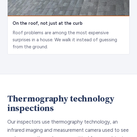
On the roof, not just at the curb
Roof problems are among the most expensive
surprises in a house. We walk it instead of guessing
from the ground.
Thermography technology
inspections
Our inspectors use thermography technology, an
infrared imaging and measurement camera used to see