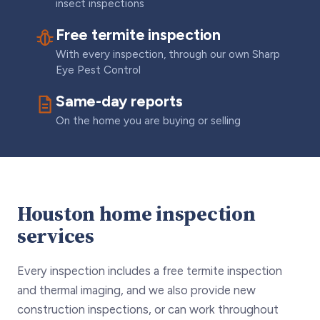
insect inspections
Free termite inspection
With every inspection, through our own Sharp
Eye Pest Control
Same-day reports
On the home you are buying or selling
Houston home inspection
services
Every inspection includes a free termite inspection
and thermal imaging, and we also provide new
construction inspections, or can work throughout