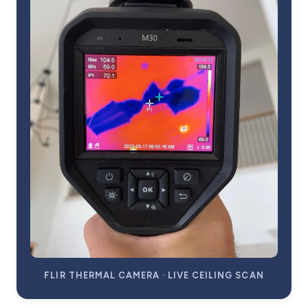
FLIR THERMAL CAMERA · LIVE CEILING SCAN