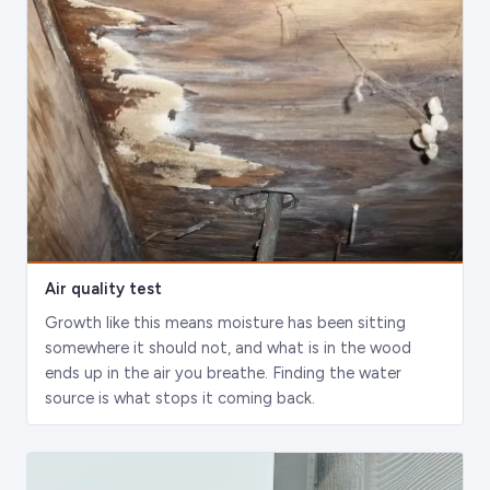
Air quality test
Growth like this means moisture has been sitting
somewhere it should not, and what is in the wood
ends up in the air you breathe. Finding the water
source is what stops it coming back.