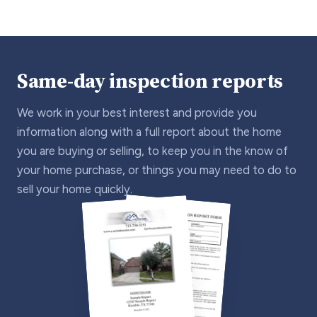
Same-day inspection reports
We work in your best interest and provide you
information along with a full report about the home
you are buying or selling, to keep you in the know of
your home purchase, or things you may need to do to
sell your home quickly.