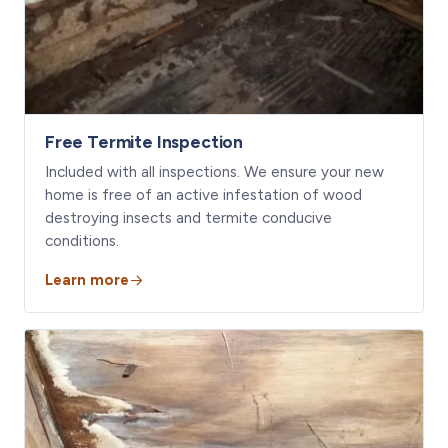
Free Termite Inspection
Included with all inspections. We ensure your new
home is free of an active infestation of wood
destroying insects and termite conducive
conditions.
Learn more