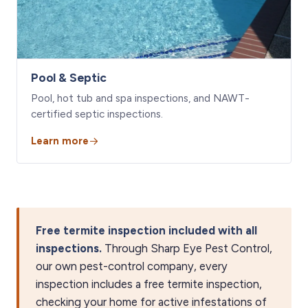
Pool & Septic
Pool, hot tub and spa inspections, and NAWT-
certified septic inspections.
Learn more
Free termite inspection included with all
inspections.
Through Sharp Eye Pest Control,
our own pest-control company, every
inspection includes a free termite inspection,
checking your home for active infestations of