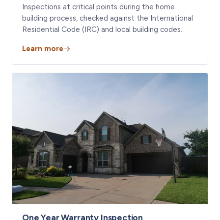
Inspections at critical points during the home
building process, checked against the International
Residential Code (IRC) and local building codes.
Learn more
One Year Warranty Inspection