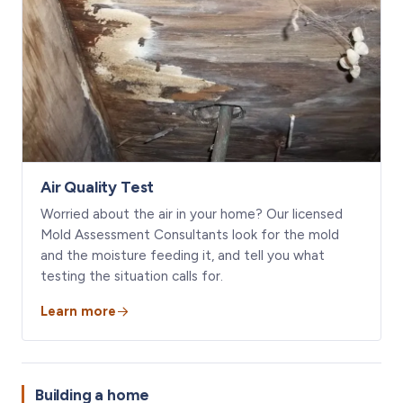
Air Quality Test
Worried about the air in your home? Our licensed
Mold Assessment Consultants look for the mold
and the moisture feeding it, and tell you what
testing the situation calls for.
Learn more
Building a home