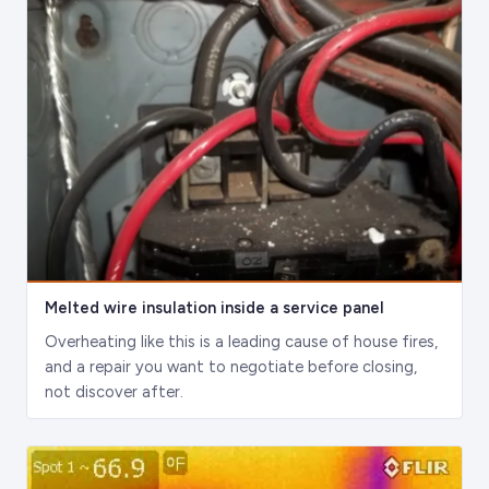
Melted wire insulation inside a service panel
Overheating like this is a leading cause of house fires,
and a repair you want to negotiate before closing,
not discover after.