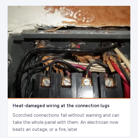
Heat-damaged wiring at the connection lugs
Scorched connections fail without warning and can
take the whole panel with them. An electrician now
beats an outage, or a fire, later.