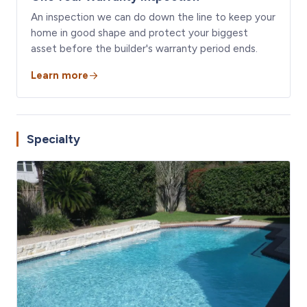
An inspection we can do down the line to keep your
home in good shape and protect your biggest
asset before the builder's warranty period ends.
Learn more
Specialty