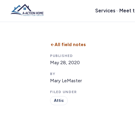
Services
Meet 
All field notes
PUBLISHED
May 28, 2020
BY
Mary LeMaster
FILED UNDER
Attic