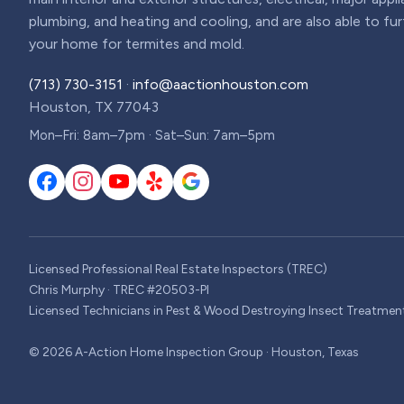
plumbing, and heating and cooling, and are also able to fu
your home for termites and mold.
(713) 730-3151
·
info@aactionhouston.com
Houston, TX 77043
Mon–Fri: 8am–7pm · Sat–Sun: 7am–5pm
Licensed Professional Real Estate Inspectors (TREC)
Chris Murphy · TREC #20503-PI
Licensed Technicians in Pest & Wood Destroying Insect Treatmen
©
2026
A-Action Home Inspection Group · Houston, Texas