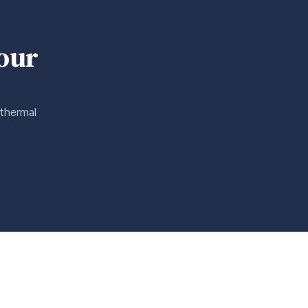
your
 thermal