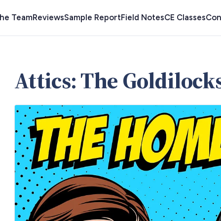
the Team
Reviews
Sample Report
Field Notes
CE Classes
Con
Attics: The Goldiloc