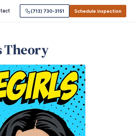
tact
(713) 730-3151
Schedule inspection
ks Theory