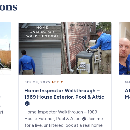
ions
SEP 29, 2025
·
ATTIC
MA
Home Inspector Walkthrough –
At
s
1989 House Exterior, Pool & Attic
M
🏠
u
Home Inspector Walkthrough – 1989
r!
House Exterior, Pool & Attic 🏠 Join me
for a live, unfiltered look at a real home