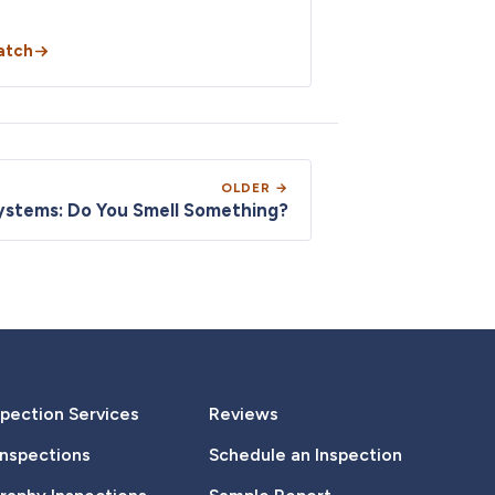
atch
OLDER →
ystems: Do You Smell Something?
pection Services
Reviews
Inspections
Schedule an Inspection