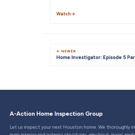
Watch
← NEWER
Home Investigator: Episode 5 Par
A-Action Home Inspection Group
Let us inspect your next Houston home. We thoroughly ins
main interior and exterior structures, electrical, major appl