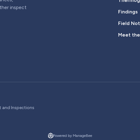
Thermogr
rther inspect
Findings
Field No
Meet th
t and Inspections
Powered by ManageBee