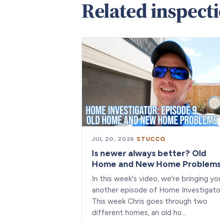
Related inspect
JUL 20, 2026
·
STUCCO
Is newer always better? Old
Home and New Home Problem
In this week's video, we're bringing yo
another episode of Home Investigato
This week Chris goes through two
different homes, an old ho…