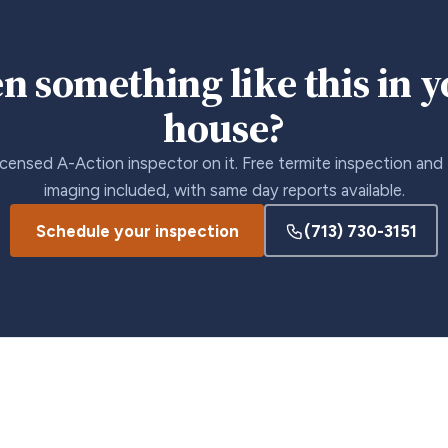
n something like this in 
house?
icensed A-Action inspector on it. Free termite inspection and
imaging included, with same day reports available.
Schedule your inspection
(713) 730-3151