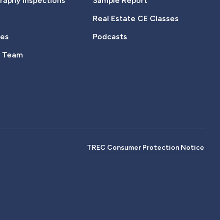
aphy Inspections
Sample Report
Real Estate CE Classes
tes
Podcasts
e Team
TREC Consumer Protection Notice