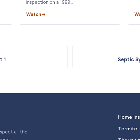
inspection on a 1989…
Watch
W
t 1
Septic S
Home Ins
Termite 
pect all the
iances,