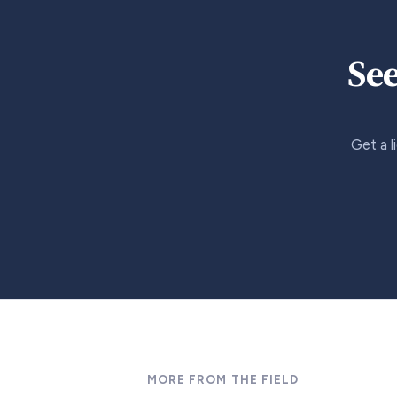
See
Get a l
MORE FROM THE FIELD