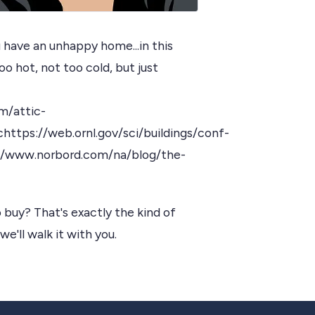
have an unhappy home...in this
o hot, not too cold, but just
m/attic-
ttps://web.ornl.gov/sci/buildings/conf-
/www.norbord.com/na/blog/the-
 buy? That's exactly the kind of
we'll walk it with you.