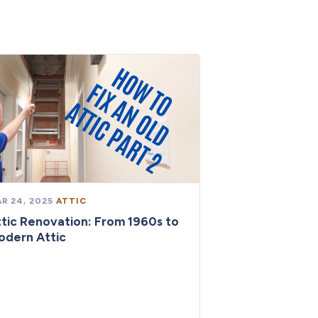
R 24, 2025
·
ATTIC
tic Renovation: From 1960s to
odern Attic