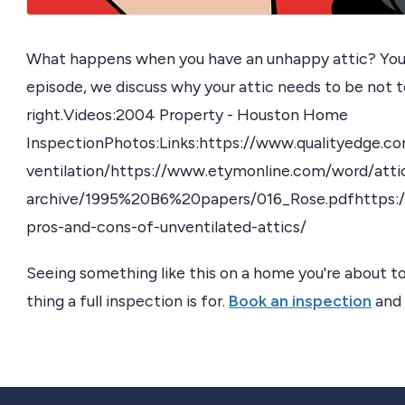
What happens when you have an unhappy attic? You 
episode, we discuss why your attic needs to be not to
right.Videos:2004 Property - Houston Home
InspectionPhotos:Links:https://www.qualityedge.co
ventilation/https://www.etymonline.com/word/attich
archive/1995%20B6%20papers/016_Rose.pdfhttps:/
pros-and-cons-of-unventilated-attics/
Seeing something like this on a home you're about to
thing a full inspection is for.
Book an inspection
and 