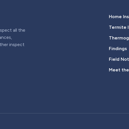
Home Ins
Termite 
pect all the
iances,
Thermogr
rther inspect
Findings
Field No
Meet th