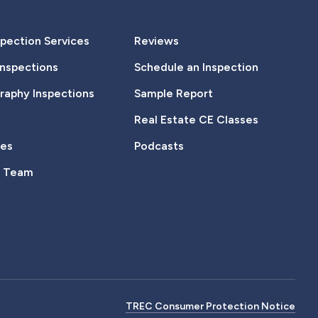
pection Services
Reviews
Inspections
Schedule an Inspection
aphy Inspections
Sample Report
Real Estate CE Classes
tes
Podcasts
e Team
TREC Consumer Protection Notice