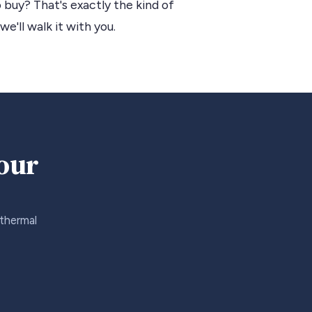
 buy? That's exactly the kind of
we'll walk it with you.
your
 thermal