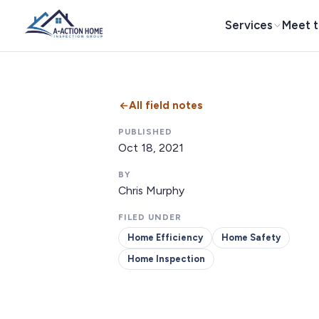
Services
Meet 
All field notes
PUBLISHED
Oct 18, 2021
BY
Chris Murphy
FILED UNDER
Home Efficiency
Home Safety
Home Inspection