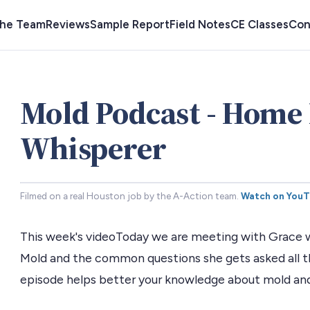
the Team
Reviews
Sample Report
Field Notes
CE Classes
Con
Mold Podcast - Home 
Whisperer
Filmed on a real Houston job by the A-Action team.
Watch on You
This week's videoToday we are meeting with Grace wi
Mold and the common questions she gets asked all t
episode helps better your knowledge about mold and