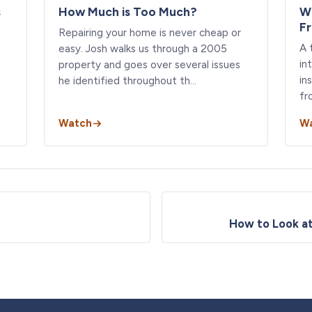
s
How Much is Too Much?
W
F
Repairing your home is never cheap or
A 
easy. Josh walks us through a 2005
in
property and goes over several issues
in
he identified throughout th…
fr
Watch
W
How to Look a