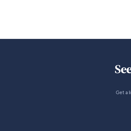
See
Get a l