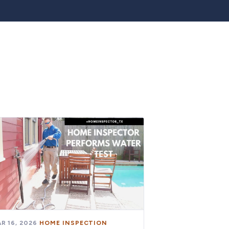
R 16, 2026
·
HOME INSPECTION