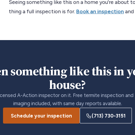
Seeing something like this on a home you're about to
thing a full inspection is for.
Book an inspection
and 
n something like this in 
house?
icensed A-Action inspector on it. Free termite inspection and
imaging included, with same day reports available.
Schedule your inspection
(713) 730-3151