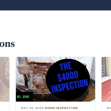
ions
MAY 25, 2026
·
HOME INSPECTION
MA