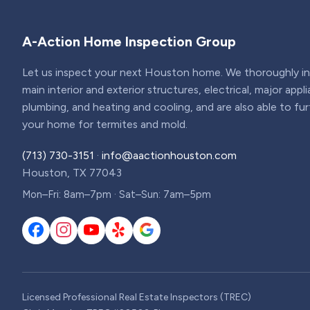
A-Action Home Inspection Group
Let us inspect your next Houston home. We thoroughly ins
main interior and exterior structures, electrical, major appl
plumbing, and heating and cooling, and are also able to fu
your home for termites and mold.
(713) 730-3151
·
info@aactionhouston.com
Houston, TX 77043
Mon–Fri: 8am–7pm · Sat–Sun: 7am–5pm
Licensed Professional Real Estate Inspectors (TREC)