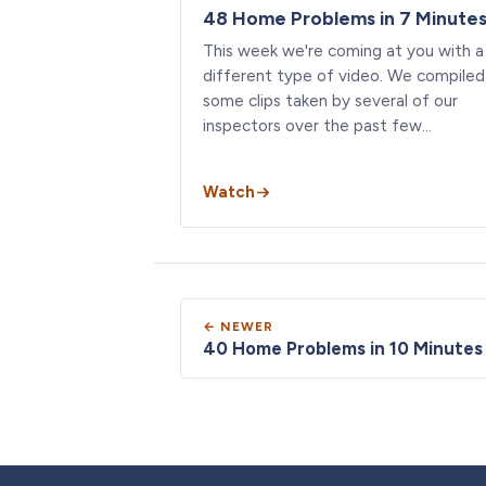
48 Home Problems in 7 Minute
This week we're coming at you with a
different type of video. We compiled
some clips taken by several of our
inspectors over the past few…
Watch
← NEWER
40 Home Problems in 10 Minutes