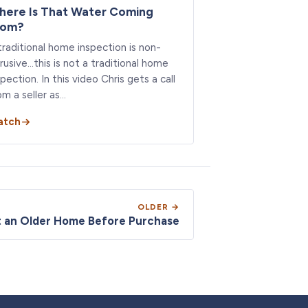
here Is That Water Coming
rom?
traditional home inspection is non-
trusive…this is not a traditional home
spection. In this video Chris gets a call
om a seller as…
atch
OLDER →
t an Older Home Before Purchase