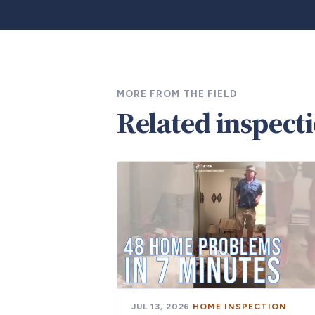
MORE FROM THE FIELD
Related inspect
JUL 13, 2026
·
HOME INSPECTION