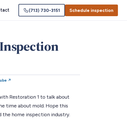
tact
(713) 730-3151
Schedule inspection
Inspection
Tube ↗
th Restoration 1 to talk about
he time about mold. Hope this
 the home inspection industry.