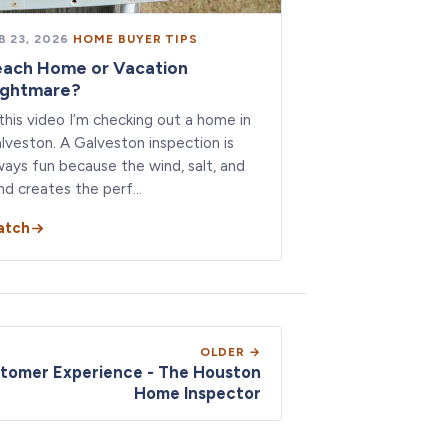
B 23, 2026
·
HOME BUYER TIPS
each Home or Vacation
ightmare?
 this video I’m checking out a home in
lveston. A Galveston inspection is
ways fun because the wind, salt, and
nd creates the perf…
atch
OLDER →
stomer Experience - The Houston
Home Inspector