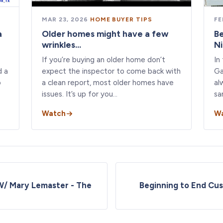
MAR 23, 2026
·
HOME BUYER TIPS
FE
a
Older homes might have a few
B
wrinkles...
N
If you’re buying an older home don’t
In
d a
expect the inspector to come back with
Ga
o
a clean report, most older homes have
al
issues. It’s up for you…
sa
Watch
W
W/ Mary Lemaster - The
Beginning to End Cu