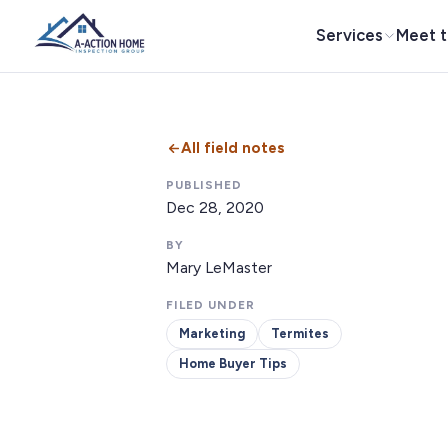
Services
Meet 
All field notes
PUBLISHED
Dec 28, 2020
BY
Mary LeMaster
FILED UNDER
Marketing
Termites
Home Buyer Tips