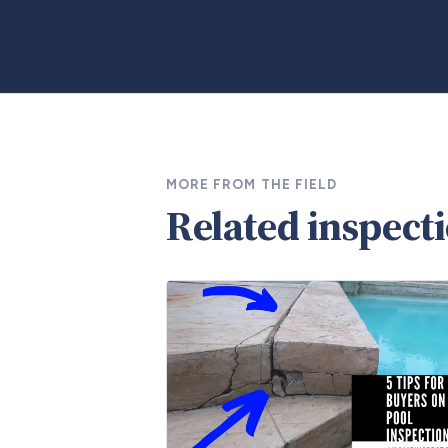
MORE FROM THE FIELD
Related inspect