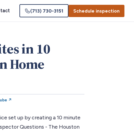
tact
(713) 730-3151
Schedule inspection
tes in 10
on Home
Tube ↗
ce set up by creating a 10 minute
nspector Questions - The Houston