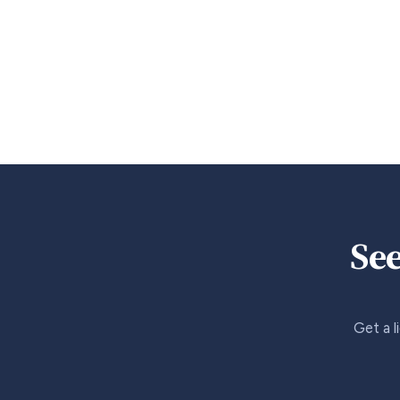
See
Get a l