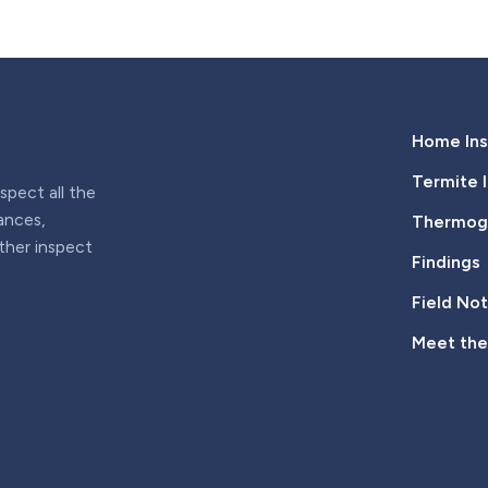
Home Ins
Termite 
pect all the
iances,
Thermogr
rther inspect
Findings
Field No
Meet th