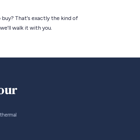
 buy? That's exactly the kind of
we'll walk it with you.
your
 thermal