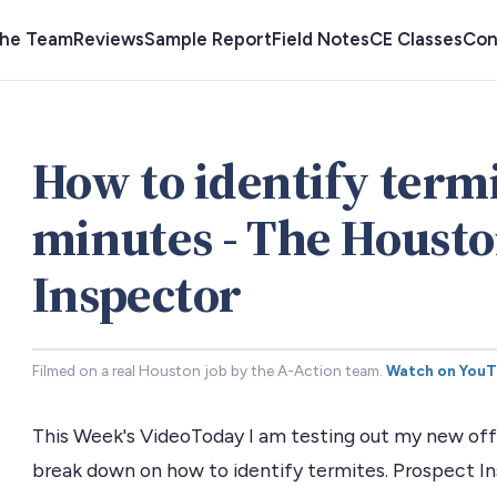
the Team
Reviews
Sample Report
Field Notes
CE Classes
Con
How to identify termi
minutes - The Houst
Inspector
Filmed on a real Houston job by the A-Action team.
Watch on You
This Week's VideoToday I am testing out my new offi
break down on how to identify termites. Prospect I