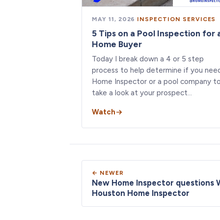
MAY 11, 2026
·
INSPECTION SERVICES
5 Tips on a Pool Inspection for 
Home Buyer
Today I break down a 4 or 5 step
process to help determine if you nee
Home Inspector or a pool company t
take a look at your prospect…
Watch
← NEWER
New Home Inspector questions 
Houston Home Inspector