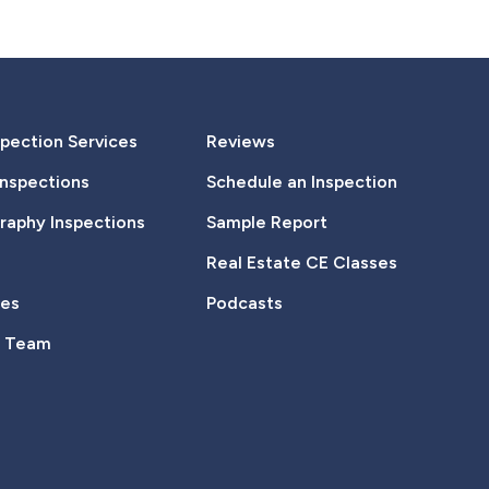
pection Services
Reviews
Inspections
Schedule an Inspection
aphy Inspections
Sample Report
Real Estate CE Classes
tes
Podcasts
e Team