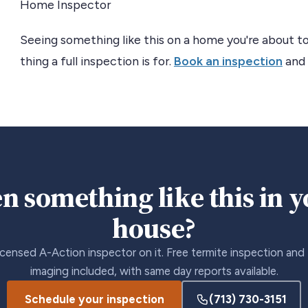
Home Inspector
Seeing something like this on a home you're about to
thing a full inspection is for.
Book an inspection
and 
n something like this in 
house?
icensed A-Action inspector on it. Free termite inspection and
imaging included, with same day reports available.
Schedule your inspection
(713) 730-3151