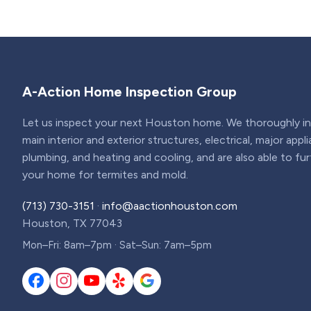
A-Action Home Inspection Group
Let us inspect your next Houston home. We thoroughly ins
main interior and exterior structures, electrical, major appl
plumbing, and heating and cooling, and are also able to fu
your home for termites and mold.
(713) 730-3151
·
info@aactionhouston.com
Houston, TX 77043
Mon–Fri: 8am–7pm · Sat–Sun: 7am–5pm