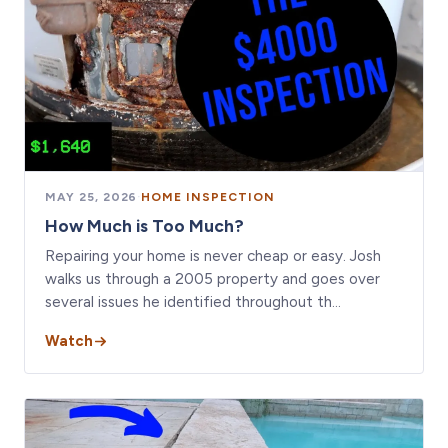
MAY 25, 2026
·
HOME INSPECTION
How Much is Too Much?
Repairing your home is never cheap or easy. Josh
walks us through a 2005 property and goes over
several issues he identified throughout th…
Watch