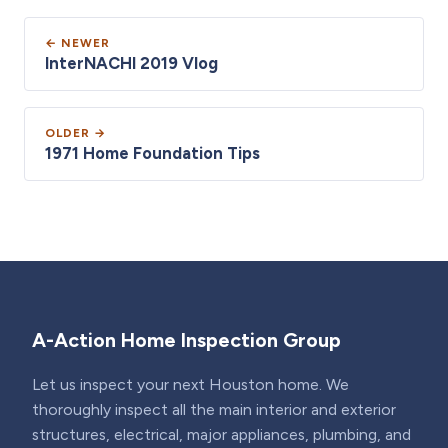
← NEWER
InterNACHI 2019 Vlog
OLDER →
1971 Home Foundation Tips
A-Action Home Inspection Group
Let us inspect your next Houston home. We
thoroughly inspect all the main interior and exterior
structures, electrical, major appliances, plumbing, and