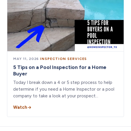
MAY 11, 2026
·
INSPECTION SERVICES
5 Tips on a Pool Inspection for a Home
Buyer
Today I break down a 4 or 5 step process to help
determine if you need a Home Inspector or a pool
company to take a look at your prospect…
Watch