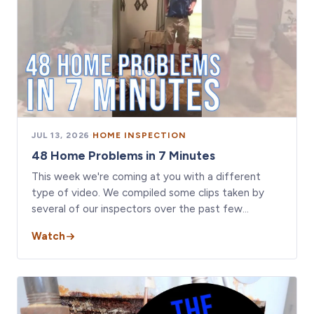
JUL 13, 2026
·
HOME INSPECTION
48 Home Problems in 7 Minutes
This week we're coming at you with a different
type of video. We compiled some clips taken by
several of our inspectors over the past few…
Watch