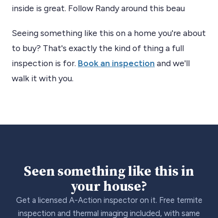
inside is great. Follow Randy around this beau
Seeing something like this on a home you're about
to buy? That's exactly the kind of thing a full
inspection is for.
Book an inspection
and we'll
walk it with you.
Seen something like this in
your house?
Get a licensed A-Action inspector on it. Free termite
inspection and thermal imaging included, with same