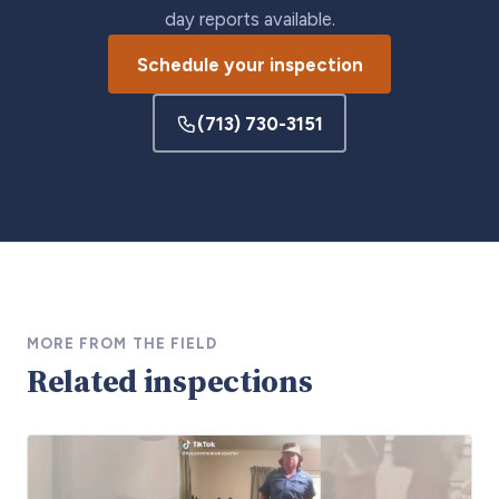
day reports available.
Schedule your inspection
(713) 730-3151
MORE FROM THE FIELD
Related inspections