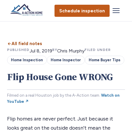
Schedule inspection
All field notes
PUBLISHED
BY
FILED UNDER
Jul 8, 2019
Chris Murphy
Home Inspection
Home Inspector
Home Buyer Tips
Flip House Gone WRONG
Filmed on a real Houston job by the A-Action team.
Watch on
YouTube ↗
Flip homes are never perfect. Just because it
looks great on the outside doesn't mean the