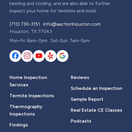
heating and cooling, and are also able to further
inspect your home for termites and mold.
(713) 730-3151
·
info@aactionhouston.com
Houston, TX 77043
Mon–Fri: 8am–7pm · Sat–Sun: 7am–5pm
Home Inspection
Reviews
Services
Schedule an Inspection
Termite Inspections
Sample Report
Thermography
Real Estate CE Classes
Inspections
Podcasts
Findings