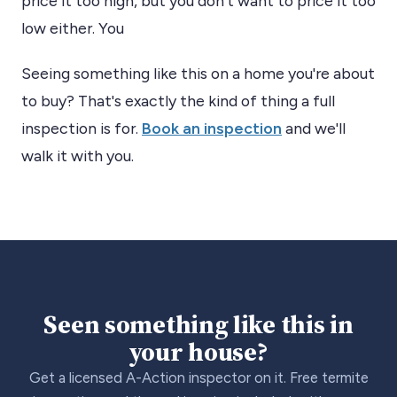
price it too high, but you don’t want to price it too
low either. You
Seeing something like this on a home you're about
to buy? That's exactly the kind of thing a full
inspection is for.
Book an inspection
and we'll
walk it with you.
Seen something like this in
your house?
Get a licensed A-Action inspector on it. Free termite