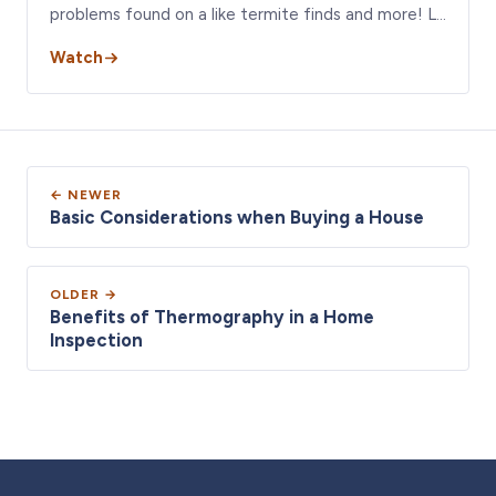
problems found on a like termite finds and more! L…
Watch
← NEWER
Basic Considerations when Buying a House
OLDER →
Benefits of Thermography in a Home
Inspection