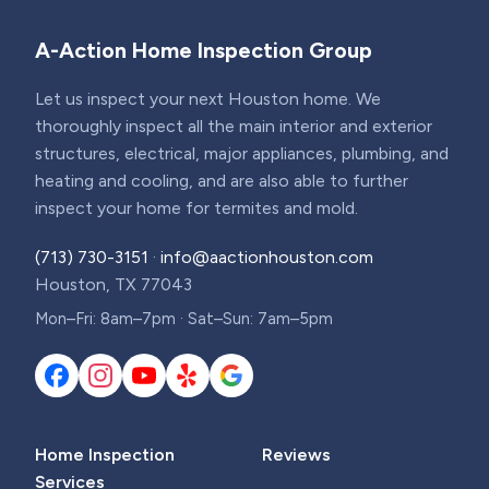
A-Action Home Inspection Group
Let us inspect your next Houston home. We
thoroughly inspect all the main interior and exterior
structures, electrical, major appliances, plumbing, and
heating and cooling, and are also able to further
inspect your home for termites and mold.
(713) 730-3151
·
info@aactionhouston.com
Houston, TX 77043
Mon–Fri: 8am–7pm · Sat–Sun: 7am–5pm
Home Inspection
Reviews
Services