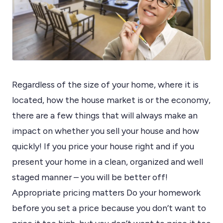
Regardless of the size of your home, where it is
located, how the house market is or the economy,
there are a few things that will always make an
impact on whether you sell your house and how
quickly! If you price your house right and if you
present your home in a clean, organized and well
staged manner – you will be better off!
Appropriate pricing matters Do your homework
before you set a price because you don’t want to