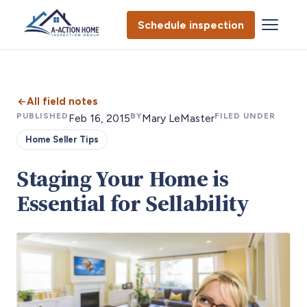
Schedule inspection
All field notes
PUBLISHED
BY
FILED UNDER
Feb 16, 2015
Mary LeMaster
Home Seller Tips
Staging Your Home is
Essential for Sellability