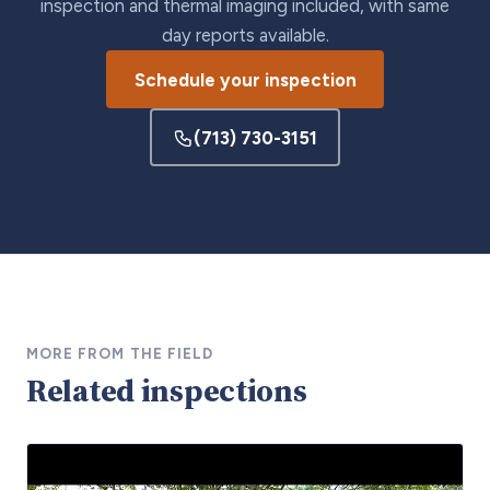
inspection and thermal imaging included, with same
day reports available.
Schedule your inspection
(713) 730-3151
MORE FROM THE FIELD
Related inspections