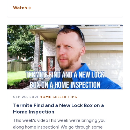
Watch
SEP 20, 2021
·
HOME SELLER TIPS
Termite Find and a New Lock Box on a
Home Inspection
This week's videoThis week we're bringing you
along home inspection! We go through some