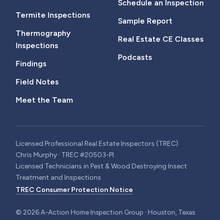
Schedule an Inspection
Termite Inspections
Sample Report
Thermography
Real Estate CE Classes
Inspections
Podcasts
Findings
Field Notes
Meet the Team
Licensed Professional Real Estate Inspectors (TREC)
Chris Murphy · TREC #20503-PI
Licensed Technicians in Pest & Wood Destroying Insect
Treatment and Inspections
TREC Consumer Protection Notice
©
2026
A-Action Home Inspection Group · Houston, Texas