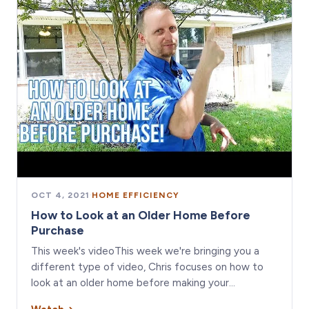
OCT 4, 2021
·
HOME EFFICIENCY
How to Look at an Older Home Before
Purchase
This week's videoThis week we're bringing you a
different type of video, Chris focuses on how to
look at an older home before making your…