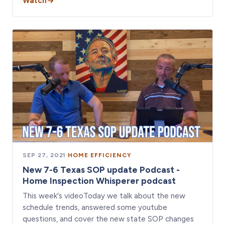
Watch
SEP 27, 2021
·
HOME EFFICIENCY
New 7-6 Texas SOP update Podcast -
Home Inspection Whisperer podcast
This week's videoToday we talk about the new
schedule trends, answered some youtube
questions, and cover the new state SOP changes