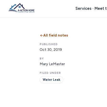
Services
Meet 
All field notes
PUBLISHED
Oct 30, 2019
BY
Mary LeMaster
FILED UNDER
Water Leak