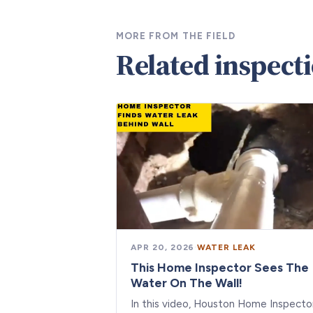
MORE FROM THE FIELD
Related inspect
APR 20, 2026
·
WATER LEAK
This Home Inspector Sees The
Water On The Wall!
In this video, Houston Home Inspecto