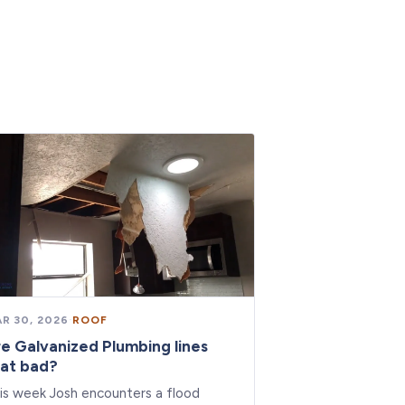
R 30, 2026
·
ROOF
e Galvanized Plumbing lines
at bad?
is week Josh encounters a flood