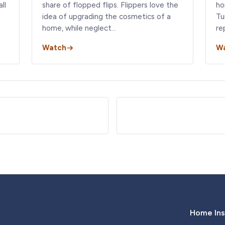
ll
share of flopped flips. Flippers love the
ho
idea of upgrading the cosmetics of a
Tu
home, while neglect…
re
Watch
W
Home Ins