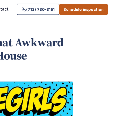
tact
(713) 730-3151
Schedule inspection
That Awkward
House