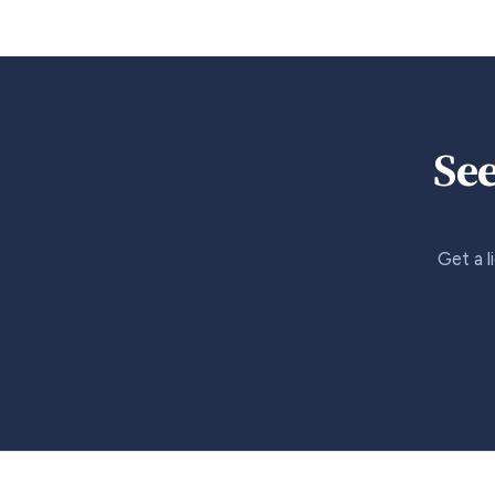
See
Get a l