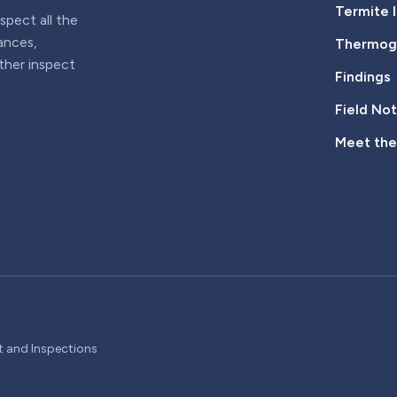
Termite 
pect all the
iances,
Thermogr
rther inspect
Findings
Field No
Meet th
t and Inspections