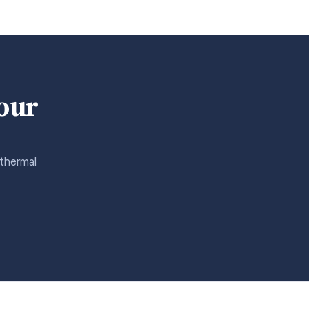
your
 thermal