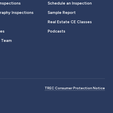
Inspections
Schedule an Inspection
aphy Inspections
Sample Report
Real Estate CE Classes
tes
Podcasts
e Team
TREC Consumer Protection Notice