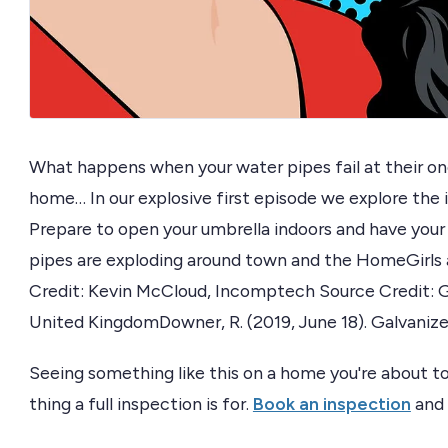
What happens when your water pipes fail at their on
home… In our explosive first episode we explore the i
Prepare to open your umbrella indoors and have your
pipes are exploding around town and the HomeGirls a
Credit: Kevin McCloud, Incomptech Source Credit: G
United KingdomDowner, R. (2019, June 18). Galvanize
Seeing something like this on a home you're about to
thing a full inspection is for.
Book an inspection
and 