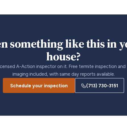
n something like this in 
house?
icensed A-Action inspector on it. Free termite inspection and
imaging included, with same day reports available.
Schedule your inspection
(713) 730-3151