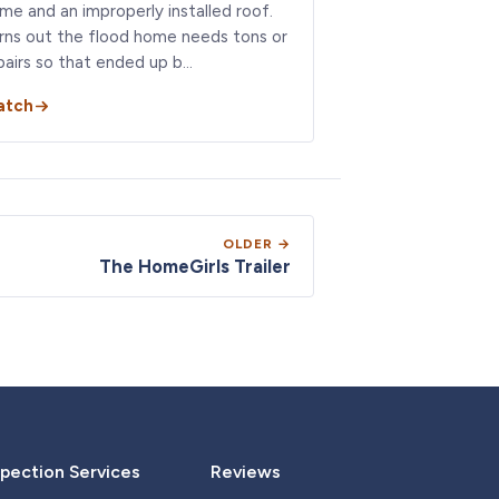
me and an improperly installed roof.
rns out the flood home needs tons or
pairs so that ended up b…
atch
OLDER →
The HomeGirls Trailer
pection Services
Reviews