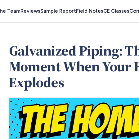
the Team
Reviews
Sample Report
Field Notes
CE Classes
Con
Galvanized Piping: 
Moment When Your 
Explodes