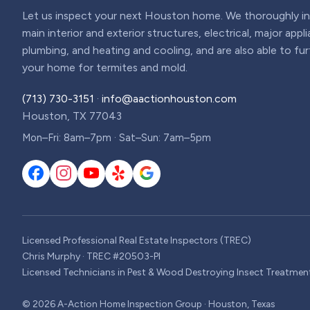
Let us inspect your next Houston home. We thoroughly ins
main interior and exterior structures, electrical, major appl
plumbing, and heating and cooling, and are also able to fu
your home for termites and mold.
(713) 730-3151
·
info@aactionhouston.com
Houston, TX 77043
Mon–Fri: 8am–7pm · Sat–Sun: 7am–5pm
Licensed Professional Real Estate Inspectors (TREC)
Chris Murphy · TREC #20503-PI
Licensed Technicians in Pest & Wood Destroying Insect Treatmen
©
2026
A-Action Home Inspection Group · Houston, Texas