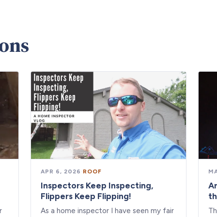
ions
APR 6, 2026
·
ROOF
MA
Inspectors Keep Inspecting,
Ar
Flippers Keep Flipping!
th
r
As a home inspector I have seen my fair
Th