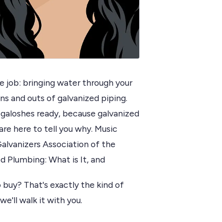
e job: bringing water through your
ns and outs of galvanized piping.
 galoshes ready, because galvanized
re here to tell you why. Music
alvanizers Association of the
d Plumbing: What is It, and
 buy? That's exactly the kind of
we'll walk it with you.