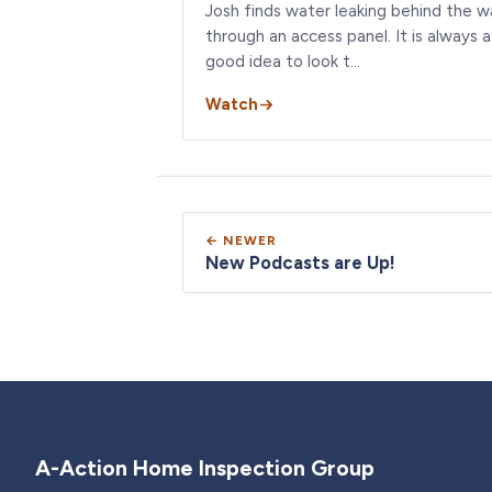
Josh finds water leaking behind the wa
through an access panel. It is always a
good idea to look t…
Watch
← NEWER
New Podcasts are Up!
A-Action Home Inspection Group