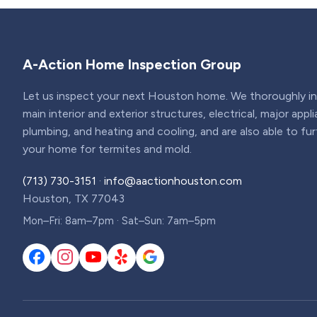
A-Action Home Inspection Group
Let us inspect your next Houston home. We thoroughly ins
main interior and exterior structures, electrical, major appl
plumbing, and heating and cooling, and are also able to fu
your home for termites and mold.
(713) 730-3151
·
info@aactionhouston.com
Houston, TX 77043
Mon–Fri: 8am–7pm · Sat–Sun: 7am–5pm