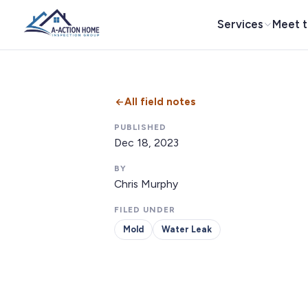
Services
Meet 
All field notes
PUBLISHED
Dec 18, 2023
BY
Chris Murphy
FILED UNDER
Mold
Water Leak