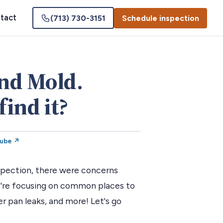
tact
(713) 730-3151
Schedule inspection
nd Mold.
find it?
Tube ↗
nspection, there were concerns
e're focusing on common places to
r pan leaks, and more! Let's go