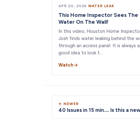
APR 20, 2026
·
WATER LEAK
This Home Inspector Sees The
Water On The Wall!
In this video, Houston Home Inspecto
Josh finds water leaking behind the wa
through an access panel. It is always a
good idea to look t…
Watch
← NEWER
40 Issues in 15 min.... Is this a n