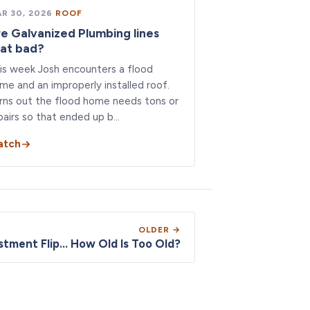
R 30, 2026
·
ROOF
e Galvanized Plumbing lines
at bad?
is week Josh encounters a flood
me and an improperly installed roof.
rns out the flood home needs tons or
pairs so that ended up b…
atch
OLDER →
tment Flip... How Old Is Too Old?