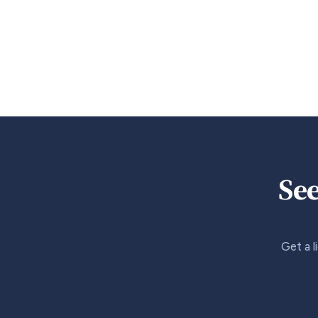
See
Get a l