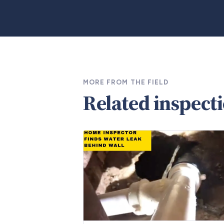
MORE FROM THE FIELD
Related inspect