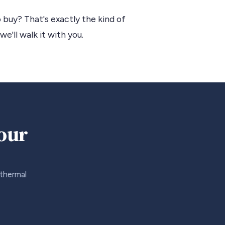
 buy? That's exactly the kind of
we'll walk it with you.
your
 thermal