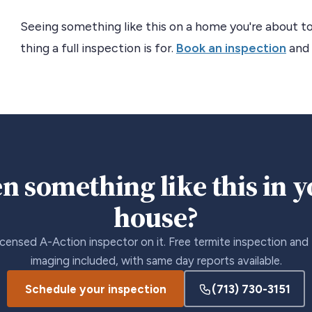
Seeing something like this on a home you're about to
thing a full inspection is for.
Book an inspection
and 
n something like this in 
house?
icensed A-Action inspector on it. Free termite inspection and
imaging included, with same day reports available.
Schedule your inspection
(713) 730-3151