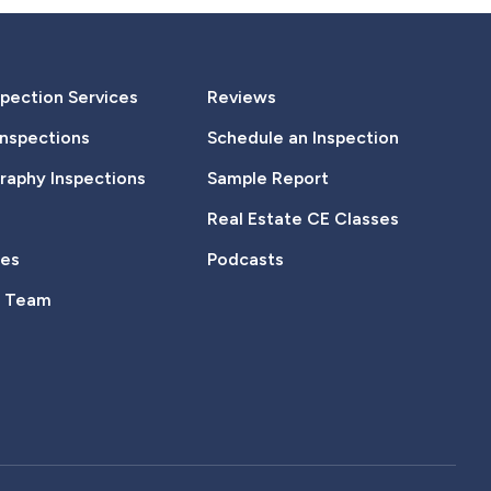
pection Services
Reviews
Inspections
Schedule an Inspection
aphy Inspections
Sample Report
Real Estate CE Classes
tes
Podcasts
e Team