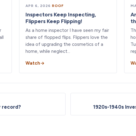
APR 6, 2026
·
ROOF
MA
Inspectors Keep Inspecting,
Ar
Flippers Keep Flipping!
th
r
As a home inspector I have seen my fair
Th
ll
share of flopped flips. Flippers love the
ho
idea of upgrading the cosmetics of a
Tu
home, while neglect…
re
Watch
W
ew record?
1920s-1940s Inves