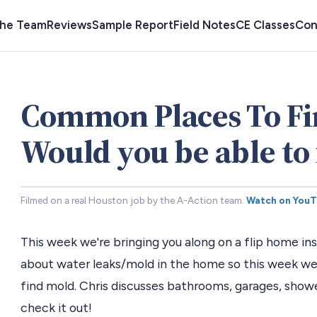
the Team
Reviews
Sample Report
Field Notes
CE Classes
Con
Common Places To Fi
Would you be able to 
Filmed on a real Houston job by the A-Action team.
Watch on You
This week we're bringing you along on a flip home i
about water leaks/mold in the home so this week w
find mold. Chris discusses bathrooms, garages, showe
check it out!