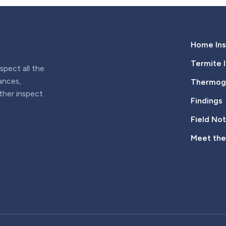
Home Ins
Termite 
pect all the
iances,
Thermogr
rther inspect
Findings
Field No
Meet th