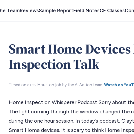
the Team
Reviews
Sample Report
Field Notes
CE Classes
Con
Smart Home Devices
Inspection Talk
Filmed on a real Houston job by the A-Action team.
Watch on You
Home Inspection Whisperer Podcast Sorry about the 
The light coming through the window changed the co
during the one hour session. In today's podcast, Clayt
Smart Home devices. It is scary to think Home Inspe