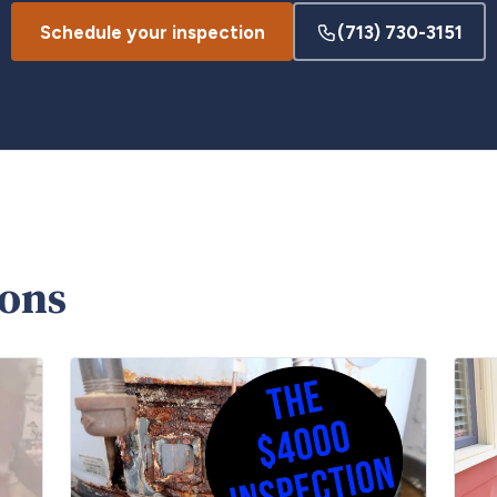
Schedule your inspection
(713) 730-3151
ions