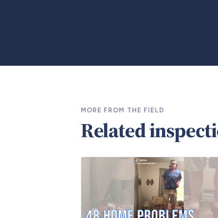
MORE FROM THE FIELD
Related inspect