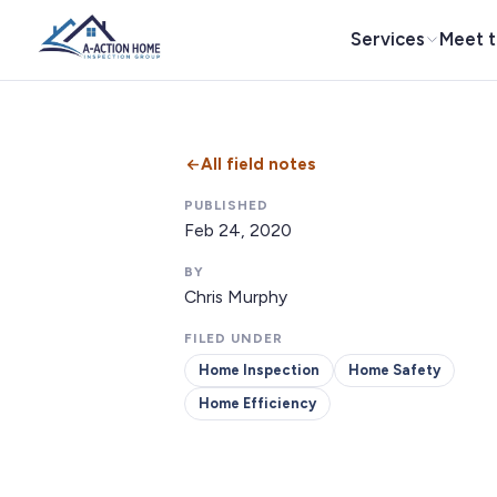
Services
Meet 
All field notes
PUBLISHED
Feb 24, 2020
BY
Chris Murphy
FILED UNDER
Home Inspection
Home Safety
Home Efficiency