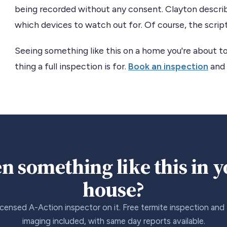
being recorded without any consent. Clayton describe
which devices to watch out for. Of course, the script 
Seeing something like this on a home you're about to
thing a full inspection is for.
Book an inspection
and 
n something like this in 
house?
icensed A-Action inspector on it. Free termite inspection and
imaging included, with same day reports available.