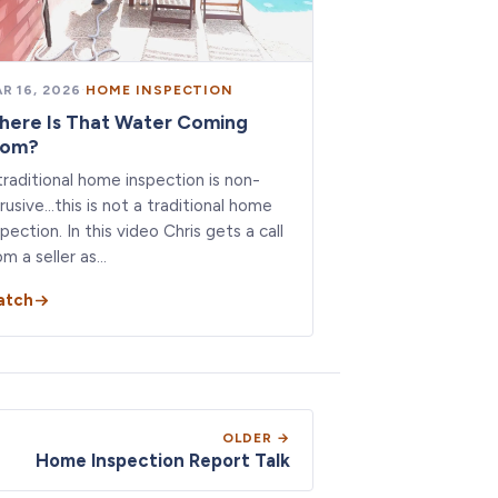
R 16, 2026
·
HOME INSPECTION
here Is That Water Coming
rom?
traditional home inspection is non-
trusive…this is not a traditional home
spection. In this video Chris gets a call
om a seller as…
atch
OLDER →
Home Inspection Report Talk