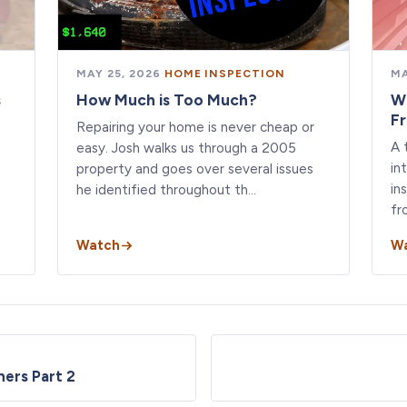
MAY 25, 2026
·
HOME INSPECTION
MA
s
How Much is Too Much?
W
F
Repairing your home is never cheap or
A 
easy. Josh walks us through a 2005
in
property and goes over several issues
in
he identified throughout th…
fr
Watch
W
ners Part 2