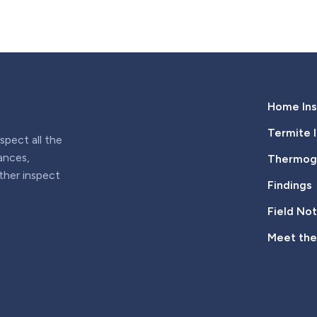
Home Ins
Termite 
pect all the
iances,
Thermogr
rther inspect
Findings
Field No
Meet th