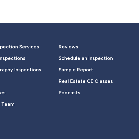
pection Services
Reviews
Inspections
Schedule an Inspection
aphy Inspections
Sample Report
Real Estate CE Classes
tes
Podcasts
e Team