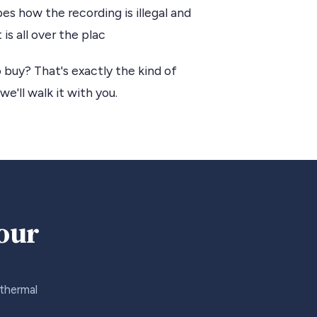
s how the recording is illegal and
is all over the plac
 buy? That's exactly the kind of
we'll walk it with you.
your
 thermal