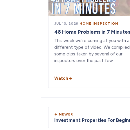
JUL 13, 2026
·
HOME INSPECTION
48 Home Problems in 7 Minute
This week we're coming at you with a
different type of video. We compiled
some clips taken by several of our
inspectors over the past few…
Watch
← NEWER
Investment Properties For Begin