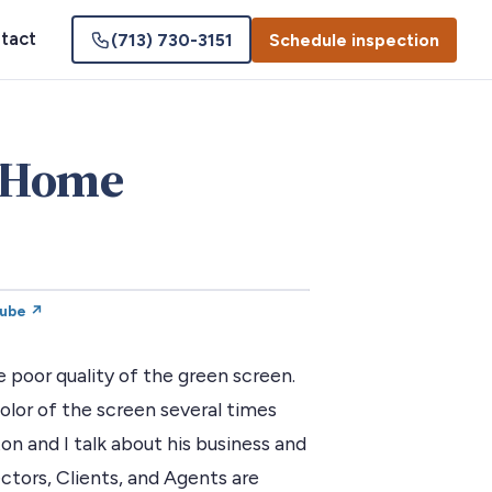
tact
(713) 730-3151
Schedule inspection
 Home
Tube ↗
poor quality of the green screen.
lor of the screen several times
on and I talk about his business and
ctors, Clients, and Agents are