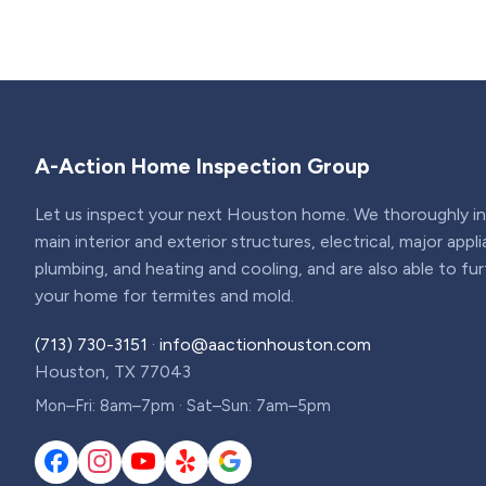
A-Action Home Inspection Group
Let us inspect your next Houston home. We thoroughly ins
main interior and exterior structures, electrical, major appl
plumbing, and heating and cooling, and are also able to fu
your home for termites and mold.
(713) 730-3151
·
info@aactionhouston.com
Houston, TX 77043
Mon–Fri: 8am–7pm · Sat–Sun: 7am–5pm