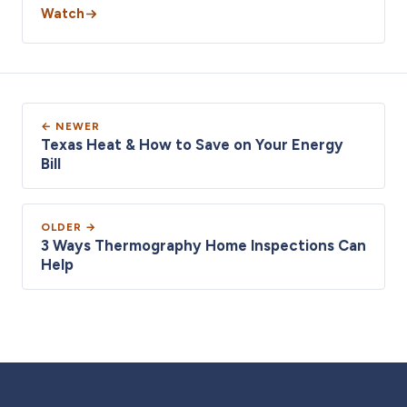
Watch
← NEWER
Texas Heat & How to Save on Your Energy
Bill
OLDER →
3 Ways Thermography Home Inspections Can
Help