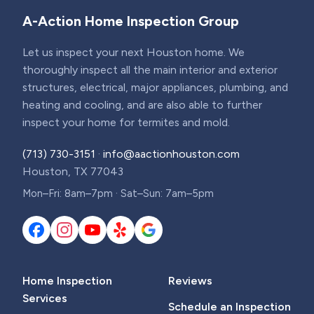
A-Action Home Inspection Group
Let us inspect your next Houston home. We
thoroughly inspect all the main interior and exterior
structures, electrical, major appliances, plumbing, and
heating and cooling, and are also able to further
inspect your home for termites and mold.
(713) 730-3151
·
info@aactionhouston.com
Houston, TX 77043
Mon–Fri: 8am–7pm · Sat–Sun: 7am–5pm
Home Inspection
Reviews
Services
Schedule an Inspection