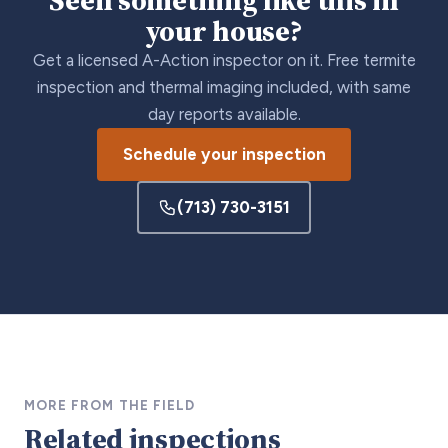
your house?
Get a licensed A-Action inspector on it. Free termite
inspection and thermal imaging included, with same
day reports available.
Schedule your inspection
(713) 730-3151
MORE FROM THE FIELD
Related inspections