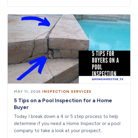
MAY 11, 2026
·
INSPECTION SERVICES
5 Tips on a Pool Inspection for a Home
Buyer
Today I break down a 4 or 5 step process to help
determine if you need a Home Inspector or a pool
company to take a look at your prospect…