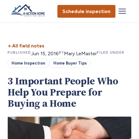
Schedule inspection
All field notes
PUBLISHED
BY
FILED UNDER
Jun 15, 2016
Mary LeMaster
Home Inspection
Home Buyer Tips
3 Important People Who
Help You Prepare for
Buying a Home