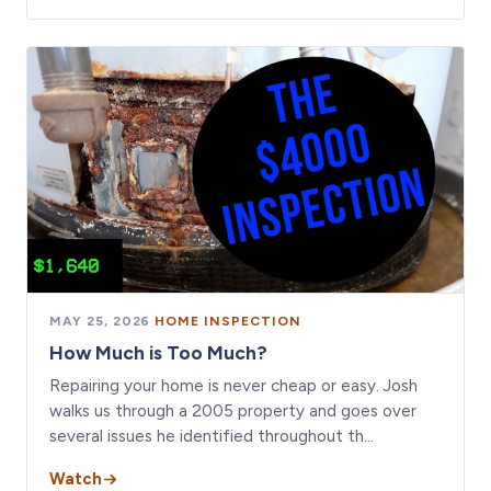
MAY 25, 2026
·
HOME INSPECTION
How Much is Too Much?
Repairing your home is never cheap or easy. Josh
walks us through a 2005 property and goes over
several issues he identified throughout th…
Watch