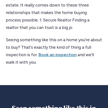
estate. It really comes down to these three
relationships that makes the home buying
process possible. 1. Secure Realtor Finding a
realtor that you can trust is a big jo
Seeing something like this on a home you're about
to buy? That's exactly the kind of thing a full
inspection is for.
Book an inspection
and we'll
walk it with you.
Seen something like this in