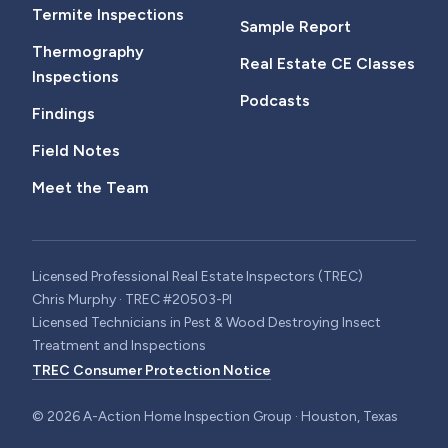
Termite Inspections
Sample Report
Thermography
Real Estate CE Classes
Inspections
Podcasts
Findings
Field Notes
Meet the Team
Licensed Professional Real Estate Inspectors (TREC)
Chris Murphy · TREC #20503-PI
Licensed Technicians in Pest & Wood Destroying Insect
Treatment and Inspections
TREC Consumer Protection Notice
©
2026
A-Action Home Inspection Group · Houston, Texas