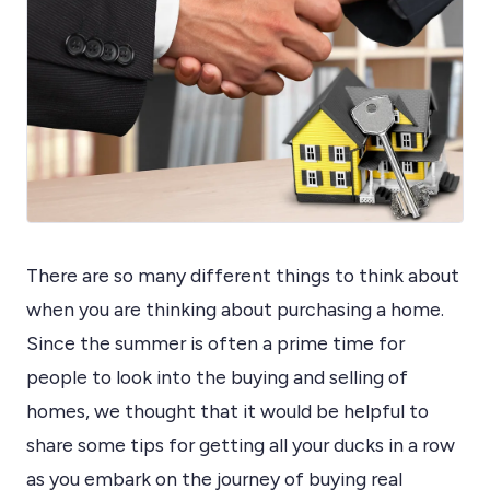
There are so many different things to think about
when you are thinking about purchasing a home.
Since the summer is often a prime time for
people to look into the buying and selling of
homes, we thought that it would be helpful to
share some tips for getting all your ducks in a row
as you embark on the journey of buying real