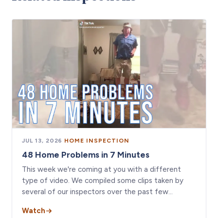
JUL 13, 2026
·
HOME INSPECTION
48 Home Problems in 7 Minutes
This week we're coming at you with a different
type of video. We compiled some clips taken by
several of our inspectors over the past few…
Watch