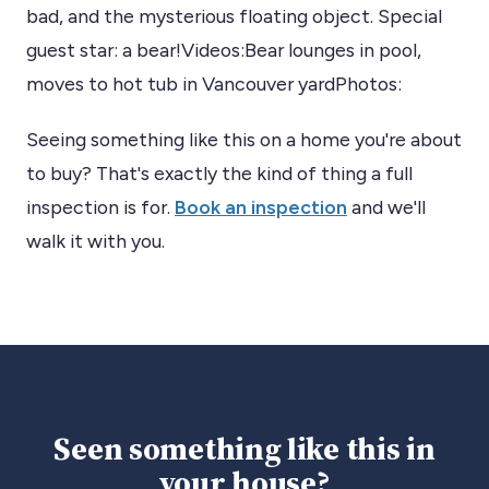
bad, and the mysterious floating object. Special
guest star: a bear!Videos:Bear lounges in pool,
moves to hot tub in Vancouver yardPhotos:
Seeing something like this on a home you're about
to buy? That's exactly the kind of thing a full
inspection is for.
Book an inspection
and we'll
walk it with you.
Seen something like this in
your house?