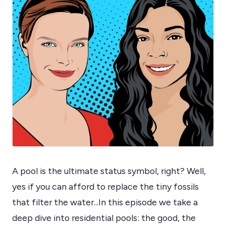
A pool is the ultimate status symbol, right? Well,
yes if you can afford to replace the tiny fossils
that filter the water...In this episode we take a
deep dive into residential pools: the good, the