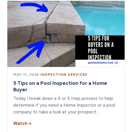
MAY 11, 2026
·
INSPECTION SERVICES
5 Tips on a Pool Inspection for a Home
Buyer
Today I break down a 4 or 5 step process to help
determine if you need a Home Inspector or a pool
company to take a look at your prospect…
Watch