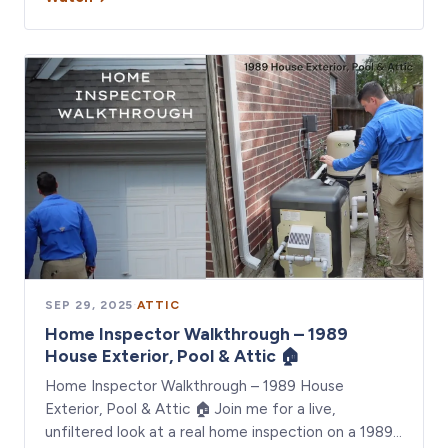
SEP 29, 2025
·
ATTIC
Home Inspector Walkthrough – 1989
House Exterior, Pool & Attic 🏠
Home Inspector Walkthrough – 1989 House
Exterior, Pool & Attic 🏠 Join me for a live,
unfiltered look at a real home inspection on a 1989…