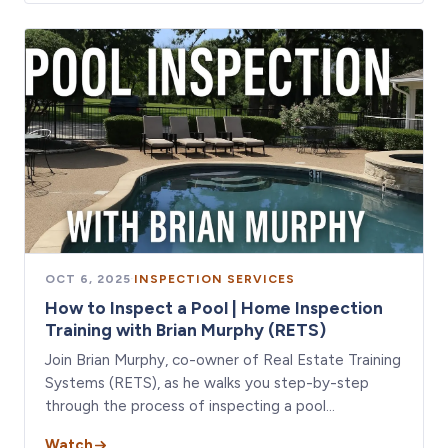
OCT 6, 2025
·
INSPECTION SERVICES
How to Inspect a Pool | Home Inspection
Training with Brian Murphy (RETS)
Join Brian Murphy, co-owner of Real Estate Training
Systems (RETS), as he walks you step-by-step
through the process of inspecting a pool…
Watch