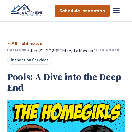
Schedule inspection
All field notes
PUBLISHED
BY
FILED UNDER
Jun 22, 2020
Mary LeMaster
Inspection Services
Pools: A Dive into the Deep
End