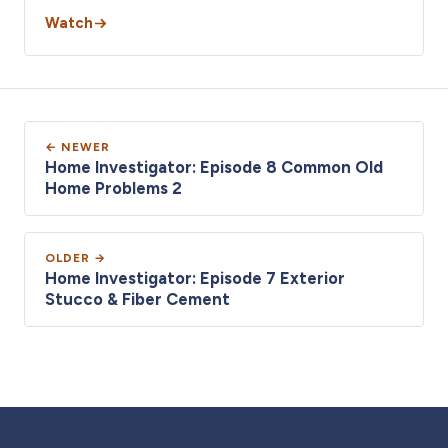
Watch
← NEWER
Home Investigator: Episode 8 Common Old
Home Problems 2
OLDER →
Home Investigator: Episode 7 Exterior
Stucco & Fiber Cement