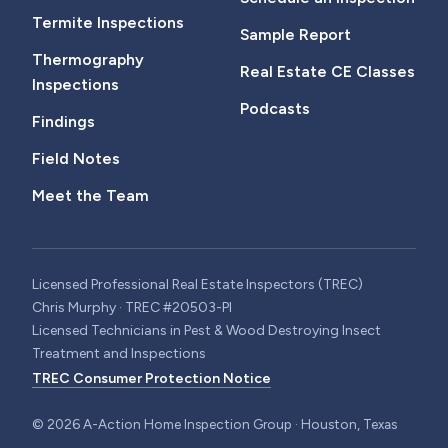
Termite Inspections
Sample Report
Thermography
Real Estate CE Classes
Inspections
Podcasts
Findings
Field Notes
Meet the Team
Licensed Professional Real Estate Inspectors (TREC)
Chris Murphy · TREC #20503-PI
Licensed Technicians in Pest & Wood Destroying Insect
Treatment and Inspections
TREC Consumer Protection Notice
©
2026
A-Action Home Inspection Group · Houston, Texas