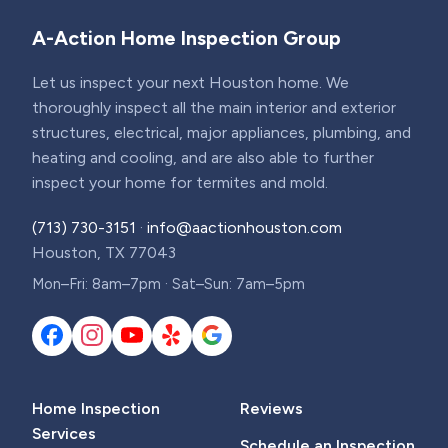
A-Action Home Inspection Group
Let us inspect your next Houston home. We
thoroughly inspect all the main interior and exterior
structures, electrical, major appliances, plumbing, and
heating and cooling, and are also able to further
inspect your home for termites and mold.
(713) 730-3151
·
info@aactionhouston.com
Houston, TX 77043
Mon–Fri: 8am–7pm · Sat–Sun: 7am–5pm
Home Inspection
Reviews
Services
Schedule an Inspection