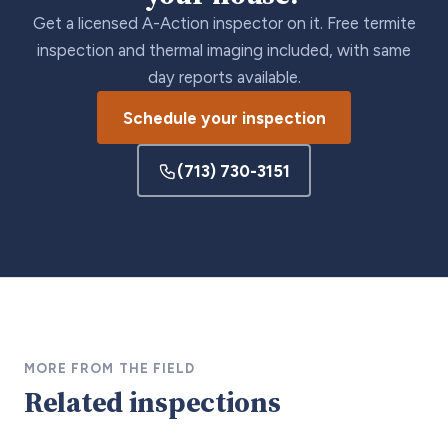
Get a licensed A-Action inspector on it. Free termite
inspection and thermal imaging included, with same
day reports available.
Schedule your inspection
(713) 730-3151
MORE FROM THE FIELD
Related inspections