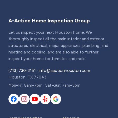
A-Action Home Inspection Group
Let us inspect your next Houston home. We
thoroughly inspect all the main interior and exterior
structures, electrical, major appliances, plumbing, and
heating and cooling, and are also able to further
inspect your home for termites and mold.
(713) 730-3151
·
info@aactionhouston.com
Houston, TX 77043
Mon–Fri: 8am–7pm · Sat–Sun: 7am–5pm