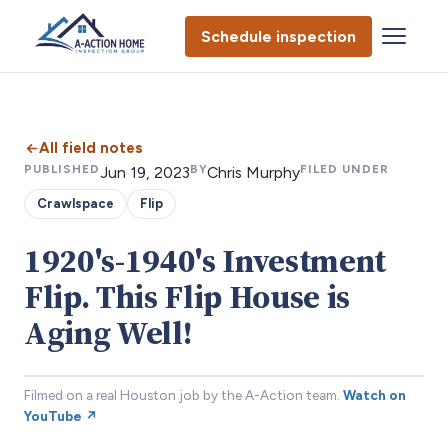
Schedule inspection
All field notes
PUBLISHED
BY
FILED UNDER
Jun 19, 2023
Chris Murphy
Crawlspace
Flip
1920's-1940's Investment
Flip. This Flip House is
Aging Well!
Filmed on a real Houston job by the A-Action team.
Watch on
YouTube ↗