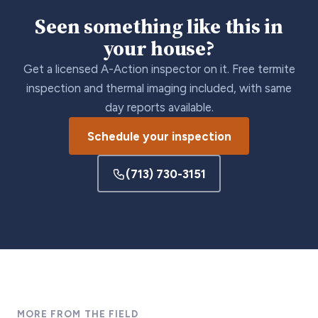
Seen something like this in
your house?
Get a licensed A-Action inspector on it. Free termite
inspection and thermal imaging included, with same
day reports available.
Schedule your inspection
(713) 730-3151
MORE FROM THE FIELD