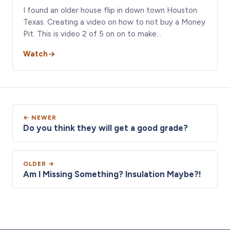
I found an older house flip in down town Houston
Texas. Creating a video on how to not buy a Money
Pit. This is video 2 of 5 on on to make…
Watch
← NEWER
Do you think they will get a good grade?
OLDER →
Am I Missing Something? Insulation Maybe?!