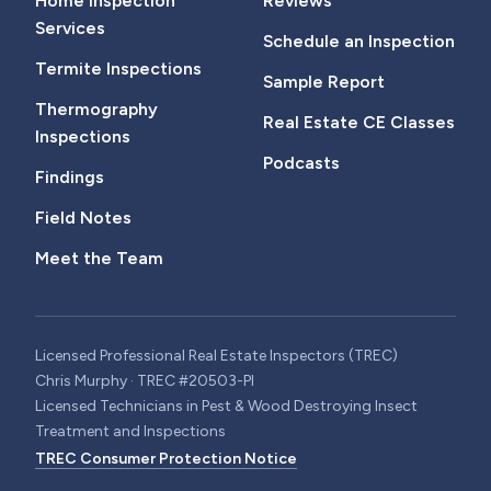
Home Inspection
Reviews
Services
Schedule an Inspection
Termite Inspections
Sample Report
Thermography
Real Estate CE Classes
Inspections
Podcasts
Findings
Field Notes
Meet the Team
Licensed Professional Real Estate Inspectors (TREC)
Chris Murphy · TREC #20503-PI
Licensed Technicians in Pest & Wood Destroying Insect
Treatment and Inspections
TREC Consumer Protection Notice