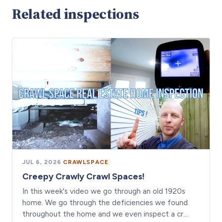
Related inspections
JUL 6, 2026
·
CRAWLSPACE
Creepy Crawly Crawl Spaces!
In this week's video we go through an old 1920s
home. We go through the deficiencies we found
throughout the home and we even inspect a cr…