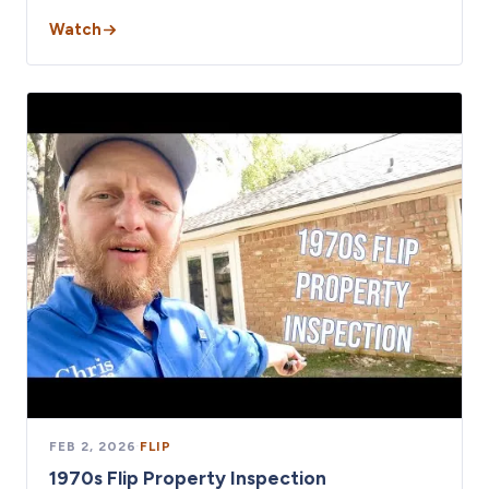
Watch
FEB 2, 2026
·
FLIP
1970s Flip Property Inspection