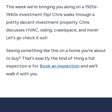
This week we're bringing you along on a 1920s-
1940s investment flip! Chris walks through a
pretty decent investment property. Chris
discusses HVAC, siding, crawlspace, and more!
Let's go check it out!
Seeing something like this on a home you're about
to buy? That's exactly the kind of thing a full
inspection is for.
Book an inspection
and we'll
walk it with you.