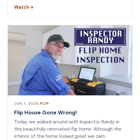
Watch
JUN 1, 2026
·
FLIP
Flip House Gone Wrong!
Today we walked around with Inspector Randy in
this beautifully renovated flip home. Although the
interior of the home looked great we cam…