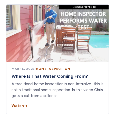
MAR 16, 2026
·
HOME INSPECTION
Where Is That Water Coming From?
A traditional home inspection is non-intrusive…this is
not a traditional home inspection. In this video Chris
gets a call from a seller as…
Watch