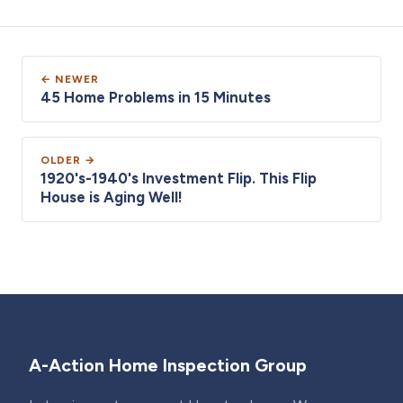
← NEWER
45 Home Problems in 15 Minutes
OLDER →
1920's-1940's Investment Flip. This Flip
House is Aging Well!
A-Action Home Inspection Group