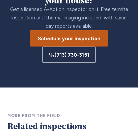
your house?
Get a licensed A-Action inspector on it. Free termite
inspection and thermal imaging included, with same
day reports available.
Schedule your inspection
(713) 730-3151
MORE FROM THE FIELD
Related inspections