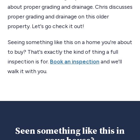
about proper grading and drainage. Chris discusses
proper grading and drainage on this older
property. Let's go check it out!
Seeing something like this on a home you're about
to buy? That's exactly the kind of thing a full
inspection is for.
Book an inspection
and we'll
walk it with you.
Seen something like this in