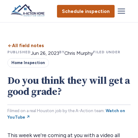
Schedule inspection
All field notes
PUBLISHED
BY
FILED UNDER
Jun 26, 2023
Chris Murphy
Home Inspection
Do you think they will get a
good grade?
Filmed on a real Houston job by the A-Action team.
Watch on
YouTube ↗
This week we're coming at you with a video all