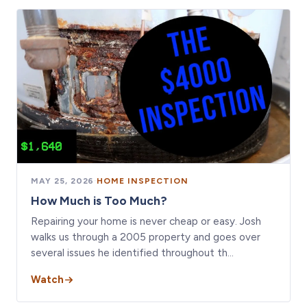
MAY 25, 2026
·
HOME INSPECTION
How Much is Too Much?
Repairing your home is never cheap or easy. Josh
walks us through a 2005 property and goes over
several issues he identified throughout th…
Watch