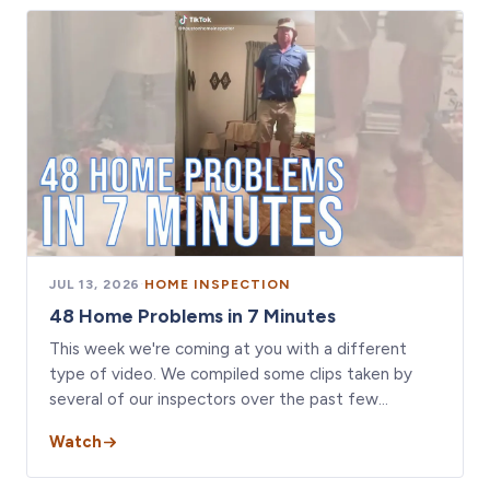
JUL 13, 2026
·
HOME INSPECTION
48 Home Problems in 7 Minutes
This week we're coming at you with a different
type of video. We compiled some clips taken by
several of our inspectors over the past few…
Watch