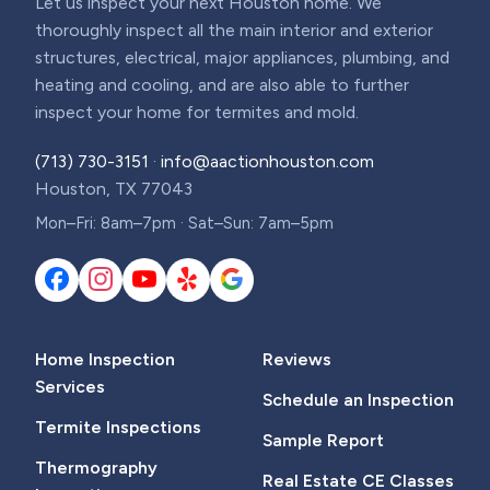
Let us inspect your next Houston home. We
thoroughly inspect all the main interior and exterior
structures, electrical, major appliances, plumbing, and
heating and cooling, and are also able to further
inspect your home for termites and mold.
(713) 730-3151
·
info@aactionhouston.com
Houston, TX 77043
Mon–Fri: 8am–7pm · Sat–Sun: 7am–5pm
Home Inspection
Reviews
Services
Schedule an Inspection
Termite Inspections
Sample Report
Thermography
Real Estate CE Classes