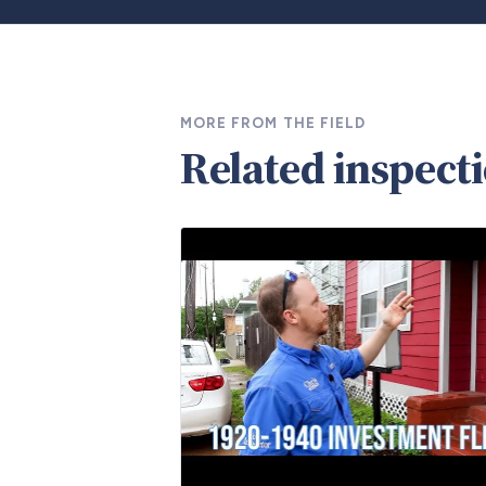
MORE FROM THE FIELD
Related inspect