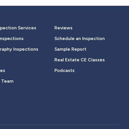
pection Services
Reviews
Inspections
Schedule an Inspection
aphy Inspections
Sample Report
Real Estate CE Classes
tes
Podcasts
e Team