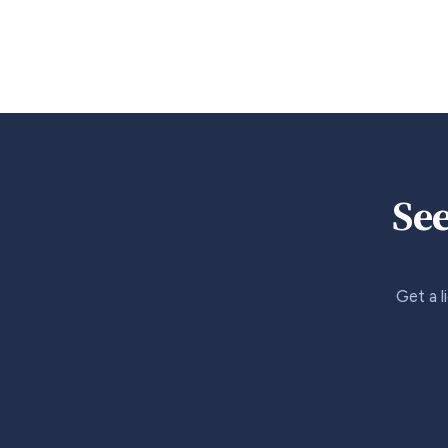
See
Get a l