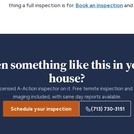
thing a full inspection is for.
Book an inspection
and 
n something like this in 
house?
icensed A-Action inspector on it. Free termite inspection and
imaging included, with same day reports available.
Schedule your inspection
(713) 730-3151