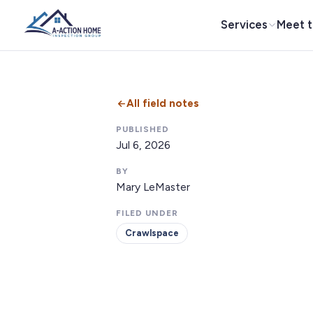
Services
Meet 
All field notes
PUBLISHED
Jul 6, 2026
BY
Mary LeMaster
FILED UNDER
Crawlspace