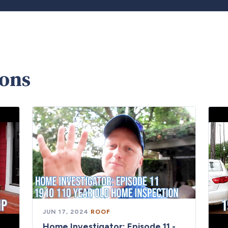
ions
JUN 17, 2024
·
ROOF
Home Investigator: Episode 11 -