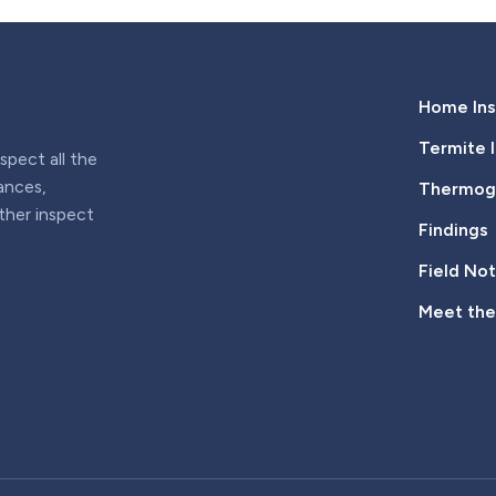
Home Ins
Termite 
pect all the
iances,
Thermogr
rther inspect
Findings
Field No
Meet th