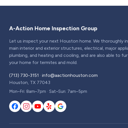
A-Action Home Inspection Group
Let us inspect your next Houston home. We thoroughly ins
main interior and exterior structures, electrical, major appl
plumbing, and heating and cooling, and are also able to fu
your home for termites and mold.
(713) 730-3151
·
info@aactionhouston.com
Houston, TX 77043
Mon–Fri: 8am–7pm · Sat–Sun: 7am–5pm