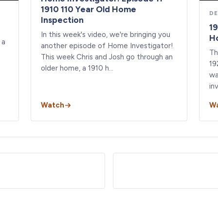
1910 110 Year Old Home
DE
Inspection
19
In this week's video, we're bringing you
Ho
 a
another episode of Home Investigator!
Th
This week Chris and Josh go through an
19
older home, a 1910 h…
wa
in
Watch
W