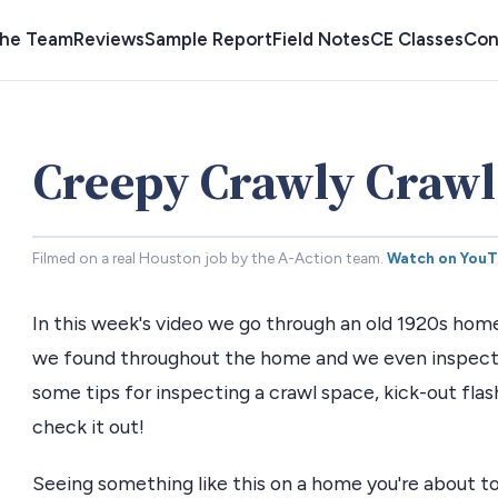
the Team
Reviews
Sample Report
Field Notes
CE Classes
Con
Creepy Crawly Crawl
Filmed on a real Houston job by the A-Action team.
Watch on You
In this week's video we go through an old 1920s hom
we found throughout the home and we even inspect 
some tips for inspecting a crawl space, kick-out flas
check it out!
Seeing something like this on a home you're about to