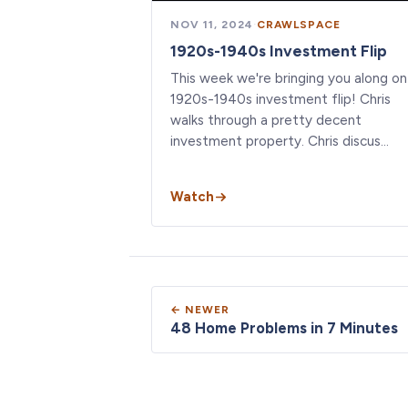
NOV 11, 2024
·
CRAWLSPACE
1920s-1940s Investment Flip
This week we're bringing you along on
1920s-1940s investment flip! Chris
walks through a pretty decent
investment property. Chris discus…
Watch
← NEWER
48 Home Problems in 7 Minutes