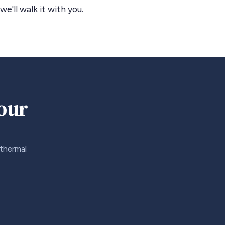
we'll walk it with you.
your
 thermal