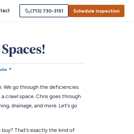
tact
(713) 730-3151
Schedule inspection
 Spaces!
Tube ↗
e. We go through the deficiencies
a crawl space. Chris goes through
hing, drainage, and more. Let's go
 buy? That's exactly the kind of