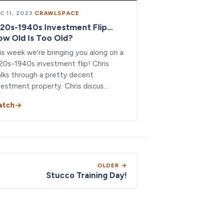
C 11, 2023
·
CRAWLSPACE
20s-1940s Investment Flip...
w Old Is Too Old?
is week we're bringing you along on a
20s-1940s investment flip! Chris
lks through a pretty decent
vestment property. Chris discus…
atch
OLDER →
Stucco Training Day!