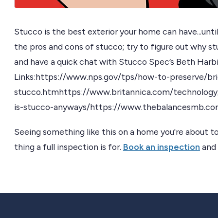
Stucco is the best exterior your home can have...until 
the pros and cons of stucco; try to figure out why stu
and have a quick chat with Stucco Spec’s Beth Harb
Links:https://www.nps.gov/tps/how-to-preserve/bri
stucco.htmhttps://www.britannica.com/technolog
is-stucco-anyways/https://www.thebalancesmb.co
Seeing something like this on a home you're about to
thing a full inspection is for.
Book an inspection
and 