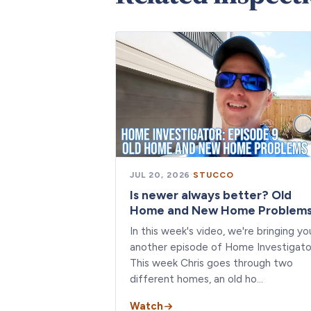
JUL 20, 2026
·
STUCCO
Is newer always better? Old
Home and New Home Problem
In this week's video, we're bringing yo
another episode of Home Investigato
This week Chris goes through two
different homes, an old ho…
Watch