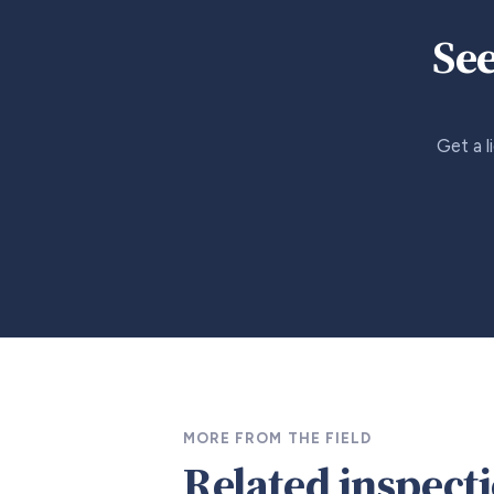
See
Get a l
MORE FROM THE FIELD
Related inspect