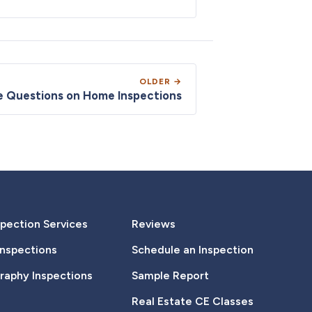
OLDER →
te Questions on Home Inspections
pection Services
Reviews
Inspections
Schedule an Inspection
aphy Inspections
Sample Report
Real Estate CE Classes