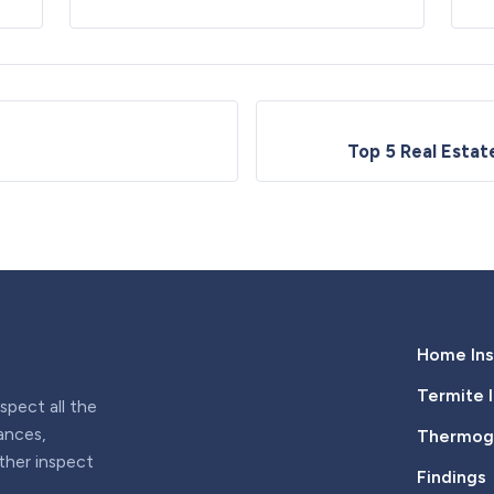
Top 5 Real Esta
Home Ins
Termite 
pect all the
iances,
Thermogr
rther inspect
Findings