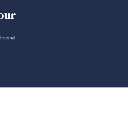
your
 thermal