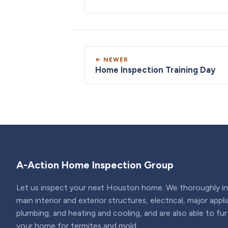
← NEWER
Home Inspection Training Day
A-Action Home Inspection Group
Let us inspect your next Houston home. We thoroughly ins
main interior and exterior structures, electrical, major appl
plumbing, and heating and cooling, and are also able to fu
your home for termites and mold.