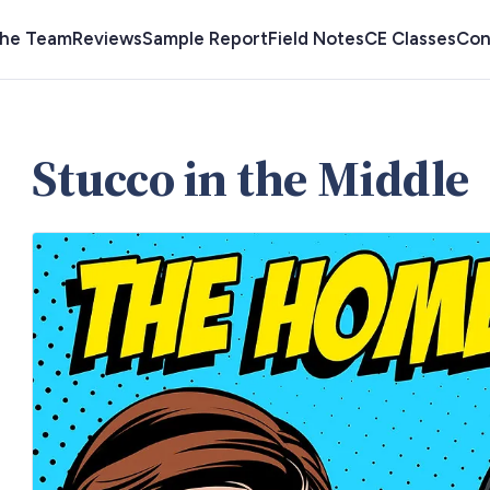
the Team
Reviews
Sample Report
Field Notes
CE Classes
Con
Stucco in the Middle