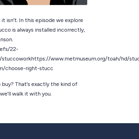
it isn’t. In this episode we explore
cco is always installed incorrectly,
inson.
efs/22-
y/stuccoworkhttps://www.metmuseum.org/toah/hd/stu
m/choose-right-stucc
 buy? That's exactly the kind of
we'll walk it with you.