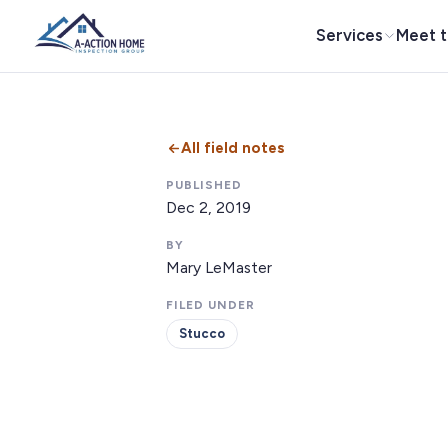
Services
Meet 
All field notes
PUBLISHED
Dec 2, 2019
BY
Mary LeMaster
FILED UNDER
Stucco