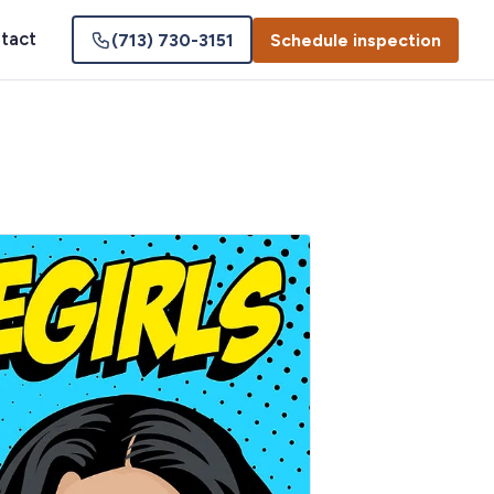
tact
(713) 730-3151
Schedule inspection