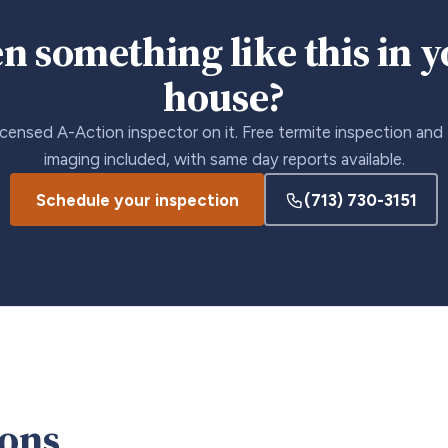
n something like this in 
house?
icensed A-Action inspector on it. Free termite inspection and
imaging included, with same day reports available.
Schedule your inspection
(713) 730-3151
ions