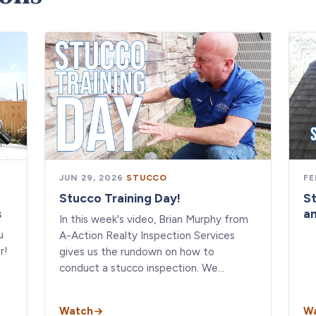
JUN 29, 2026
·
STUCCO
FE
Stucco Training Day!
S
s
a
In this week's video, Brian Murphy from
u
A-Action Realty Inspection Services
r!
gives us the rundown on how to
conduct a stucco inspection. We…
Watch
W