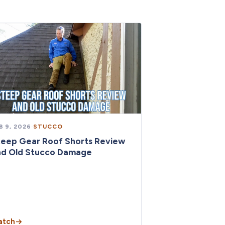
B 9, 2026
·
STUCCO
teep Gear Roof Shorts Review
nd Old Stucco Damage
atch