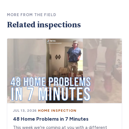
MORE FROM THE FIELD
Related inspections
JUL 13, 2026
·
HOME INSPECTION
48 Home Problems in 7 Minutes
This week we're coming at you with a different