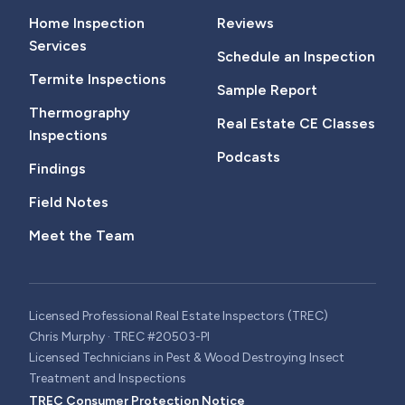
Home Inspection
Reviews
Services
Schedule an Inspection
Termite Inspections
Sample Report
Thermography
Real Estate CE Classes
Inspections
Podcasts
Findings
Field Notes
Meet the Team
Licensed Professional Real Estate Inspectors (TREC)
Chris Murphy · TREC #20503-PI
Licensed Technicians in Pest & Wood Destroying Insect
Treatment and Inspections
TREC Consumer Protection Notice