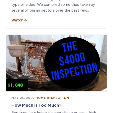
type of video. We compiled some clips taken by
several of our inspectors over the past few…
Watch
MAY 25, 2026
·
HOME INSPECTION
How Much is Too Much?
Repairing your home is never cheap or easy. Josh