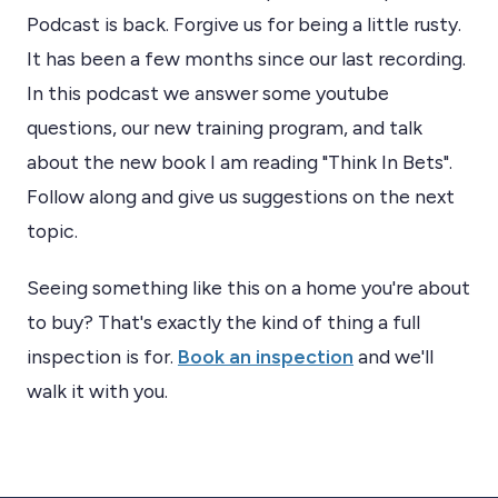
Podcast is back. Forgive us for being a little rusty.
It has been a few months since our last recording.
In this podcast we answer some youtube
questions, our new training program, and talk
about the new book I am reading "Think In Bets".
Follow along and give us suggestions on the next
topic.
Seeing something like this on a home you're about
to buy? That's exactly the kind of thing a full
inspection is for.
Book an inspection
and we'll
walk it with you.