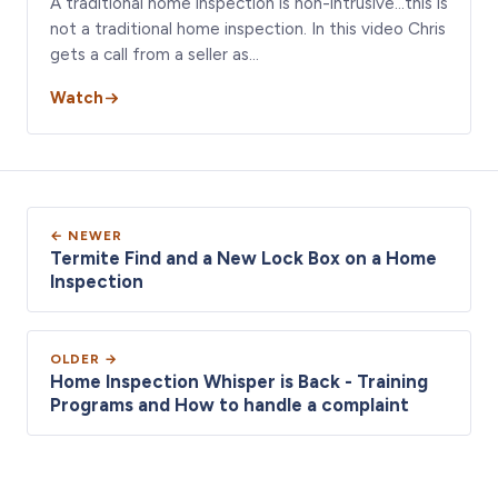
A traditional home inspection is non-intrusive…this is
not a traditional home inspection. In this video Chris
gets a call from a seller as…
Watch
← NEWER
Termite Find and a New Lock Box on a Home
Inspection
OLDER →
Home Inspection Whisper is Back - Training
Programs and How to handle a complaint