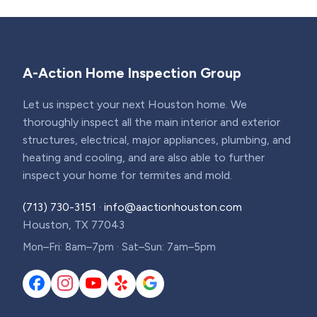
A-Action Home Inspection Group
Let us inspect your next Houston home. We
thoroughly inspect all the main interior and exterior
structures, electrical, major appliances, plumbing, and
heating and cooling, and are also able to further
inspect your home for termites and mold.
(713) 730-3151
·
info@aactionhouston.com
Houston, TX 77043
Mon–Fri: 8am–7pm · Sat–Sun: 7am–5pm