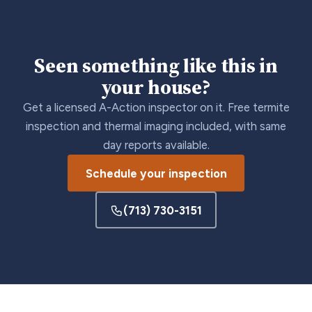
Seen something like this in
your house?
Get a licensed A-Action inspector on it. Free termite
inspection and thermal imaging included, with same
day reports available.
Schedule your inspection
(713) 730-3151