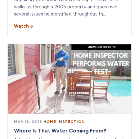
walks us through a 2005 property and goes over
several issues he identified throughout th…
Watch
MAR 16, 2026
·
HOME INSPECTION
Where Is That Water Coming From?