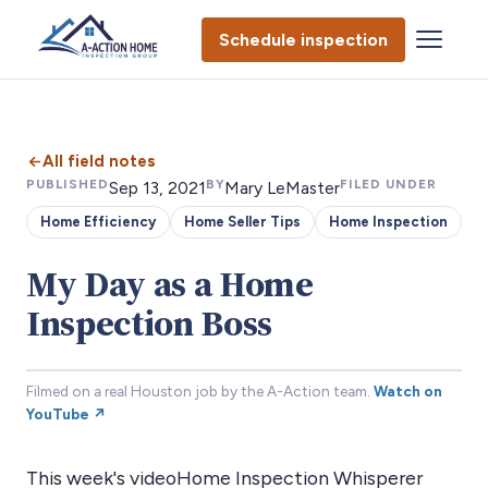
Schedule inspection
All field notes
PUBLISHED
BY
FILED UNDER
Sep 13, 2021
Mary LeMaster
Home Efficiency
Home Seller Tips
Home Inspection
My Day as a Home
Inspection Boss
Filmed on a real Houston job by the A-Action team.
Watch on
YouTube ↗
This week's videoHome Inspection Whisperer