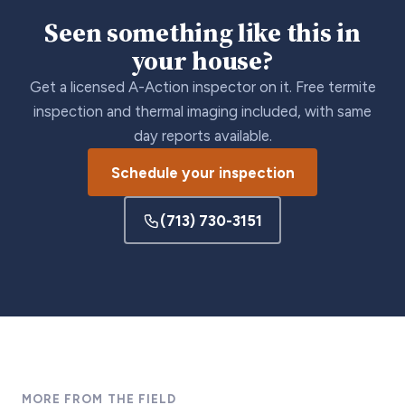
Seen something like this in
your house?
Get a licensed A-Action inspector on it. Free termite
inspection and thermal imaging included, with same
day reports available.
Schedule your inspection
(713) 730-3151
MORE FROM THE FIELD