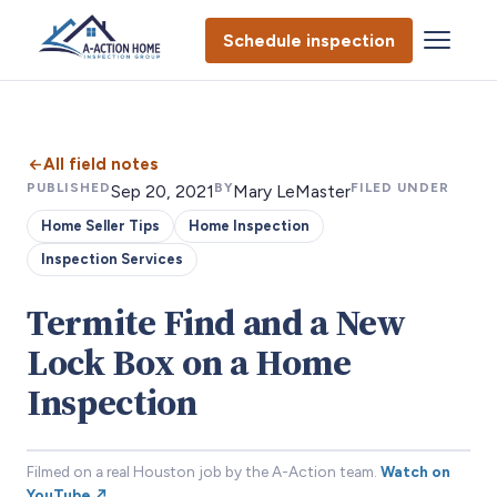
Schedule inspection
All field notes
PUBLISHED
BY
FILED UNDER
Sep 20, 2021
Mary LeMaster
Home Seller Tips
Home Inspection
Inspection Services
Termite Find and a New
Lock Box on a Home
Inspection
Filmed on a real Houston job by the A-Action team.
Watch on
YouTube ↗