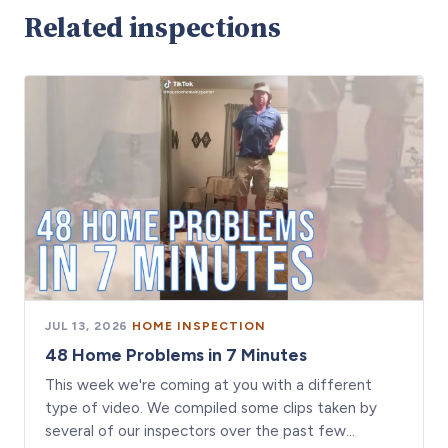
Related inspections
JUL 13, 2026
·
HOME INSPECTION
48 Home Problems in 7 Minutes
This week we're coming at you with a different
type of video. We compiled some clips taken by
several of our inspectors over the past few…