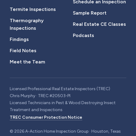
Schedule an Inspection
Termite Inspections
Sample Report
Thermography
Real Estate CE Classes
Inspections
Podcasts
Findings
Field Notes
Meet the Team
Licensed Professional Real Estate Inspectors (TREC)
Chris Murphy · TREC #20503-PI
Licensed Technicians in Pest & Wood Destroying Insect
Treatment and Inspections
TREC Consumer Protection Notice
©
2026
A-Action Home Inspection Group · Houston, Texas