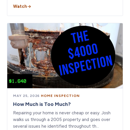
Watch
MAY 25, 2026
·
HOME INSPECTION
How Much is Too Much?
Repairing your home is never cheap or easy. Josh
walks us through a 2005 property and goes over
several issues he identified throughout th…