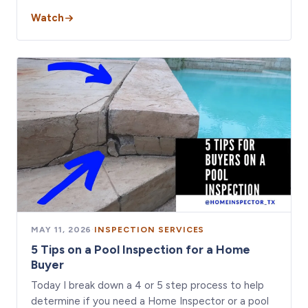
Watch
MAY 11, 2026
·
INSPECTION SERVICES
5 Tips on a Pool Inspection for a Home
Buyer
Today I break down a 4 or 5 step process to help
determine if you need a Home Inspector or a pool