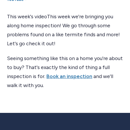
This week's videoThis week we're bringing you
along home inspection! We go through some
problems found on a like termite finds and more!
Let's go check it out!
Seeing something like this on a home you're about
to buy? That's exactly the kind of thing a full
inspection is for.
Book an inspection
and we'll
walk it with you.