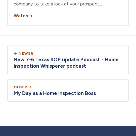
company to take a look at your prospect…
Watch
← NEWER
New 7-6 Texas SOP update Podcast - Home
Inspection Whisperer podcast
OLDER →
My Day as a Home Inspection Boss