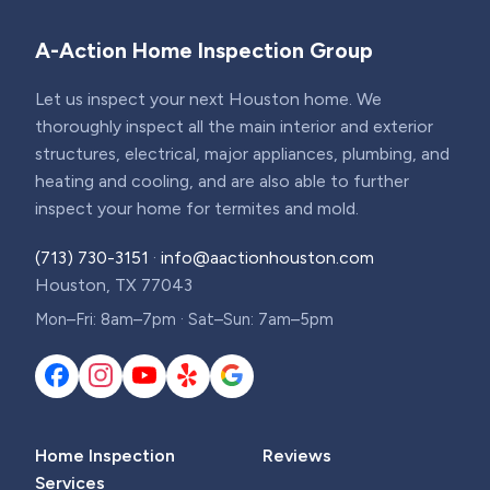
A-Action Home Inspection Group
Let us inspect your next Houston home. We
thoroughly inspect all the main interior and exterior
structures, electrical, major appliances, plumbing, and
heating and cooling, and are also able to further
inspect your home for termites and mold.
(713) 730-3151
·
info@aactionhouston.com
Houston, TX 77043
Mon–Fri: 8am–7pm · Sat–Sun: 7am–5pm
Home Inspection
Reviews
Services