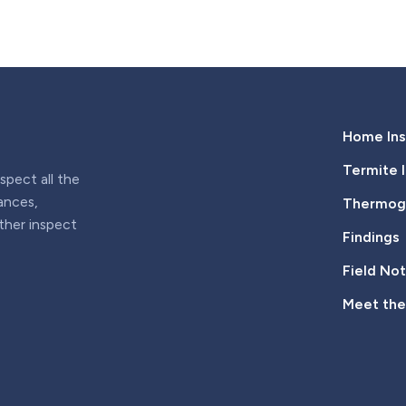
Home Ins
Termite 
pect all the
iances,
Thermogr
rther inspect
Findings
Field No
Meet th