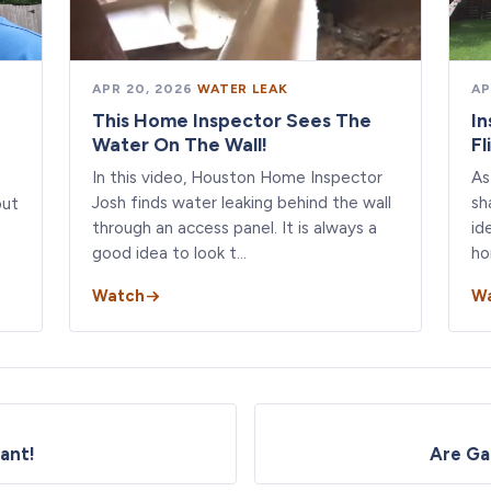
APR 20, 2026
·
WATER LEAK
AP
This Home Inspector Sees The
In
Water On The Wall!
Fl
In this video, Houston Home Inspector
As
Josh finds water leaking behind the wall
sh
out
through an access panel. It is always a
id
good idea to look t…
ho
Watch
W
ant!
Are Ga