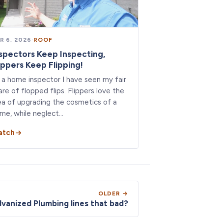
R 6, 2026
·
ROOF
spectors Keep Inspecting,
ippers Keep Flipping!
 a home inspector I have seen my fair
are of flopped flips. Flippers love the
ea of upgrading the cosmetics of a
me, while neglect…
atch
OLDER →
lvanized Plumbing lines that bad?