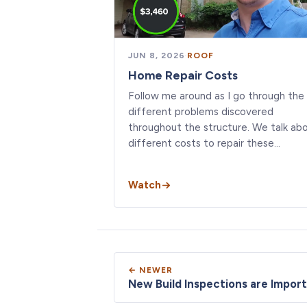
JUN 8, 2026
·
ROOF
Home Repair Costs
Follow me around as I go through the
different problems discovered
throughout the structure. We talk ab
different costs to repair these…
Watch
← NEWER
New Build Inspections are Import