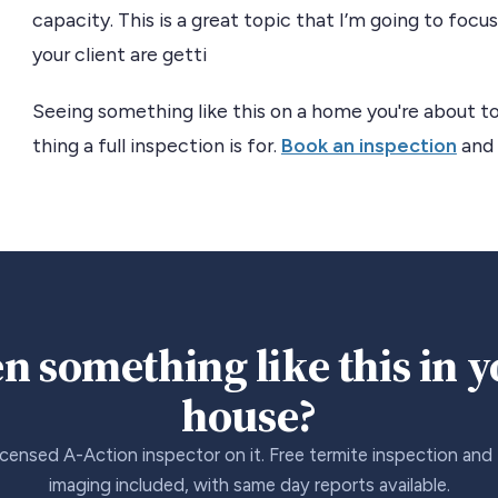
capacity. This is a great topic that I’m going to foc
your client are getti
Seeing something like this on a home you're about to
thing a full inspection is for.
Book an inspection
and 
n something like this in 
house?
icensed A-Action inspector on it. Free termite inspection and
imaging included, with same day reports available.