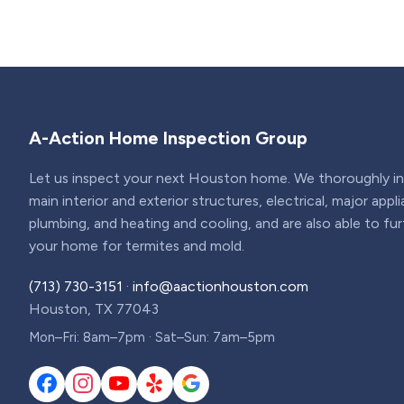
A-Action Home Inspection Group
Let us inspect your next Houston home. We thoroughly ins
main interior and exterior structures, electrical, major appl
plumbing, and heating and cooling, and are also able to fu
your home for termites and mold.
(713) 730-3151
·
info@aactionhouston.com
Houston, TX 77043
Mon–Fri: 8am–7pm · Sat–Sun: 7am–5pm