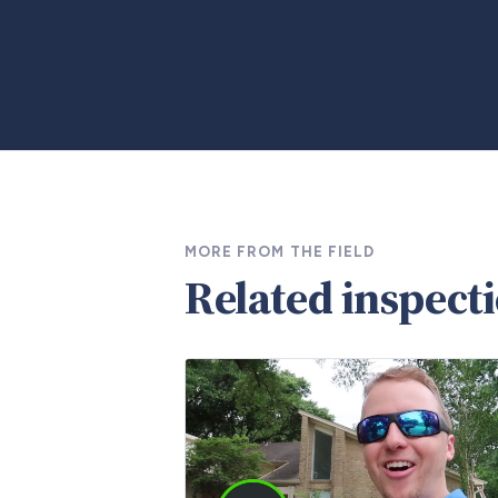
MORE FROM THE FIELD
Related inspect