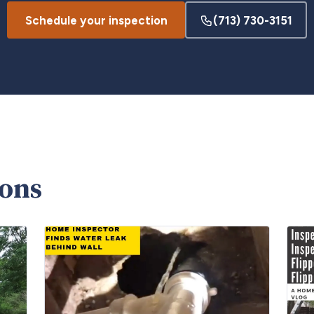
Schedule your inspection
(713) 730-3151
ions