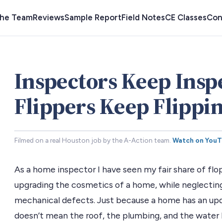
the Team
Reviews
Sample Report
Field Notes
CE Classes
Con
Inspectors Keep Insp
Flippers Keep Flippin
Filmed on a real Houston job by the A-Action team.
Watch on You
As a home inspector I have seen my fair share of flop
upgrading the cosmetics of a home, while neglecting
mechanical defects. Just because a home has an upd
doesn’t mean the roof, the plumbing, and the water 