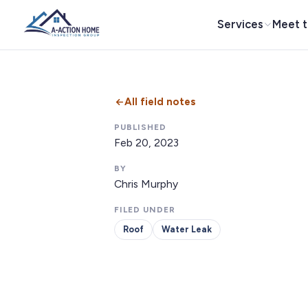
Services
Meet 
All field notes
PUBLISHED
Feb 20, 2023
BY
Chris Murphy
FILED UNDER
Roof
Water Leak