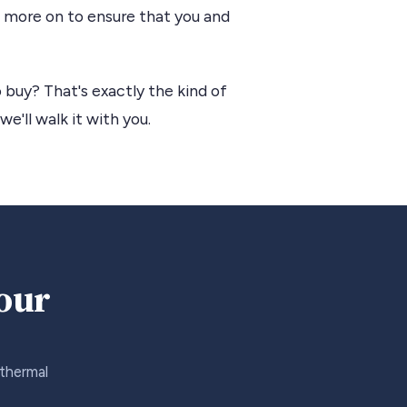
us more on to ensure that you and
 buy? That's exactly the kind of
we'll walk it with you.
your
 thermal