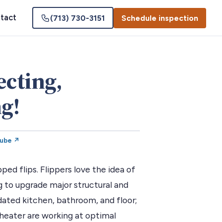
tact
(713) 730-3151
Schedule inspection
ecting,
g!
Tube ↗
ped flips. Flippers love the idea of
 to upgrade major structural and
ated kitchen, bathroom, and floor;
heater are working at optimal