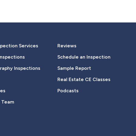
pection Services
Reviews
Inspections
Schedule an Inspection
aphy Inspections
Sample Report
Real Estate CE Classes
tes
Podcasts
e Team