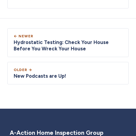
← NEWER
Hydrostatic Testing: Check Your House
Before You Wreck Your House
OLDER →
New Podcasts are Up!
A-Action Home Inspection Group