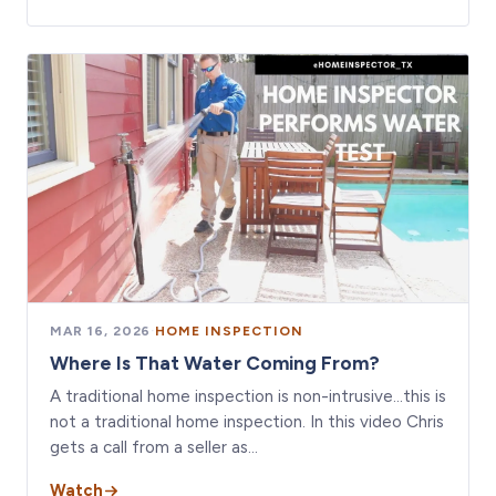
MAR 16, 2026
·
HOME INSPECTION
Where Is That Water Coming From?
A traditional home inspection is non-intrusive…this is
not a traditional home inspection. In this video Chris
gets a call from a seller as…
Watch