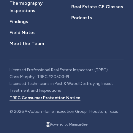
Thermography
Real Estate CE Classes
Inspections
Podcasts
Findings
Field Notes
Meet the Team
Licensed Professional Real Estate Inspectors (TREC)
Chris Murphy · TREC #20503-PI
Licensed Technicians in Pest & Wood Destroying Insect
Treatment and Inspections
TREC Consumer Protection Notice
©
2026
A-Action Home Inspection Group · Houston, Texas
Powered by ManageBee