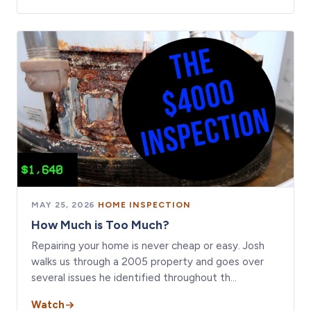
MAY 25, 2026
·
HOME INSPECTION
How Much is Too Much?
Repairing your home is never cheap or easy. Josh
walks us through a 2005 property and goes over
several issues he identified throughout th…
Watch