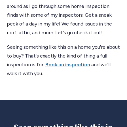
around as I go through some home inspection
finds with some of my inspectors. Get a sneak
peek of a day in my life! We found issues in the
roof, attic, and more. Let's go check it out!
Seeing something like this on a home you're about
to buy? That's exactly the kind of thing a full
inspection is for.
Book an inspection
and we'll
walk it with you.