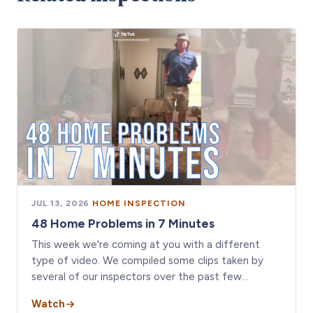
JUL 13, 2026
·
HOME INSPECTION
48 Home Problems in 7 Minutes
This week we're coming at you with a different
type of video. We compiled some clips taken by
several of our inspectors over the past few…
Watch