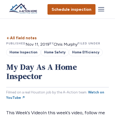
Schedule inspection
All field notes
PUBLISHED
BY
FILED UNDER
Nov 11, 2019
Chris Murphy
Home Inspection
Home Safety
Home Efficiency
My Day As A Home
Inspector
Filmed on a real Houston job by the A-Action team.
Watch on
YouTube ↗
This Week's VideoIn this week's video, follow me