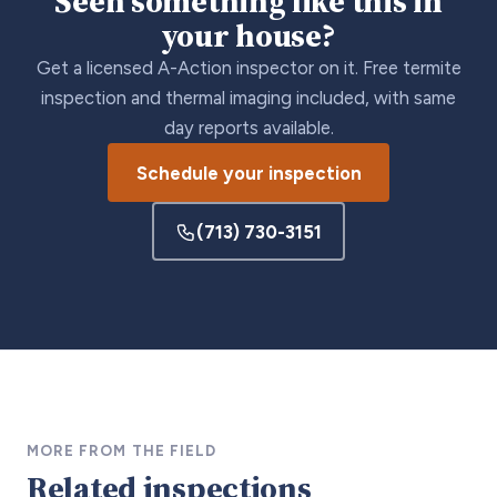
Seen something like this in
your house?
Get a licensed A-Action inspector on it. Free termite
inspection and thermal imaging included, with same
day reports available.
Schedule your inspection
(713) 730-3151
MORE FROM THE FIELD
Related inspections