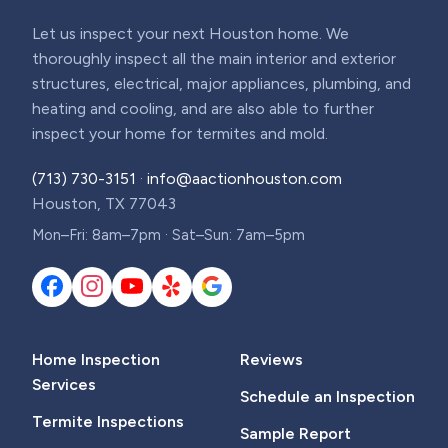
Let us inspect your next Houston home. We
thoroughly inspect all the main interior and exterior
structures, electrical, major appliances, plumbing, and
heating and cooling, and are also able to further
inspect your home for termites and mold.
(713) 730-3151
·
info@aactionhouston.com
Houston, TX 77043
Mon–Fri: 8am–7pm · Sat–Sun: 7am–5pm
Home Inspection
Reviews
Services
Schedule an Inspection
Termite Inspections
Sample Report