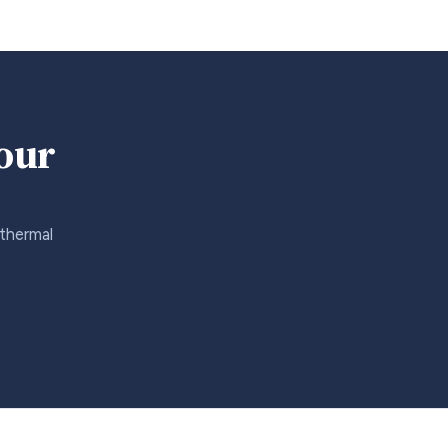
your
 thermal