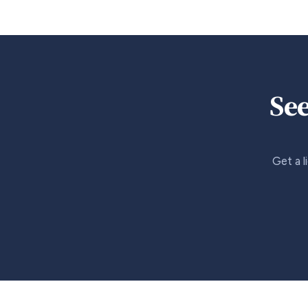
See
Get a l