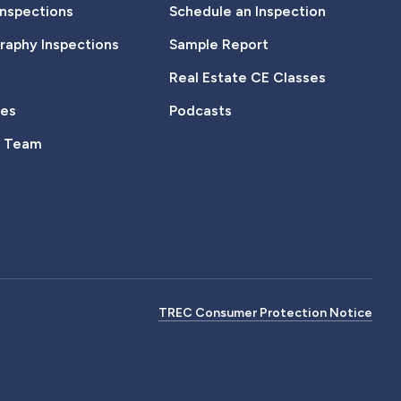
Inspections
Schedule an Inspection
aphy Inspections
Sample Report
Real Estate CE Classes
tes
Podcasts
e Team
TREC Consumer Protection Notice