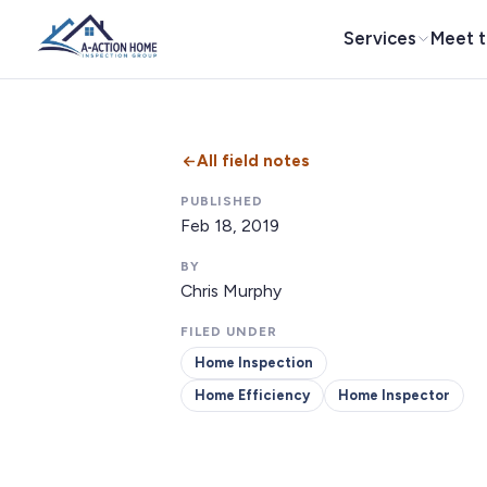
Services
Meet 
All field notes
PUBLISHED
Feb 18, 2019
BY
Chris Murphy
FILED UNDER
Home Inspection
Home Efficiency
Home Inspector