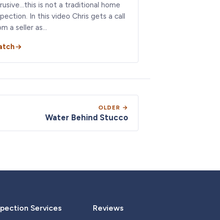
trusive…this is not a traditional home
spection. In this video Chris gets a call
om a seller as…
atch
OLDER →
Water Behind Stucco
pection Services
Reviews