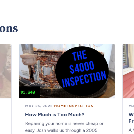
ions
MAY 25, 2026
·
HOME INSPECTION
MA
s
How Much is Too Much?
W
F
Repairing your home is never cheap or
A 
easy. Josh walks us through a 2005