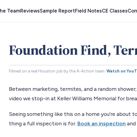
the Team
Reviews
Sample Report
Field Notes
CE Classes
Con
Foundation Find, Ter
Filmed on a real Houston job by the A-Action team.
Watch on You
Between marketing, termites, and a random shower; i
video we stop-in at Keller Williams Memorial for bre
Seeing something like this on a home you're about to
thing a full inspection is for.
Book an inspection
and 