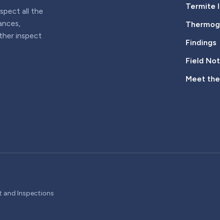
Termite 
pect all the
iances,
Thermogr
rther inspect
Findings
Field No
Meet th
t and Inspections