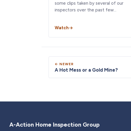
some clips taken by several of our
inspectors over the past few…
Watch
← NEWER
A Hot Mess or a Gold Mine?
A-Action Home Inspection Group