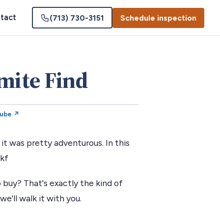
tact
(713) 730-3151
Schedule inspection
mite Find
Tube ↗
t was pretty adventurous. In this
akf
 buy? That's exactly the kind of
we'll walk it with you.