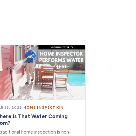
R 16, 2026
·
HOME INSPECTION
here Is That Water Coming
rom?
traditional home inspection is non-