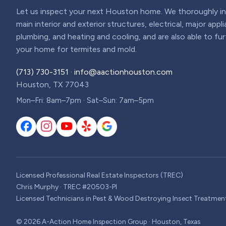
Let us inspect your next Houston home. We thoroughly ins
main interior and exterior structures, electrical, major appl
plumbing, and heating and cooling, and are also able to fu
your home for termites and mold.
(713) 730-3151
·
info@aactionhouston.com
Houston, TX 77043
Mon–Fri: 8am–7pm · Sat–Sun: 7am–5pm
Licensed Professional Real Estate Inspectors (TREC)
Chris Murphy · TREC #20503-PI
Licensed Technicians in Pest & Wood Destroying Insect Treatmen
©
2026
A-Action Home Inspection Group · Houston, Texas