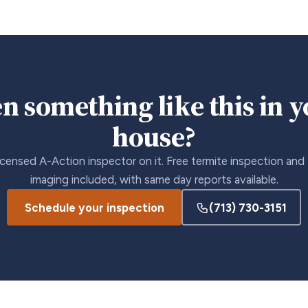
n something like this in 
house?
icensed A-Action inspector on it. Free termite inspection and
imaging included, with same day reports available.
Schedule your inspection
(713) 730-3151