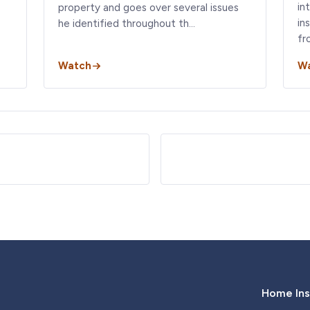
in
property and goes over several issues
in
he identified throughout th…
fr
Watch
W
Home Ins