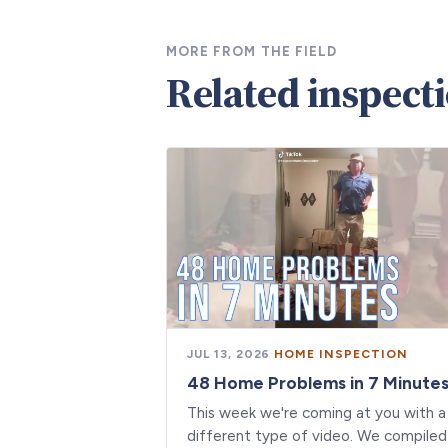
MORE FROM THE FIELD
Related inspect
JUL 13, 2026
·
HOME INSPECTION
48 Home Problems in 7 Minute
This week we're coming at you with a
different type of video. We compiled