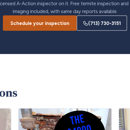
icensed A-Action inspector on it. Free termite inspection and
imaging included, with same day reports available.
Schedule your inspection
(713) 730-3151
ions