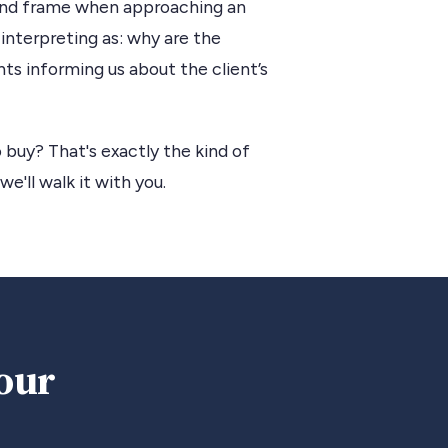
 mind frame when approaching an
interpreting as: why are the
ts informing us about the client’s
 buy? That's exactly the kind of
we'll walk it with you.
your