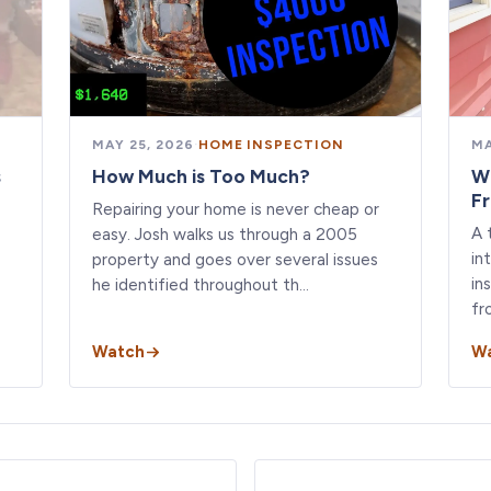
MAY 25, 2026
·
HOME INSPECTION
MA
s
How Much is Too Much?
W
F
Repairing your home is never cheap or
A 
easy. Josh walks us through a 2005
in
property and goes over several issues
in
he identified throughout th…
fr
Watch
W