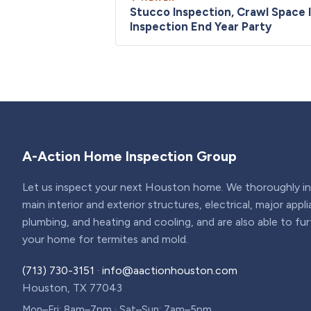
Stucco Inspection, Crawl Space 
Inspection End Year Party
A-Action Home Inspection Group
Let us inspect your next Houston home. We thoroughly ins
main interior and exterior structures, electrical, major appl
plumbing, and heating and cooling, and are also able to fu
your home for termites and mold.
(713) 730-3151
·
info@aactionhouston.com
Houston, TX 77043
Mon–Fri: 8am–7pm · Sat–Sun: 7am–5pm