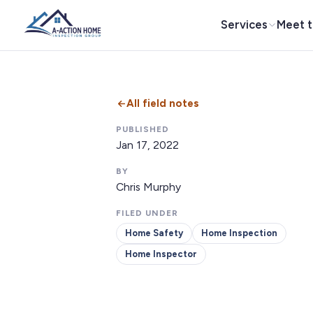
Services
Meet 
All field notes
PUBLISHED
Jan 17, 2022
BY
Chris Murphy
FILED UNDER
Home Safety
Home Inspection
Home Inspector