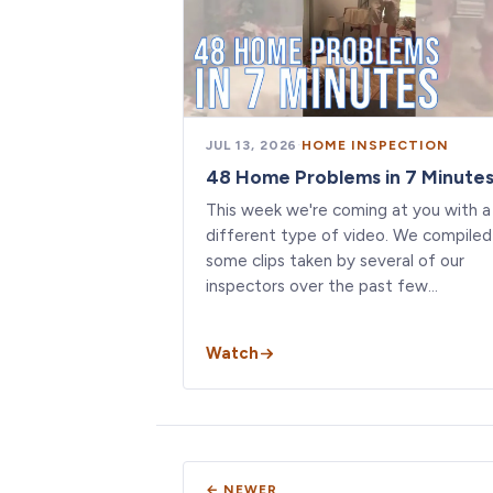
JUL 13, 2026
·
HOME INSPECTION
48 Home Problems in 7 Minute
This week we're coming at you with a
different type of video. We compiled
some clips taken by several of our
inspectors over the past few…
Watch
← NEWER