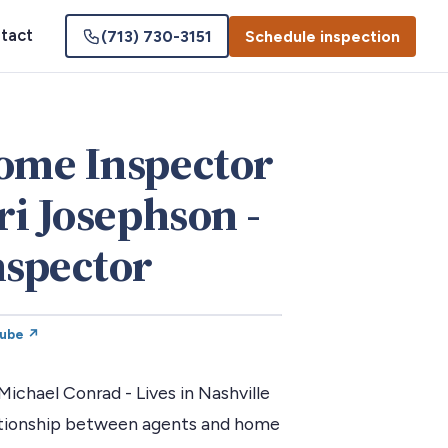
tact
(713) 730-3151
Schedule inspection
Home Inspector
ri Josephson -
spector
Tube ↗
chael Conrad - Lives in Nashville
lationship between agents and home