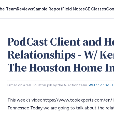
the Team
Reviews
Sample Report
Field Notes
CE Classes
Con
PodCast Client and 
Relationships - W/ Ke
The Houston Home In
Filmed on a real Houston job by the A-Action team.
Watch on You
This week's videohttps://www.toolexperts.com/en/ Mi
Tennessee Today we are going to talk about the re