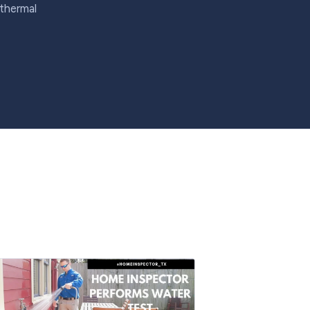
 thermal