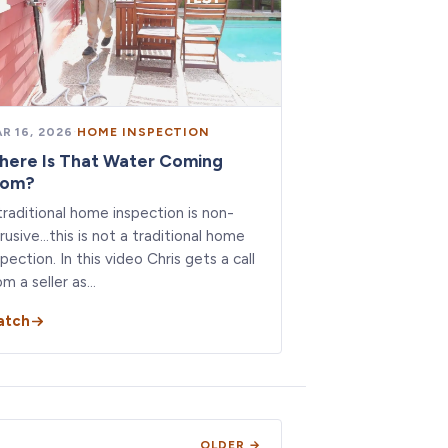
R 16, 2026
·
HOME INSPECTION
here Is That Water Coming
rom?
traditional home inspection is non-
trusive…this is not a traditional home
spection. In this video Chris gets a call
om a seller as…
atch
OLDER →