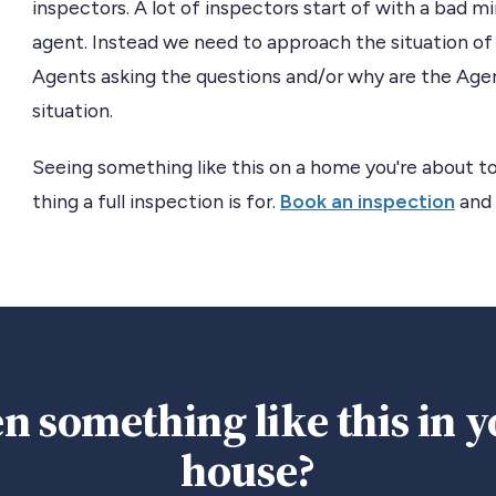
inspectors. A lot of inspectors start of with a bad
agent. Instead we need to approach the situation of 
Agents asking the questions and/or why are the Agen
situation.
Seeing something like this on a home you're about to
thing a full inspection is for.
Book an inspection
and 
n something like this in 
house?