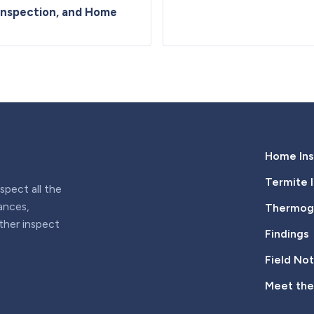
Inspection, and Home
Home Ins
Termite 
pect all the
iances,
Thermogr
rther inspect
Findings
Field No
Meet th