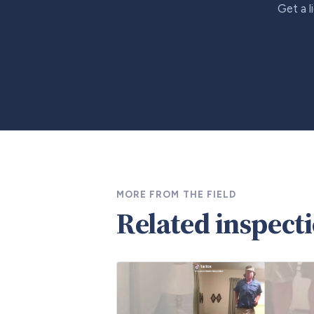
Get a l
MORE FROM THE FIELD
Related inspect