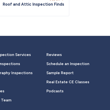
Roof and Attic Inspection Finds
pection Services
Reviews
Inspections
Schedule an Inspection
aphy Inspections
Sample Report
Real Estate CE Classes
tes
Podcasts
e Team