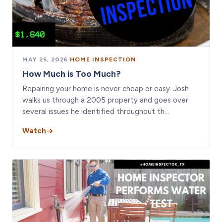
MAY 25, 2026
·
HOME INSPECTION
How Much is Too Much?
Repairing your home is never cheap or easy. Josh
walks us through a 2005 property and goes over
several issues he identified throughout th…
Watch