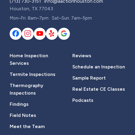
(713) 730-3151
·
info@aactionhouston.com
Houston, TX 77043
Mon–Fri: 8am–7pm · Sat–Sun: 7am–5pm
Home Inspection
Reviews
Services
Schedule an Inspection
Termite Inspections
Sample Report
Thermography
Real Estate CE Classes
Inspections
Podcasts
Findings
Field Notes
Meet the Team