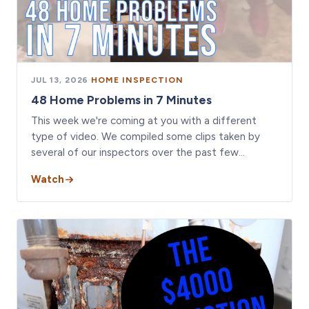
JUL 13, 2026
·
HOME INSPECTION
48 Home Problems in 7 Minutes
This week we're coming at you with a different
type of video. We compiled some clips taken by
several of our inspectors over the past few…
Watch