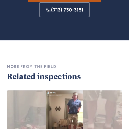
(713) 730-3151
MORE FROM THE FIELD
Related inspections