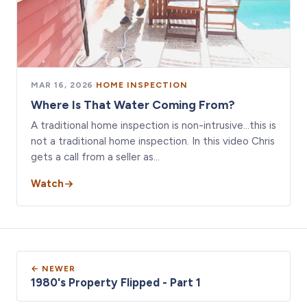
MAR 16, 2026
·
HOME INSPECTION
Where Is That Water Coming From?
A traditional home inspection is non-intrusive…this is
not a traditional home inspection. In this video Chris
gets a call from a seller as…
Watch
← NEWER
1980's Property Flipped - Part 1