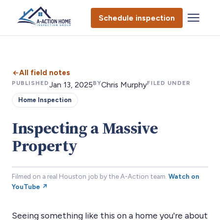
Schedule inspection
All field notes
PUBLISHED
BY
FILED UNDER
Jan 13, 2025
Chris Murphy
Home Inspection
Inspecting a Massive
Property
Filmed on a real Houston job by the A-Action team.
Watch on
YouTube ↗
Seeing something like this on a home you're about