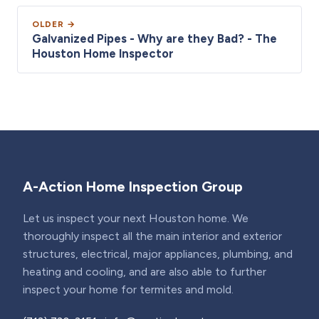
OLDER →
Galvanized Pipes - Why are they Bad? - The
Houston Home Inspector
A-Action Home Inspection Group
Let us inspect your next Houston home. We
thoroughly inspect all the main interior and exterior
structures, electrical, major appliances, plumbing, and
heating and cooling, and are also able to further
inspect your home for termites and mold.