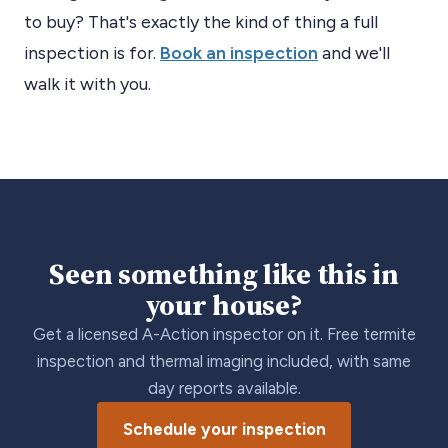
to buy? That's exactly the kind of thing a full
inspection is for.
Book an inspection
and we'll
walk it with you.
Seen something like this in
your house?
Get a licensed A-Action inspector on it. Free termite
inspection and thermal imaging included, with same
day reports available.
Schedule your inspection