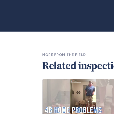
MORE FROM THE FIELD
Related inspect