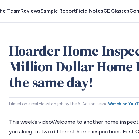
the Team
Reviews
Sample Report
Field Notes
CE Classes
Con
Hoarder Home Inspec
Million Dollar Home 
the same day!
Filmed on a real Houston job by the A-Action team.
Watch on You
This week's videoWelcome to another home inspectio
you along on two different home inspections. First 