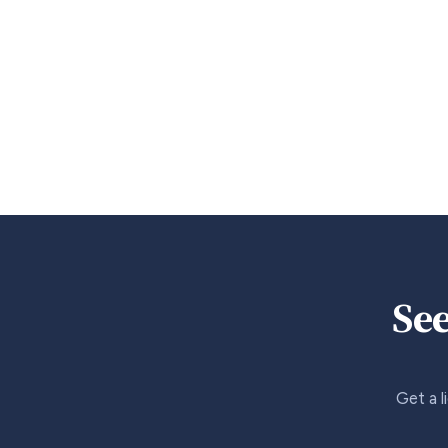
See
Get a l