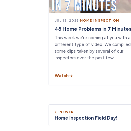
JUL 13, 2026
·
HOME INSPECTION
48 Home Problems in 7 Minute
This week we're coming at you with a
different type of video. We compiled
some clips taken by several of our
inspectors over the past few…
Watch
← NEWER
Home Inspection Field Day!