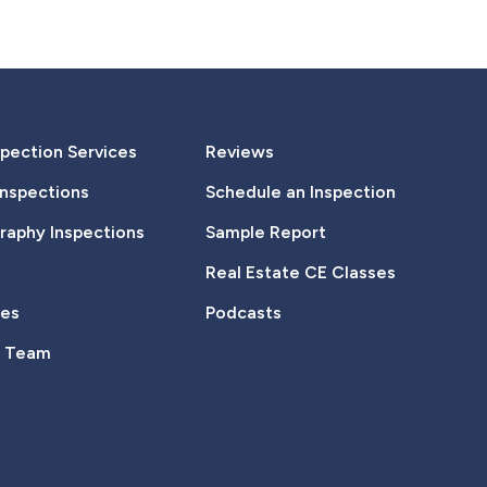
pection Services
Reviews
Inspections
Schedule an Inspection
aphy Inspections
Sample Report
Real Estate CE Classes
tes
Podcasts
e Team