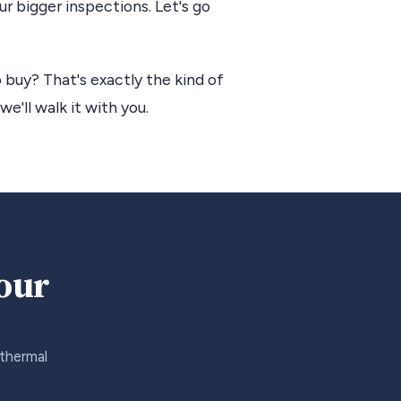
r bigger inspections. Let's go
 buy? That's exactly the kind of
we'll walk it with you.
your
 thermal