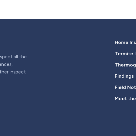
Home Ins
Termite 
pect all the
iances,
Thermogr
rther inspect
Findings
Field No
Meet th