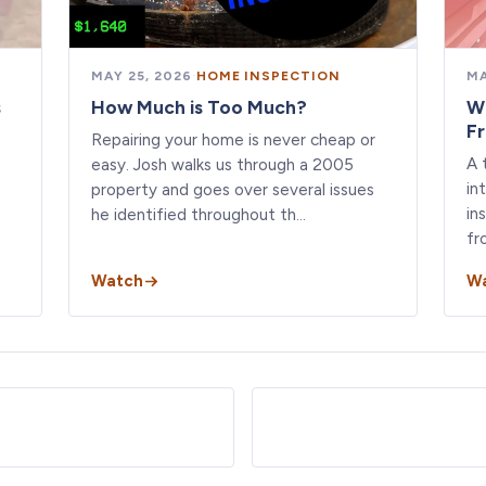
MAY 25, 2026
·
HOME INSPECTION
MA
s
How Much is Too Much?
W
F
Repairing your home is never cheap or
A 
easy. Josh walks us through a 2005
in
property and goes over several issues
in
he identified throughout th…
fr
Watch
W