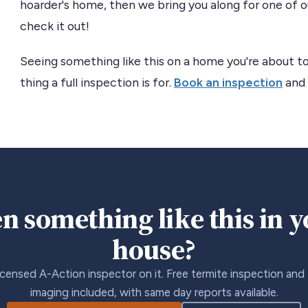
hoarder's home, then we bring you along for one of ou
check it out!
Seeing something like this on a home you're about to
thing a full inspection is for.
Book an inspection
and 
n something like this in 
house?
icensed A-Action inspector on it. Free termite inspection and
imaging included, with same day reports available.