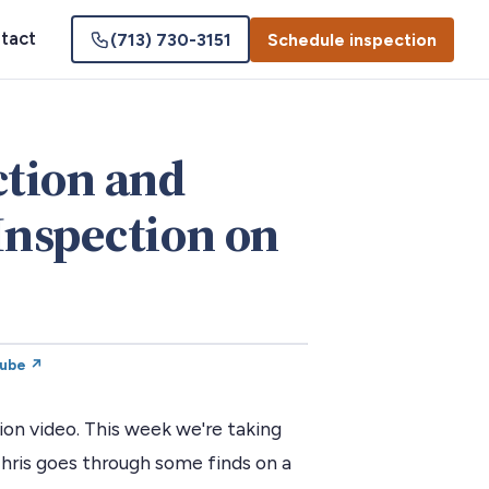
tact
(713) 730-3151
Schedule inspection
tion and
Inspection on
Tube ↗
n video. This week we're taking
Chris goes through some finds on a