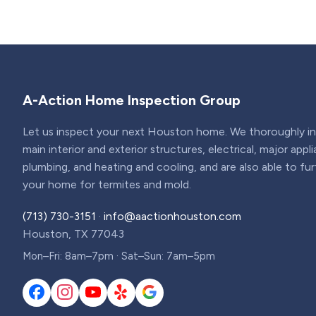
A-Action Home Inspection Group
Let us inspect your next Houston home. We thoroughly ins
main interior and exterior structures, electrical, major appl
plumbing, and heating and cooling, and are also able to fu
your home for termites and mold.
(713) 730-3151
·
info@aactionhouston.com
Houston, TX 77043
Mon–Fri: 8am–7pm · Sat–Sun: 7am–5pm