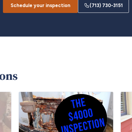
Schedule your inspection
(713) 730-3151
ions