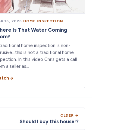
R 16, 2026
·
HOME INSPECTION
here Is That Water Coming
rom?
traditional home inspection is non-
trusive…this is not a traditional home
spection. In this video Chris gets a call
om a seller as…
atch
OLDER →
Should I buy this house!?