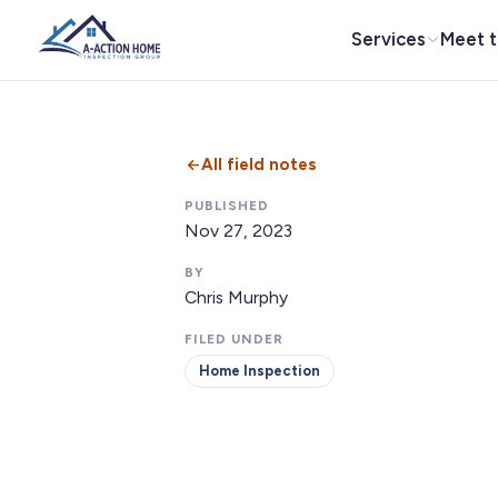
Services
Meet 
All field notes
PUBLISHED
Nov 27, 2023
BY
Chris Murphy
FILED UNDER
Home Inspection