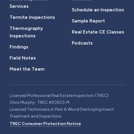
Services
Schedule an Inspection
Termite Inspections
Sample Report
Thermography
Real Estate CE Classes
Inspections
Podcasts
Findings
Field Notes
Meet the Team
Licensed Professional Real Estate Inspectors (TREC)
Chris Murphy · TREC #20503-PI
Licensed Technicians in Pest & Wood Destroying Insect
Treatment and Inspections
TREC Consumer Protection Notice