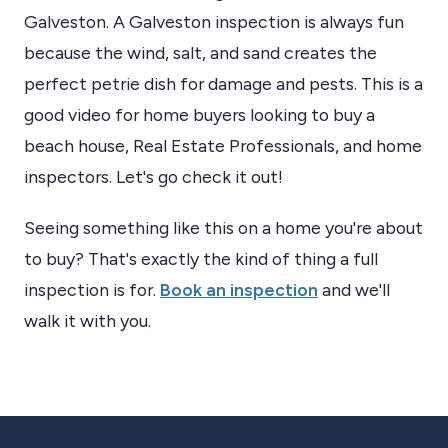
Galveston. A Galveston inspection is always fun
because the wind, salt, and sand creates the
perfect petrie dish for damage and pests. This is a
good video for home buyers looking to buy a
beach house, Real Estate Professionals, and home
inspectors. Let's go check it out!
Seeing something like this on a home you're about
to buy? That's exactly the kind of thing a full
inspection is for.
Book an inspection
and we'll
walk it with you.