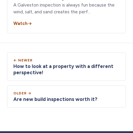
A Galveston inspection is always fun because the
wind, salt, and sand creates the perf…
Watch
← NEWER
How to look at a property with a different
perspective!
OLDER →
Are new build inspections worth it?