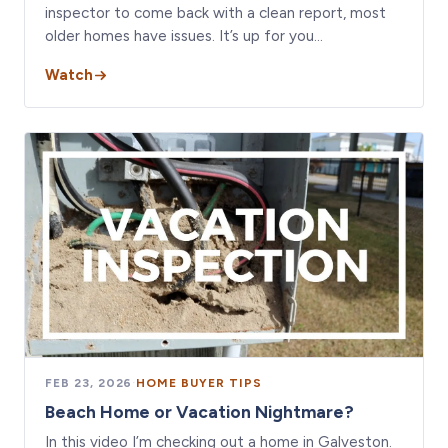
inspector to come back with a clean report, most
older homes have issues. It’s up for you…
Watch
FEB 23, 2026
·
HOME BUYER TIPS
Beach Home or Vacation Nightmare?
In this video I’m checking out a home in Galveston.