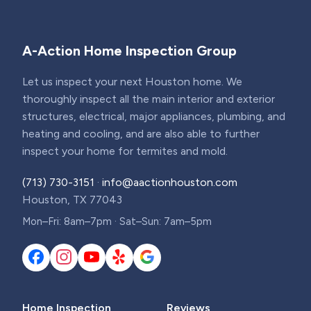
A-Action Home Inspection Group
Let us inspect your next Houston home. We
thoroughly inspect all the main interior and exterior
structures, electrical, major appliances, plumbing, and
heating and cooling, and are also able to further
inspect your home for termites and mold.
(713) 730-3151
·
info@aactionhouston.com
Houston, TX 77043
Mon–Fri: 8am–7pm · Sat–Sun: 7am–5pm
Home Inspection
Reviews