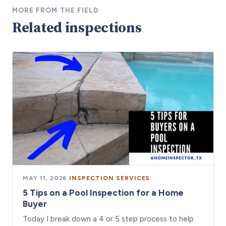
MORE FROM THE FIELD
Related inspections
MAY 11, 2026
·
INSPECTION SERVICES
5 Tips on a Pool Inspection for a Home
Buyer
Today I break down a 4 or 5 step process to help