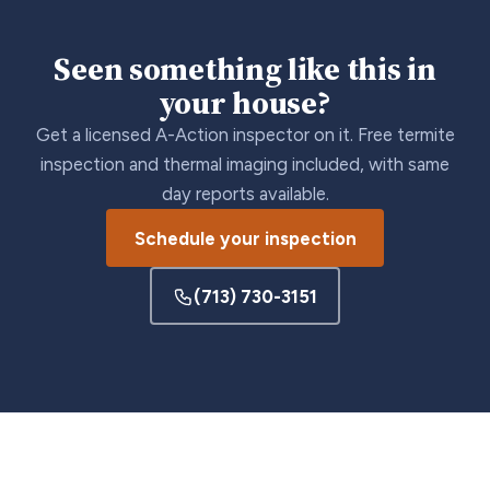
Seen something like this in
your house?
Get a licensed A-Action inspector on it. Free termite
inspection and thermal imaging included, with same
day reports available.
Schedule your inspection
(713) 730-3151