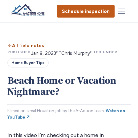
Schedule inspection
All field notes
PUBLISHED
BY
FILED UNDER
Jan 9, 2023
Chris Murphy
Home Buyer Tips
Beach Home or Vacation
Nightmare?
Filmed on a real Houston job by the A-Action team.
Watch on
YouTube ↗
In this video I’m checking out a home in