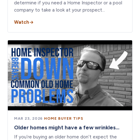
determine if you need a Home Inspector or a pool
company to take a look at your prospect…
Watch
MAR 23, 2026
·
HOME BUYER TIPS
Older homes might have a few wrinkles...
If you’re buying an older home don’t expect the