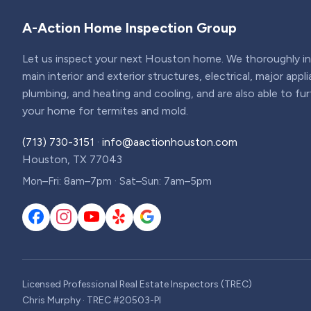
A-Action Home Inspection Group
Let us inspect your next Houston home. We thoroughly ins
main interior and exterior structures, electrical, major appl
plumbing, and heating and cooling, and are also able to fu
your home for termites and mold.
(713) 730-3151
·
info@aactionhouston.com
Houston, TX 77043
Mon–Fri: 8am–7pm · Sat–Sun: 7am–5pm
Licensed Professional Real Estate Inspectors (TREC)
Chris Murphy · TREC #20503-PI