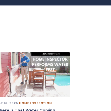
R 16, 2026
·
HOME INSPECTION
here Is That Water Coming