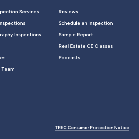
pection Services
Reviews
Inspections
Schedule an Inspection
aphy Inspections
Sample Report
Real Estate CE Classes
tes
Podcasts
e Team
TREC Consumer Protection Notice