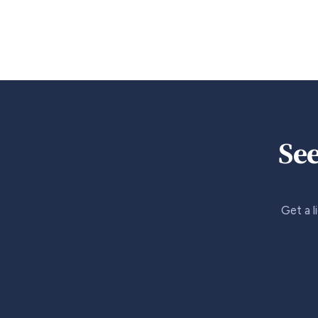
See
Get a l