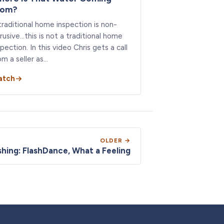
rom?
traditional home inspection is non-
trusive…this is not a traditional home
spection. In this video Chris gets a call
om a seller as…
atch
OLDER →
shing: FlashDance, What a Feeling