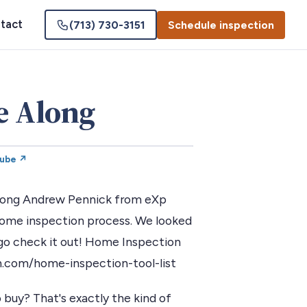
tact
(713) 730-3151
Schedule inspection
e Along
Tube ↗
 along Andrew Pennick from eXp
 home inspection process. We looked
s go check it out! Home Inspection
n.com/home-inspection-tool-list
 buy? That's exactly the kind of