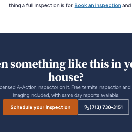
thing a full inspection is for.
Book an inspection
and 
n something like this in 
house?
icensed A-Action inspector on it. Free termite inspection and
imaging included, with same day reports available.
Schedule your inspection
(713) 730-3151