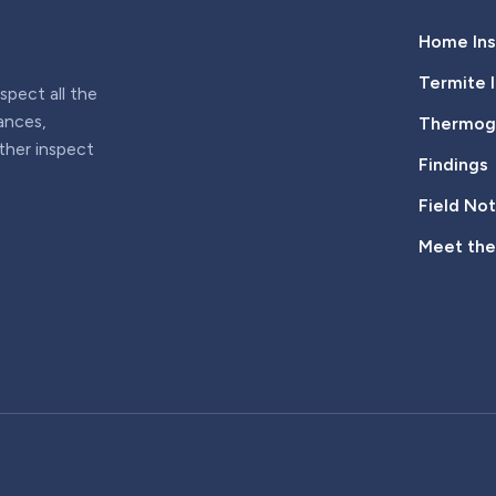
Home Ins
Termite 
pect all the
iances,
Thermogr
rther inspect
Findings
Field No
Meet th