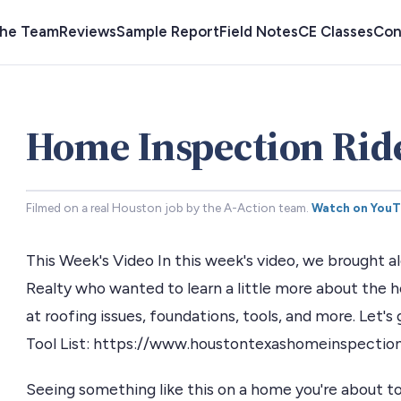
the Team
Reviews
Sample Report
Field Notes
CE Classes
Con
Home Inspection Rid
Filmed on a real Houston job by the A-Action team.
Watch on You
This Week's Video In this week's video, we brought
Realty who wanted to learn a little more about the
at roofing issues, foundations, tools, and more. Let'
Tool List: https://www.houstontexashomeinspectio
Seeing something like this on a home you're about to