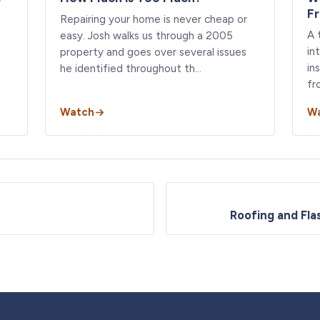
F
Repairing your home is never cheap or
A 
easy. Josh walks us through a 2005
in
property and goes over several issues
in
he identified throughout th…
fr
Watch
W
Roofing and Fla