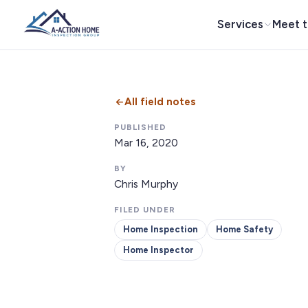
Services
Meet 
All field notes
PUBLISHED
Mar 16, 2020
BY
Chris Murphy
FILED UNDER
Home Inspection
Home Safety
Home Inspector