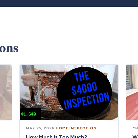
ions
MAY 25, 2026
·
HOME INSPECTION
MA
s
How Much is Too Much?
W