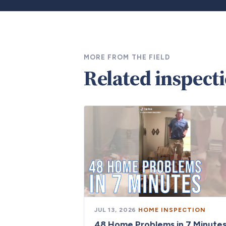
MORE FROM THE FIELD
Related inspect
JUL 13, 2026
·
HOME INSPECTION
48 Home Problems in 7 Minute