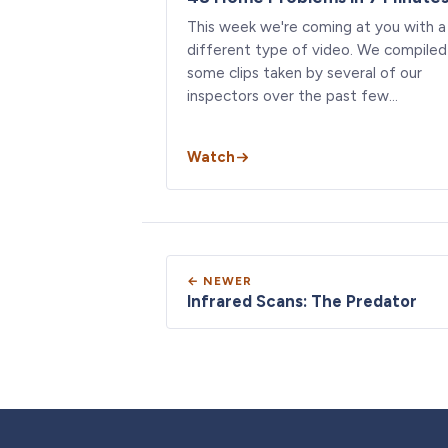
This week we're coming at you with a
different type of video. We compiled
some clips taken by several of our
inspectors over the past few…
Watch
← NEWER
Infrared Scans: The Predator