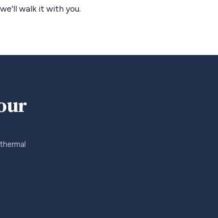
we'll walk it with you.
your
 thermal