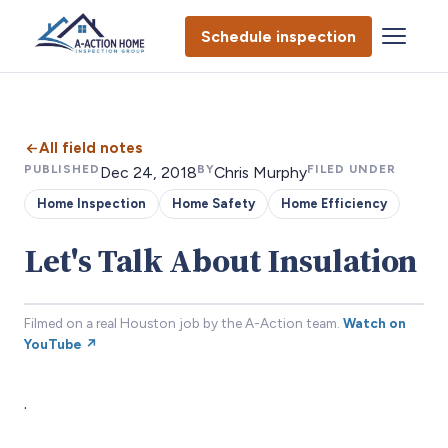
Schedule inspection
All field notes
PUBLISHED
BY
FILED UNDER
Dec 24, 2018
Chris Murphy
Home Inspection
Home Safety
Home Efficiency
Let's Talk About Insulation
Filmed on a real Houston job by the A-Action team.
Watch on
YouTube ↗
.