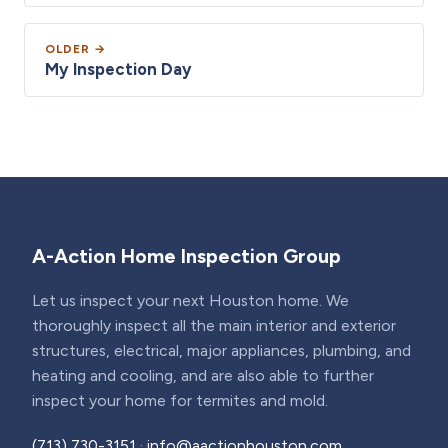
OLDER →
My Inspection Day
A-Action Home Inspection Group
Let us inspect your next Houston home. We
thoroughly inspect all the main interior and exterior
structures, electrical, major appliances, plumbing, and
heating and cooling, and are also able to further
inspect your home for termites and mold.
(713) 730-3151
·
info@aactionhouston.com