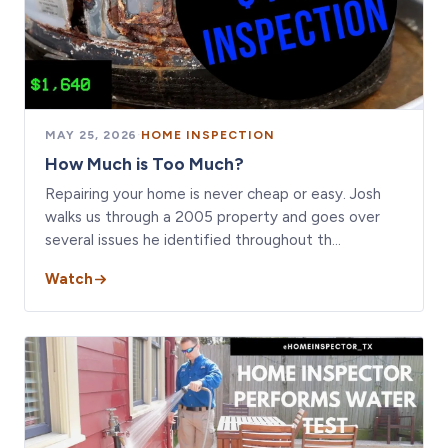
MAY 25, 2026
·
HOME INSPECTION
How Much is Too Much?
Repairing your home is never cheap or easy. Josh
walks us through a 2005 property and goes over
several issues he identified throughout th…
Watch