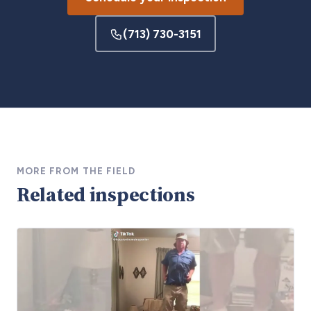
(713) 730-3151
MORE FROM THE FIELD
Related inspections