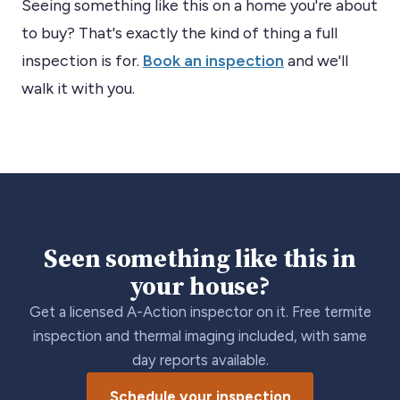
Seeing something like this on a home you're about
to buy? That's exactly the kind of thing a full
inspection is for.
Book an inspection
and we'll
walk it with you.
Seen something like this in
your house?
Get a licensed A-Action inspector on it. Free termite
inspection and thermal imaging included, with same
day reports available.
Schedule your inspection