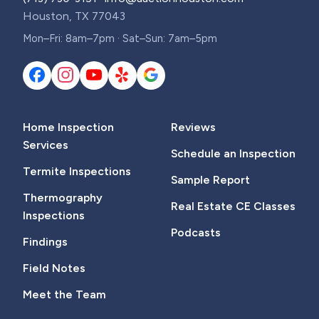
Houston, TX 77043
Mon–Fri: 8am–7pm · Sat–Sun: 7am–5pm
Home Inspection
Reviews
Services
Schedule an Inspection
Termite Inspections
Sample Report
Thermography
Real Estate CE Classes
Inspections
Podcasts
Findings
Field Notes
Meet the Team