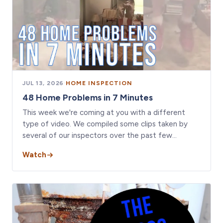
JUL 13, 2026
·
HOME INSPECTION
48 Home Problems in 7 Minutes
This week we're coming at you with a different
type of video. We compiled some clips taken by
several of our inspectors over the past few…
Watch