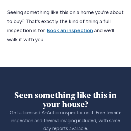
Seeing something like this on a home you're about
to buy? That's exactly the kind of thing a full
inspection is for.
Book an inspection
and we'll
walk it with you.
Seen something like this in
your house?
Get a licensed A-Action inspector on it. Free termite
inspection and thermal imaging included, with same
day reports available.