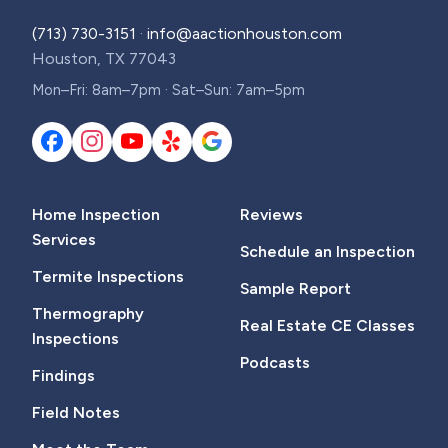
(713) 730-3151
·
info@aactionhouston.com
Houston, TX 77043
Mon–Fri: 8am–7pm · Sat–Sun: 7am–5pm
Home Inspection
Reviews
Services
Schedule an Inspection
Termite Inspections
Sample Report
Thermography
Real Estate CE Classes
Inspections
Podcasts
Findings
Field Notes