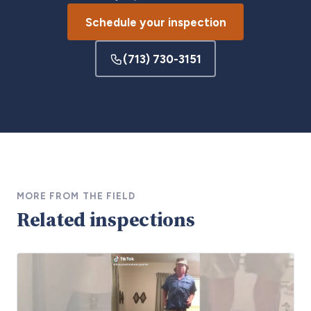
Schedule your inspection
(713) 730-3151
MORE FROM THE FIELD
Related inspections