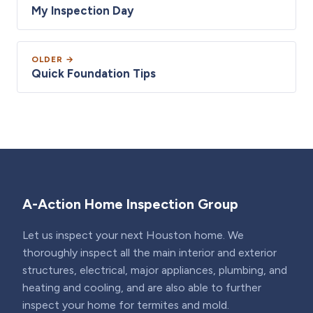
My Inspection Day
OLDER →
Quick Foundation Tips
A-Action Home Inspection Group
Let us inspect your next Houston home. We
thoroughly inspect all the main interior and exterior
structures, electrical, major appliances, plumbing, and
heating and cooling, and are also able to further
inspect your home for termites and mold.