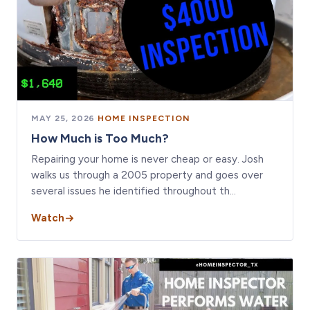
MAY 25, 2026
·
HOME INSPECTION
How Much is Too Much?
Repairing your home is never cheap or easy. Josh
walks us through a 2005 property and goes over
several issues he identified throughout th…
Watch