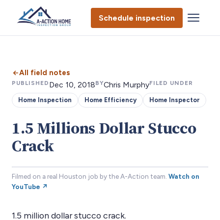
Schedule inspection
All field notes
PUBLISHED
BY
FILED UNDER
Dec 10, 2018
Chris Murphy
Home Inspection
Home Efficiency
Home Inspector
1.5 Millions Dollar Stucco
Crack
Filmed on a real Houston job by the A-Action team.
Watch on
YouTube ↗
1.5 million dollar stucco crack.