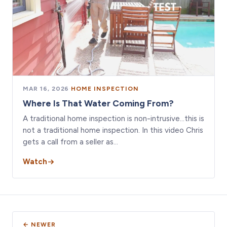
MAR 16, 2026
·
HOME INSPECTION
Where Is That Water Coming From?
A traditional home inspection is non-intrusive…this is
not a traditional home inspection. In this video Chris
gets a call from a seller as…
Watch
← NEWER