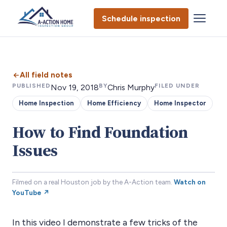
Schedule inspection
All field notes
PUBLISHED
BY
FILED UNDER
Nov 19, 2018
Chris Murphy
Home Inspection
Home Efficiency
Home Inspector
How to Find Foundation
Issues
Filmed on a real Houston job by the A-Action team.
Watch on
YouTube ↗
In this video I demonstrate a few tricks of the