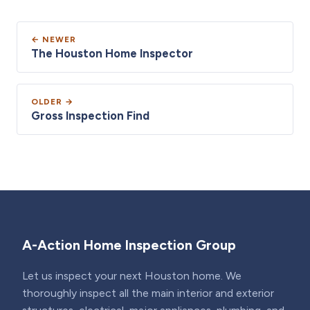
← NEWER
The Houston Home Inspector
OLDER →
Gross Inspection Find
A-Action Home Inspection Group
Let us inspect your next Houston home. We
thoroughly inspect all the main interior and exterior