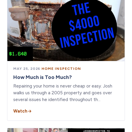
MAY 25, 2026
·
HOME INSPECTION
How Much is Too Much?
Repairing your home is never cheap or easy. Josh
walks us through a 2005 property and goes over
several issues he identified throughout th…
Watch