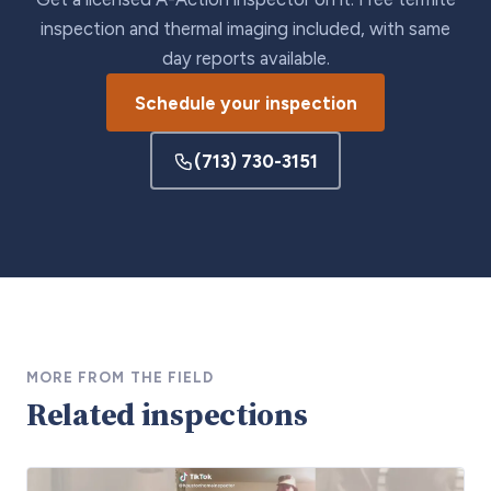
inspection and thermal imaging included, with same
day reports available.
Schedule your inspection
(713) 730-3151
MORE FROM THE FIELD
Related inspections