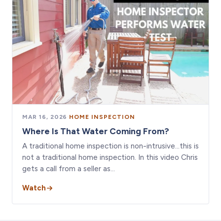
MAR 16, 2026
·
HOME INSPECTION
Where Is That Water Coming From?
A traditional home inspection is non-intrusive…this is
not a traditional home inspection. In this video Chris
gets a call from a seller as…
Watch