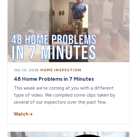
JUL 13, 2026
·
HOME INSPECTION
48 Home Problems in 7 Minutes
This week we're coming at you with a different
type of video. We compiled some clips taken by
several of our inspectors over the past few…
Watch