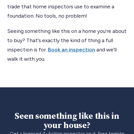
trade that home inspectors use to examine a
foundation. No tools, no problem!
Seeing something like this on a home you're about
to buy? That's exactly the kind of thing a full
inspection is for.
Book an inspection
and we'll
walk it with you.
Seen something like this in
your house?
Get a licensed A-Action inspector on it. Free termite