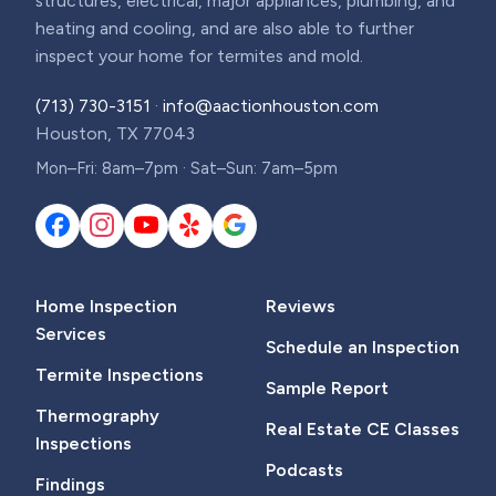
structures, electrical, major appliances, plumbing, and
heating and cooling, and are also able to further
inspect your home for termites and mold.
(713) 730-3151
·
info@aactionhouston.com
Houston, TX 77043
Mon–Fri: 8am–7pm · Sat–Sun: 7am–5pm
Home Inspection
Reviews
Services
Schedule an Inspection
Termite Inspections
Sample Report
Thermography
Real Estate CE Classes
Inspections
Podcasts
Findings